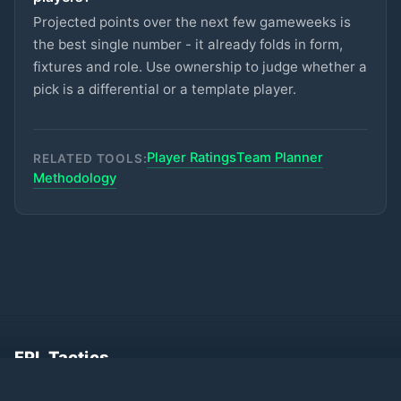
ASTON VILLA
Projected points over the next few gameweeks is
Gallagher
the best single number - it already folds in form,
£5.5m
74
2.8
pts
MID
SPURS
fixtures and role. Use ownership to judge whether a
pick is a differential or a template player.
Hutchinson
£5.5m
74
2.8
pts
MID
NOTT'M FOREST
Szoboszlai
Player Ratings
Team Planner
RELATED TOOLS:
£7m
73
2.8
pts
MID
LIVERPOOL
Methodology
Eze
£6.5m
73
2.8
pts
MID
ARSENAL
Kinsky
£4.5m
72
2.8
pts
GKP
SPURS
Mukiele
£5.5m
93
2.7
pts
DEF
SUNDERLAND
FPL Tactics
Free Fantasy Premier League planner. AI
Mitchell
£4.5m
87
2.7
pts
DEF
projections, transfer recommendations,