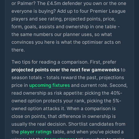
ARSENAL
or Palmer? The £4.5m defender you own or the one
everyone is buying? Add up to four Premier League
Tarkowski
£6m
92
3.0
pts
DEF
players and see rating, projected points, price,
EVERTON
form, goals, assists and ownership in one table -
the same numbers our planner uses, so what
Cunha
£8m
92
3.0
pts
MID
MAN UTD
convinces you here is what the optimiser acts on
there.
Keane
£5m
91
3.0
pts
DEF
EVERTON
Two tips for reading a comparison. First, prefer
projected points over the next few gameweeks
to
Sels
£5m
season totals - totals reward the past, projections
79
3.0
pts
GKP
NOTT'M FOREST
price in
upcoming fixtures
and current role. Second,
read ownership as risk appetite: picking the 40%-
A.Becker
£5.5m
79
3.0
pts
GKP
LIVERPOOL
owned option protects your rank, picking the 5%-
owned option attacks it. When a comparison is
Van de Ven
close on points, that difference in ownership is
£5m
78
3.0
pts
DEF
SPURS
usually the real decision. Shortlist candidates from
the
player ratings
table, and when you've picked a
Frimpong
£5.5m
76
2.9
pts
DEF