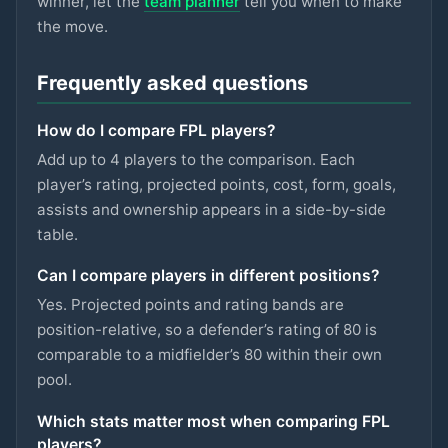
winner, let the
team planner
tell you when to make
LIVERPOOL
the move.
Sangaré
£5m
75
2.9
pts
MID
NOTT'M FOREST
Frequently asked questions
Spence
£4.5m
75
2.9
pts
DEF
How do I compare FPL players?
SPURS
Add up to 4 players to the comparison. Each
Ngumoha
player’s rating, projected points, cost, form, goals,
£6m
75
2.9
pts
MID
LIVERPOOL
assists and ownership appears in a side-by-side
table.
N.Williams
£5m
74
2.9
pts
DEF
NOTT'M FOREST
Can I compare players in different positions?
Mbeumo
Yes. Projected points and rating bands are
£8m
89
2.8
pts
MID
MAN UTD
position-relative, so a defender’s rating of 80 is
comparable to a midfielder’s 80 within their own
Anderson
£6.5m
88
2.8
pts
pool.
MID
MAN CITY
Which stats matter most when comparing FPL
Watkins
£8m
88
2.8
pts
FWD
players?