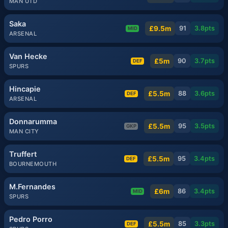
MAN UTD
Saka
£9.5m
91
3.8
pts
MID
ARSENAL
Van Hecke
£5m
90
3.7
pts
DEF
SPURS
Hincapie
£5.5m
88
3.6
pts
DEF
ARSENAL
Donnarumma
£5.5m
95
3.5
pts
GKP
MAN CITY
Truffert
£5.5m
95
3.4
pts
DEF
BOURNEMOUTH
M.Fernandes
£6m
86
3.4
pts
MID
SPURS
Pedro Porro
£5.5m
85
3.3
pts
DEF