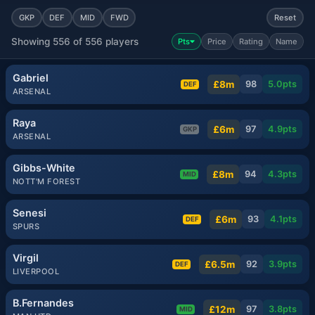
GKP
DEF
MID
FWD
Reset
Showing 556 of 556 players
Pts
Price
Rating
Name
Gabriel
£8m
98
5.0
pts
DEF
ARSENAL
Raya
£6m
97
4.9
pts
GKP
ARSENAL
Gibbs-White
£8m
94
4.3
pts
MID
NOTT'M FOREST
Senesi
£6m
93
4.1
pts
DEF
SPURS
Virgil
£6.5m
92
3.9
pts
DEF
LIVERPOOL
B.Fernandes
£12m
97
3.8
pts
MID