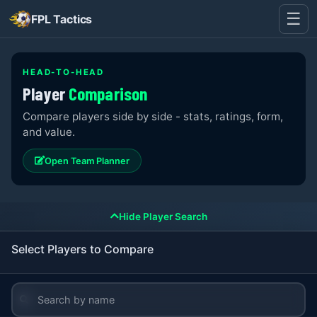
☰
FPL Tactics
HEAD-TO-HEAD
Player
Comparison
Compare players side by side - stats, ratings, form,
and value.
Open Team Planner
Hide Player Search
Select Players to Compare