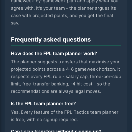
gameweek-by-gameweek plan and apply what you
agree with. It's your team - the planner argues its
case with projected points, and you get the final
say.
Frequently asked questions
How does the FPL team planner work?
The planner suggests transfers that maximise your
projected points across a 4-6 gameweek horizon. It
respects every FPL rule - salary cap, three-per-club
limit, free-transfer banking, -4 hit cost - so the
recommendations are always legal moves.
Is the FPL team planner free?
Yes. Every feature of the FPL Tactics team planner
is free, with no signup required.
Can I plan transfers without signing up?