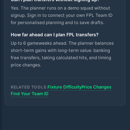
Yes. The planner runs on a demo squad without
signup. Sign in to connect your own FPL Team ID
for personalised planning and to save drafts.
How far ahead can I plan FPL transfers?
Up to 6 gameweeks ahead. The planner balances
short-term gains with long-term value: banking
free transfers, taking calculated hits, and timing
price changes.
Fixture Difficulty
Price Changes
RELATED TOOLS:
Find Your Team ID