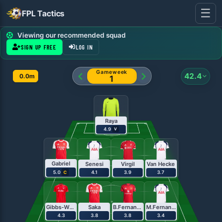
☰
FPL Tactics
FPL Team Planner - Pl
Viewing our recommended squad
SIGN UP FREE
LOG IN
Gameweek
42.4
0.0m
1
Raya
4.9
V
Gabriel
Senesi
Virgil
Van Hecke
5.0
4.1
3.9
3.7
C
Gibbs-White
Saka
B.Fernandes
M.Fernandes
4.3
3.8
3.8
3.4