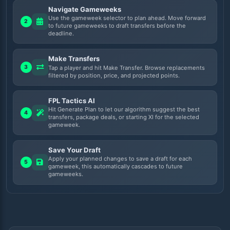
Navigate Gameweeks
Use the gameweek selector to plan ahead. Move forward
2
to future gameweeks to draft transfers before the
deadline.
Make Transfers
3
Tap a player and hit Make Transfer. Browse replacements
filtered by position, price, and projected points.
FPL Tactics AI
Hit Generate Plan to let our algorithm suggest the best
4
transfers, package deals, or starting XI for the selected
gameweek.
Save Your Draft
Apply your planned changes to save a draft for each
5
gameweek, this automatically cascades to future
gameweeks.