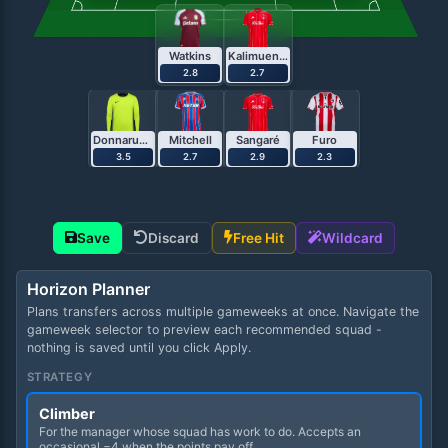
Watkins
Kalimuendo
2.8
2.7
Donnarumma
Mitchell
Sangaré
Furo
3.5
2.7
2.9
2.3
Save
Discard
Free Hit
Wildcard
Horizon Planner
Plans transfers across multiple gameweeks at once. Navigate the
gameweek selector to preview each recommended squad -
nothing is saved until you click Apply.
STRATEGY
Climber
For the manager whose squad has work to do. Accepts an
occasional −4 when the points pay off.