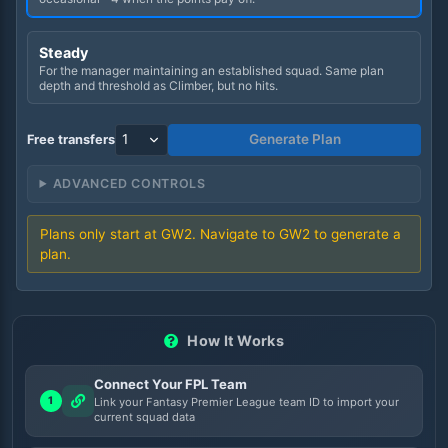
Steady
For the manager maintaining an established squad. Same plan
depth and threshold as Climber, but no hits.
Generate Plan
Free transfers
ADVANCED CONTROLS
Plans only start at GW
2
. Navigate to GW
2
to generate a
plan.
How It Works
Connect Your FPL Team
1
Link your Fantasy Premier League team ID to import your
current squad data