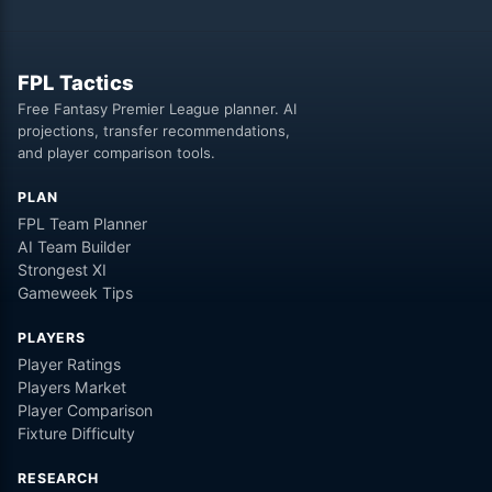
FPL Tactics
Free Fantasy Premier League planner. AI
projections, transfer recommendations,
and player comparison tools.
PLAN
FPL Team Planner
AI Team Builder
Strongest XI
Gameweek Tips
PLAYERS
Player Ratings
Players Market
Player Comparison
Fixture Difficulty
RESEARCH