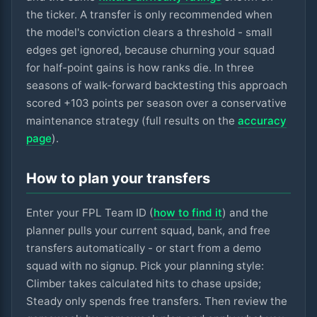
the ticker. A transfer is only recommended when
the model's conviction clears a threshold - small
edges get ignored, because churning your squad
for half-point gains is how ranks die. In three
seasons of walk-forward backtesting this approach
scored +
103
points per season over a conservative
maintenance strategy (full results on the
accuracy
page
).
How to plan your transfers
Enter your FPL Team ID (
how to find it
) and the
planner pulls your current squad, bank, and free
transfers automatically - or start from a demo
squad with no signup. Pick your planning style:
Climber takes calculated hits to chase upside;
Steady only spends free transfers. Then review the