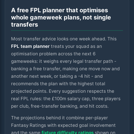
A free FPL planner that optimises
whole gameweek plans, not single
transfers
Most transfer advice looks one week ahead. This
FPL team planner
treats your squad as an
optimisation problem across the next
6
gameweeks: it weighs every legal transfer path -
banking a free transfer, making one move now and
another next week, or taking a -4 hit - and
recommends the plan with the highest total
projected points. Every suggestion respects the
real FPL rules: the £100m salary cap, three players
per club, free-transfer banking, and hit costs.
The projections behind it combine per-player
Fantasy Ratings with expected goal involvement
and the same
fixture difficulty ratings
shown on