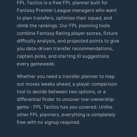
FPL Tactics is a free FPL planner built for
Fantasy Premier League managers who want
to plan transfers, optimise their squad, and
climb the rankings. Our FPL planning tools
combine Fantasy Rating player scores, fixture
difficulty analysis, and projected points to give
you data-driven transfer recommendations,
captain picks, and starting XI suggestions
every gameweek.
Whether you need a transfer planner to map
out moves weeks ahead, a player comparison
tool to decide between two options, or a
differential finder to uncover low-ownership
gems - FPL Tactics has you covered. Unlike
other FPL planners, everything is completely
free with no signup required.