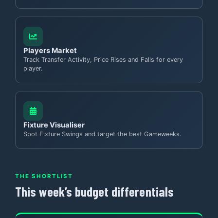
Players Market
Track Transfer Activity, Price Rises and Falls for every
player.
Fixture Visualiser
Spot Fixture Swings and target the best Gameweeks.
THE SHORTLIST
This week’s budget differentials