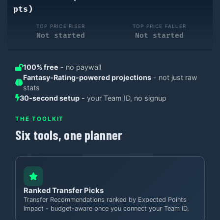
pts)
TOP PRICE RISER
TOP PRICE FALLER
Not started
Not started
100% free
- no paywall
Fantasy-Rating-powered projections
- not just raw
stats
30-second setup
- your Team ID, no signup
THE TOOLKIT
Six tools, one planner
Ranked Transfer Picks
Transfer Recommendations ranked by Expected Points
impact - budget-aware once you connect your Team ID.