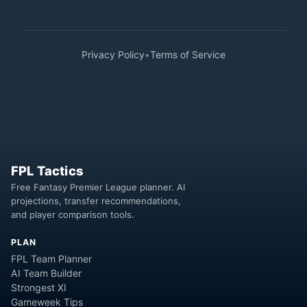
Privacy Policy
•
Terms of Service
FPL Tactics
Free Fantasy Premier League planner. AI
projections, transfer recommendations,
and player comparison tools.
PLAN
FPL Team Planner
AI Team Builder
Strongest XI
Gameweek Tips