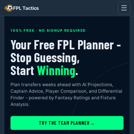
☰
FPL Tactics
100% FREE · NO SIGNUP REQUIRED
Your Free FPL Planner -
Stop Guessing,
Start
Winning
.
Plan transfers weeks ahead with AI Projections,
Captain Advice, Player Comparison, and Differential
Finder - powered by Fantasy Ratings and Fixture
Analysis.
TRY THE TEAM PLANNER
→