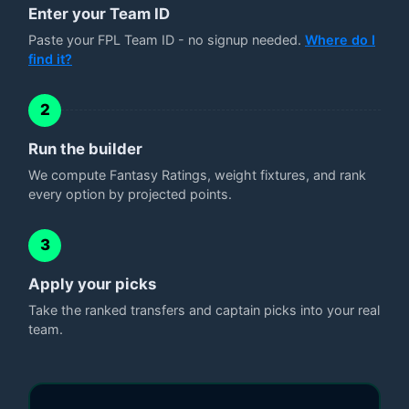
Enter your Team ID
Paste your FPL Team ID - no signup needed.
Where do I
find it?
2
Run the builder
We compute Fantasy Ratings, weight fixtures, and rank
every option by projected points.
3
Apply your picks
Take the ranked transfers and captain picks into your real
team.