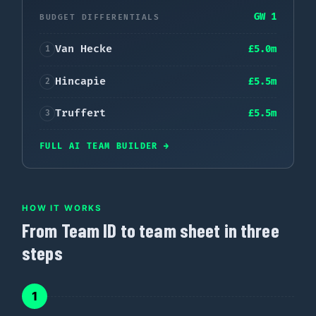
GW 1
BUDGET DIFFERENTIALS
Van Hecke
£
5.0
m
1
Hincapie
£
5.5
m
2
Truffert
£
5.5
m
3
FULL AI TEAM BUILDER
→
HOW IT WORKS
From Team ID to team sheet in three
steps
1