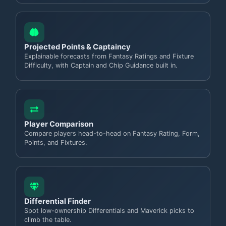
Projected Points & Captaincy
Explainable forecasts from Fantasy Ratings and Fixture
Difficulty, with Captain and Chip Guidance built in.
Player Comparison
Compare players head-to-head on Fantasy Rating, Form,
Points, and Fixtures.
Differential Finder
Spot low-ownership Differentials and Maverick picks to
climb the table.