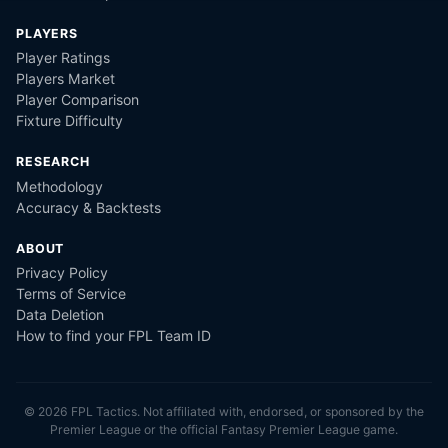
PLAYERS
Player Ratings
Players Market
Player Comparison
Fixture Difficulty
RESEARCH
Methodology
Accuracy & Backtests
ABOUT
Privacy Policy
Terms of Service
Data Deletion
How to find your FPL Team ID
©
2026
FPL Tactics. Not affiliated with, endorsed, or sponsored by the
Premier League or the official Fantasy Premier League game.