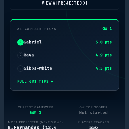
VIEW AI PROJECTED XI
GW 1
AI CAPTAIN PICKS
Gabriel
5.0
pts
C
Raya
4.9
pts
2
Gibbs-White
4.3
pts
3
FULL
GW1
TIPS
→
CURRENT GAMEWEEK
GW TOP SCORER
GW 1
Not started
MOST PROJECTED (NEXT
3
GWS)
PLAYERS TRACKED
B.Fernandes (12.4
556