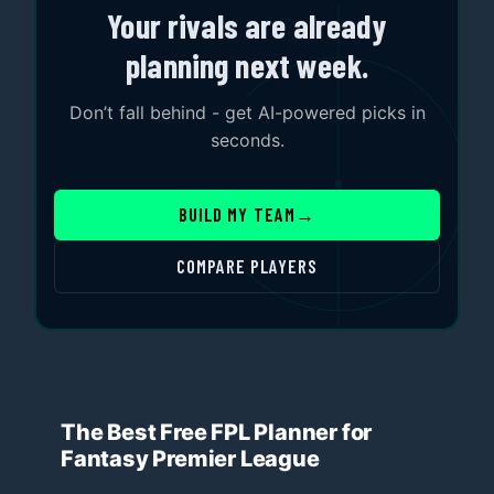
Your rivals are already
planning next week.
Don’t fall behind - get AI-powered picks in
seconds.
BUILD MY TEAM
→
COMPARE PLAYERS
The Best Free FPL Planner for
Fantasy Premier League