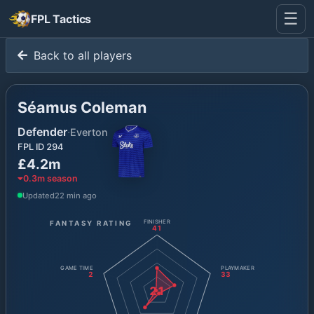
☰
FPL Tactics
Back to all players
Séamus Coleman
Defender
·
Everton
FPL ID
294
£4.2m
0.3
m season
Updated
22 min ago
FANTASY RATING
FINISHER
41
GAME TIME
PLAYMAKER
2
33
21