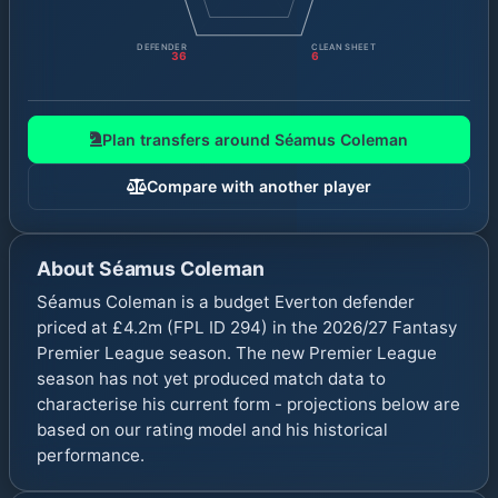
DEFENDER
CLEAN SHEET
36
6
Plan transfers around
Séamus Coleman
Compare with another player
About
Séamus Coleman
Séamus Coleman is a budget Everton defender
priced at £4.2m (FPL ID 294) in the 2026/27 Fantasy
Premier League season. The new Premier League
season has not yet produced match data to
characterise his current form - projections below are
based on our rating model and his historical
performance.