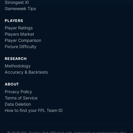
Strongest XI
Gameweek Tips
PLAYERS
Player Ratings
Players Market
Player Comparison
Fixture Difficulty
RESEARCH
Methodology
Accuracy & Backtests
ABOUT
Privacy Policy
Terms of Service
Data Deletion
How to find your FPL Team ID
©
2026
FPL Tactics. Not affiliated with, endorsed, or sponsored by the