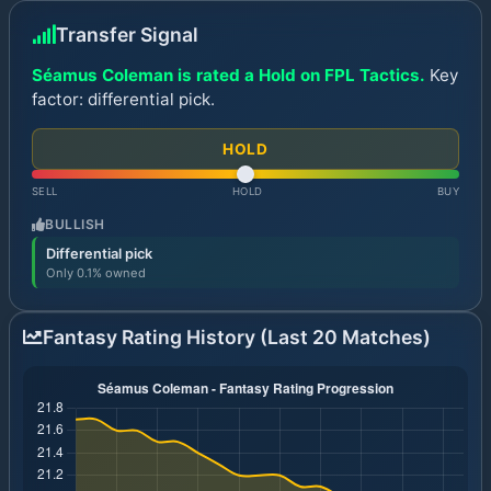
Transfer Signal
Séamus Coleman is rated a Hold on FPL Tactics.
Key
factor: differential pick.
HOLD
SELL
HOLD
BUY
BULLISH
Differential pick
Only 0.1% owned
Fantasy Rating History (Last 20 Matches)