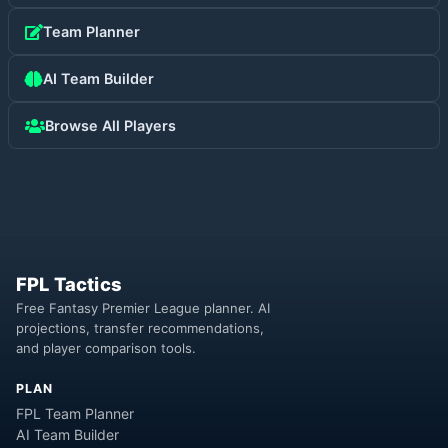
Team Planner
AI Team Builder
Browse All Players
FPL Tactics
Free Fantasy Premier League planner. AI
projections, transfer recommendations,
and player comparison tools.
PLAN
FPL Team Planner
AI Team Builder