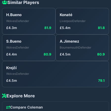
Similar Players
H.Bueno
Konaté
Wolves
Defender
Liverpool
Defender
£
4.3
m
81.9
£
5.4
m
81.8
S.Bueno
A.Jimenez
Wolves
Defender
Bournemouth
Defender
£
4.4
m
80.9
£
4.5
m
80.9
Krejčí
Wolves
Defender
£
4.5
m
79.1
Explore More
Compare
Coleman