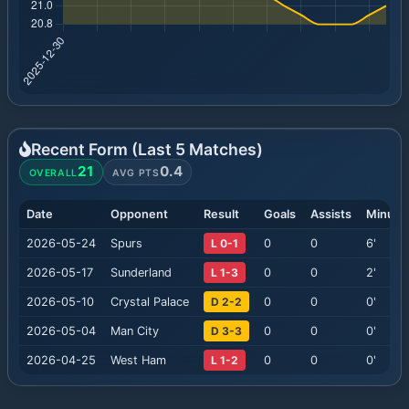
Recent Form (Last
5
Matches)
21
0.4
OVERALL
AVG PTS
Date
Opponent
Result
Goals
Assists
Minute
2026-05-24
Spurs
L 0-1
0
0
6
'
2026-05-17
Sunderland
L 1-3
0
0
2
'
2026-05-10
Crystal Palace
D 2-2
0
0
0
'
2026-05-04
Man City
D 3-3
0
0
0
'
2026-04-25
West Ham
L 1-2
0
0
0
'