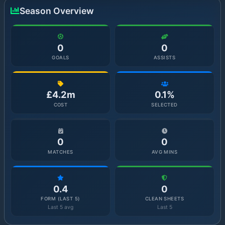
Season Overview
0
0
GOALS
ASSISTS
£4.2m
0.1%
COST
SELECTED
0
0
MATCHES
AVG MINS
0.4
0
FORM (LAST 5)
CLEAN SHEETS
Last 5 avg
Last 5