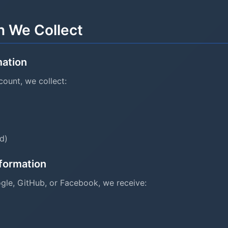
n We Collect
mation
ount, we collect:
d)
nformation
ogle, GitHub, or Facebook, we receive: