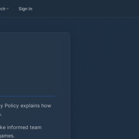
rch
Sign In
cy Policy explains how
.
make informed team
 games.