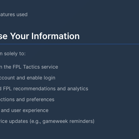
eatures used
e Your Information
 solely to:
n the FPL Tactics service
ccount and enable login
ed FPL recommendations and analytics
ctions and preferences
 and user experience
ice updates (e.g., gameweek reminders)