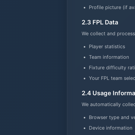
Profile picture (if av
2.3 FPL Data
We collect and process
Player statistics
Team information
Fixture difficulty ra
Your FPL team selec
2.4 Usage Informa
We automatically collec
Browser type and v
Device information