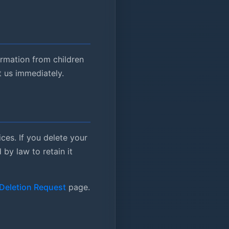
ormation from children
t us immediately.
ces. If you delete your
by law to retain it
Deletion Request
page.