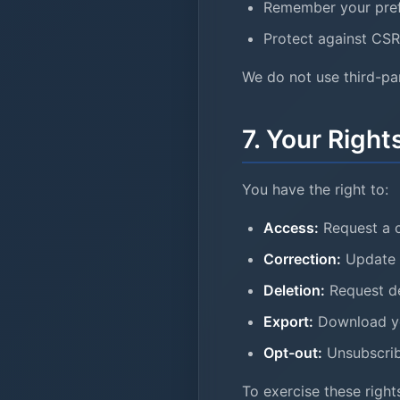
Remember your pre
Protect against CSR
We do not use third-par
7. Your Right
You have the right to:
Access:
Request a c
Correction:
Update o
Deletion:
Request de
Export:
Download yo
Opt-out:
Unsubscrib
To exercise these rights