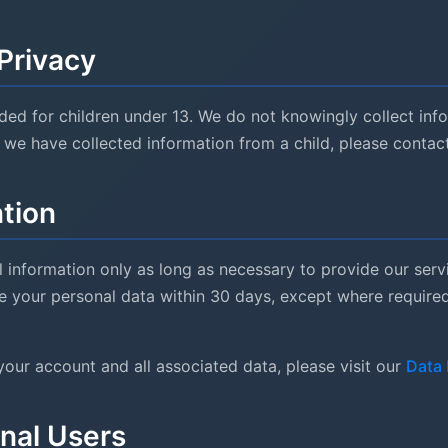
 Privacy
nded for children under 13. We do not knowingly collect inf
e we have collected information from a child, please contac
ntion
 information only as long as necessary to provide our servi
 your personal data within 30 days, except where required 
your account and all associated data, please visit our
Data 
onal Users