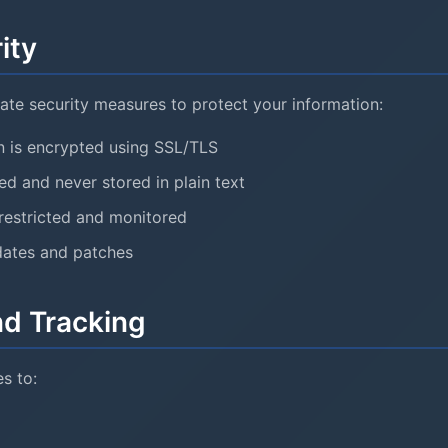
ity
te security measures to protect your information:
on is encrypted using SSL/TLS
d and never stored in plain text
restricted and monitored
dates and patches
nd Tracking
s to: