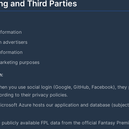
ng and Third Parties
nformation
h advertisers
information
marketing purposes
h:
en you use social login (Google, GitHub, Facebook), they 
ding to their privacy policies.
crosoft Azure hosts our application and database (subject 
 publicly available FPL data from the official Fantasy Prem