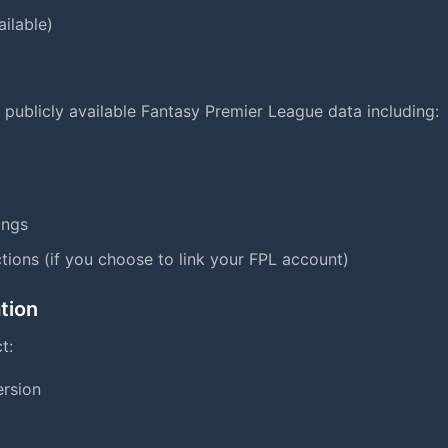
ailable)
 publicly available Fantasy Premier League data including:
tings
tions (if you choose to link your FPL account)
tion
t:
ersion