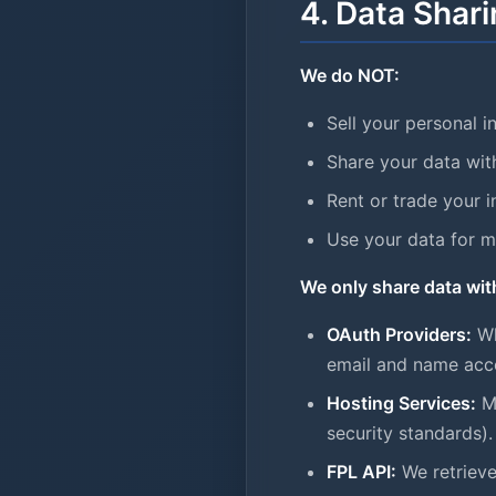
4. Data Shari
We do NOT:
Sell your personal i
Share your data wit
Rent or trade your 
Use your data for 
We only share data wit
OAuth Providers:
Wh
email and name accor
Hosting Services:
Mi
security standards).
FPL API:
We retrieve