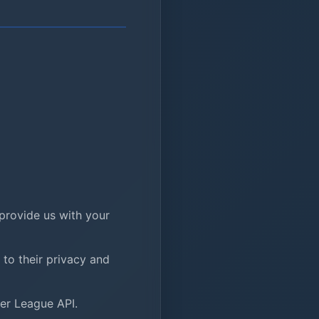
provide us with your
to their privacy and
ier League API.