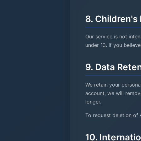
8. Children
'
s
Our service is not inte
under 13. If you believ
9. Data Rete
We retain your personal
account, we will remove
longer.
To request deletion of 
10. Internati