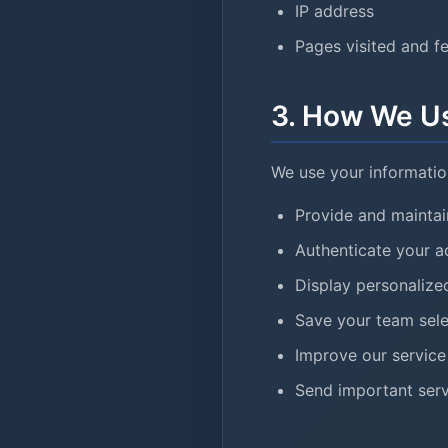
IP address
Pages visited and f
3. How We Us
We use your information
Provide and maintai
Authenticate your a
Display personaliz
Save your team sele
Improve our service
Send important serv