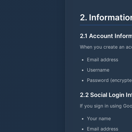
2. Informatio
2.1 Account Infor
When you create an acc
Email address
Username
Password (encrypte
2.2 Social Login I
If you sign in using Go
Your name
Email address