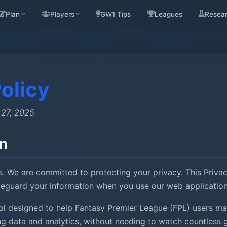
Plan
Players
GW1 Tips
Leagues
Resea
olicy
 27, 2025
on
. We are committed to protecting your privacy. This Priva
afeguard your information when you use our web application
tool designed to help Fantasy Premier League (FPL) users 
ing data and analytics, without needing to watch countless