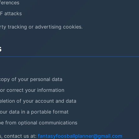
ferences
F attacks
ty tracking or advertising cookies.
s
opy of your personal data
r correct your information
letion of your account and data
ur data in a portable format
e from optional communications
, contact us at:
fantasyfoosballplanner@gmail.com