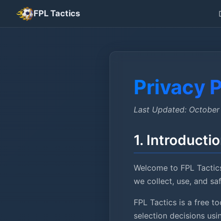
FPL Tactics
Privacy P
Last Updated: October
1. Introducti
Welcome to FPL Tactics
we collect, use, and s
FPL Tactics is a free 
selection decisions us