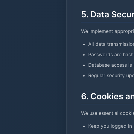
5. Data Secur
We implement appropria
All data transmissi
Passwords are hashe
Database access is 
Regular security up
6. Cookies a
We use essential cookie
Keep you logged in