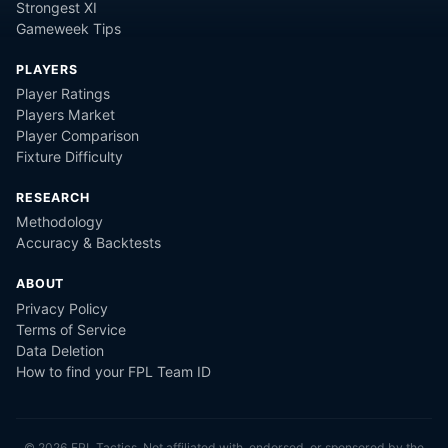
Strongest XI
Gameweek Tips
PLAYERS
Player Ratings
Players Market
Player Comparison
Fixture Difficulty
RESEARCH
Methodology
Accuracy & Backtests
ABOUT
Privacy Policy
Terms of Service
Data Deletion
How to find your FPL Team ID
©
2026
FPL Tactics. Not affiliated with, endorsed, or sponsored by the