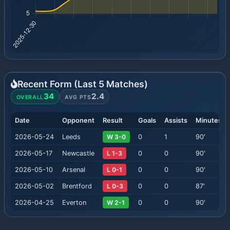
Recent Form (Last
5
Matches)
34
2.4
OVERALL
AVG PTS
Date
Opponent
Result
Goals
Assists
Minutes
2026-05-24
Leeds
W 3-0
0
1
90
'
2026-05-17
Newcastle
L 1-3
0
0
90
'
2026-05-10
Arsenal
L 0-1
0
0
90
'
2026-05-02
Brentford
L 0-3
0
0
87
'
2026-04-25
Everton
W 2-1
0
0
90
'