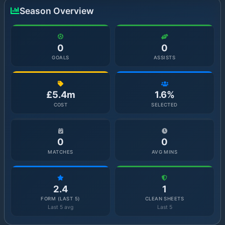
Season Overview
0
0
GOALS
ASSISTS
£5.4m
1.6%
COST
SELECTED
0
0
MATCHES
AVG MINS
2.4
1
FORM (LAST 5)
CLEAN SHEETS
Last 5 avg
Last 5