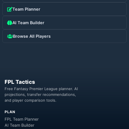
Team Planner
AI Team Builder
Browse All Players
FPL Tactics
Free Fantasy Premier League planner. AI
projections, transfer recommendations,
and player comparison tools.
PLAN
FPL Team Planner
AI Team Builder