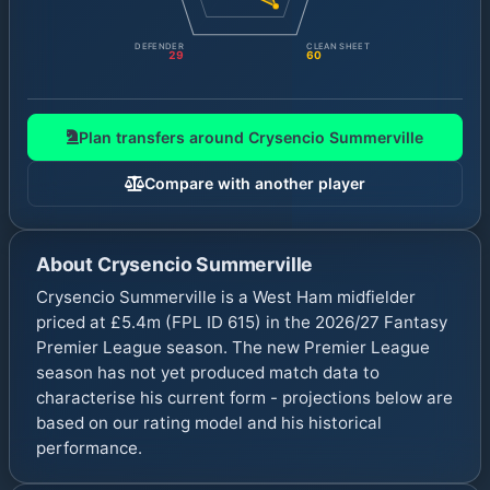
DEFENDER
CLEAN SHEET
29
60
Plan transfers around
Crysencio Summerville
Compare with another player
About
Crysencio Summerville
Crysencio Summerville is a West Ham midfielder
priced at £5.4m (FPL ID 615) in the 2026/27 Fantasy
Premier League season. The new Premier League
season has not yet produced match data to
characterise his current form - projections below are
based on our rating model and his historical
performance.