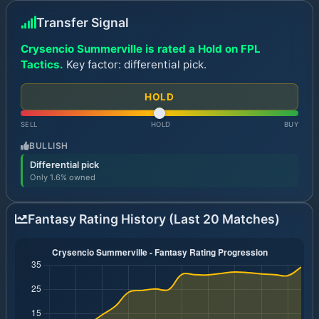
Transfer Signal
Crysencio Summerville is rated a Hold on FPL
Tactics.
Key factor: differential pick.
HOLD
SELL
HOLD
BUY
BULLISH
Differential pick
Only 1.6% owned
Fantasy Rating History (Last 20 Matches)