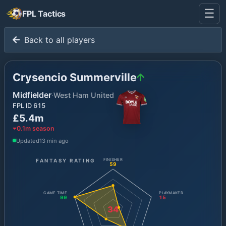
☰
FPL Tactics
Back to all players
Crysencio Summerville
Midfielder
·
West Ham United
FPL ID
615
£5.4m
0.1
m season
Updated
13 min ago
FANTASY RATING
FINISHER
59
GAME TIME
PLAYMAKER
99
15
34