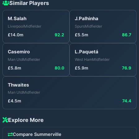
Similar Players
M.Salah
J.Palhinha
Liverpool
Midfielder
Spurs
Midfielder
£
14.0
m
92.2
£
5.5
m
86.7
Casemiro
L.Paquetá
Man Utd
Midfielder
West Ham
Midfielder
£
5.8
m
80.0
£
5.9
m
76.9
Thwaites
Man Utd
Midfielder
£
4.5
m
74.4
Explore More
Compare
Summerville