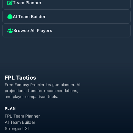
Team Planner
AI Team Builder
Browse All Players
FPL Tactics
Free Fantasy Premier League planner. AI
projections, transfer recommendations,
and player comparison tools.
PLAN
FPL Team Planner
AI Team Builder
Strongest XI