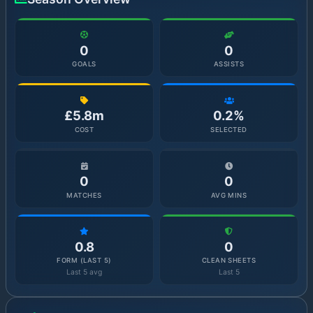
0
0
GOALS
ASSISTS
£5.8m
0.2%
COST
SELECTED
0
0
MATCHES
AVG MINS
0.8
0
FORM (LAST 5)
CLEAN SHEETS
Last 5 avg
Last 5