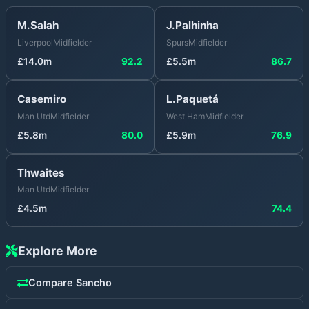
M.Salah
J.Palhinha
Liverpool
Midfielder
Spurs
Midfielder
£
14.0
m
92.2
£
5.5
m
86.7
Casemiro
L.Paquetá
Man Utd
Midfielder
West Ham
Midfielder
£
5.8
m
80.0
£
5.9
m
76.9
Thwaites
Man Utd
Midfielder
£
4.5
m
74.4
Explore More
Compare
Sancho