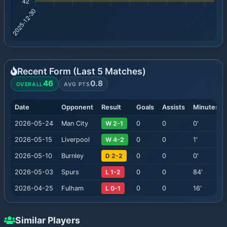
Recent Form (Last
5
Matches)
46
0.8
OVERALL
AVG PTS
Date
Opponent
Result
Goals
Assists
Minutes
2026-05-24
Man City
W 2-1
0
0
0
'
2026-05-15
Liverpool
W 4-2
0
0
1
'
2026-05-10
Burnley
D 2-2
0
0
0
'
2026-05-03
Spurs
L 1-2
0
0
84
'
2026-04-25
Fulham
L 0-1
0
0
16
'
Similar Players