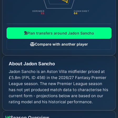
DEFENDER
CLEAN SHEET
33
64
Plan transfers around
Jadon Sancho
Compare with another player
About
Jadon Sancho
Jadon Sancho is an Aston Villa midfielder priced at
£5.8m (FPL ID 456) in the 2026/27 Fantasy Premier
League season. The new Premier League season
has not yet produced match data to characterise his
current form - projections below are based on our
rating model and his historical performance.
Season Overview