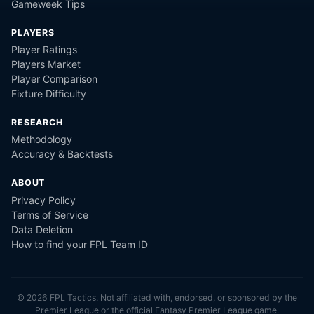
Gameweek Tips
PLAYERS
Player Ratings
Players Market
Player Comparison
Fixture Difficulty
RESEARCH
Methodology
Accuracy & Backtests
ABOUT
Privacy Policy
Terms of Service
Data Deletion
How to find your FPL Team ID
©
2026
FPL Tactics. Not affiliated with, endorsed, or sponsored by the
Premier League or the official Fantasy Premier League game.