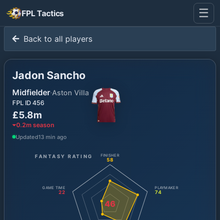
☰
FPL Tactics
Back to all players
Jadon Sancho
Midfielder
·
Aston Villa
FPL ID
456
£5.8m
0.2
m season
Updated
13 min ago
FANTASY RATING
FINISHER
58
GAME TIME
PLAYMAKER
22
74
46