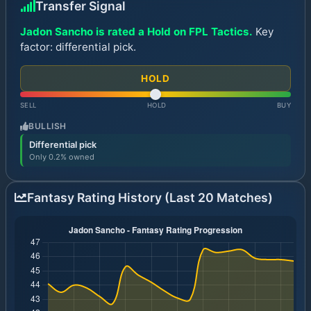
Transfer Signal
Jadon Sancho is rated a Hold on FPL Tactics.
Key
factor: differential pick.
HOLD
SELL
HOLD
BUY
BULLISH
Differential pick
Only 0.2% owned
Fantasy Rating History (Last 20 Matches)