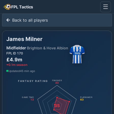
☰
FPL Tactics
Back to all players
James Milner
Midfielder
·
Brighton & Hove Albion
FPL ID
170
£4.9m
0.1
m season
Updated
45 min ago
FANTASY RATING
FINISHER
40
GAME TIME
PLAYMAKER
13
63
35