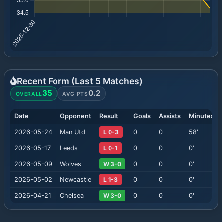
Recent Form (Last
5
Matches)
35
0.2
OVERALL
AVG PTS
Date
Opponent
Result
Goals
Assists
Minutes
2026-05-24
Man Utd
L 0-3
0
0
58
'
2026-05-17
Leeds
L 0-1
0
0
0
'
2026-05-09
Wolves
W 3-0
0
0
0
'
2026-05-02
Newcastle
L 1-3
0
0
0
'
2026-04-21
Chelsea
W 3-0
0
0
0
'