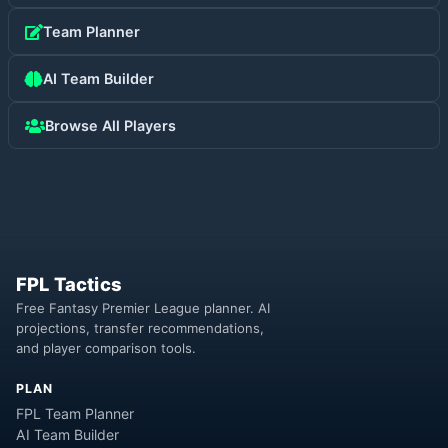
Team Planner
AI Team Builder
Browse All Players
FPL Tactics
Free Fantasy Premier League planner. AI
projections, transfer recommendations,
and player comparison tools.
PLAN
FPL Team Planner
AI Team Builder