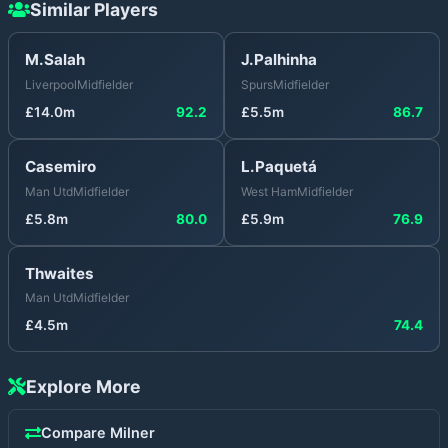
Similar Players
M.Salah
J.Palhinha
Liverpool
Midfielder
Spurs
Midfielder
£
14.0
m
92.2
£
5.5
m
86.7
Casemiro
L.Paquetá
Man Utd
Midfielder
West Ham
Midfielder
£
5.8
m
80.0
£
5.9
m
76.9
Thwaites
Man Utd
Midfielder
£
4.5
m
74.4
Explore More
Compare
Milner