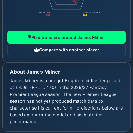
DEFENDER
CLEAN SHEET
26
64
Plan transfers around
James Milner
Compare with another player
About
James Milner
James Milner is a budget Brighton midfielder priced
at £4.9m (FPL ID 170) in the 2026/27 Fantasy
Premier League season. The new Premier League
season has not yet produced match data to
characterise his current form - projections below are
based on our rating model and his historical
performance.