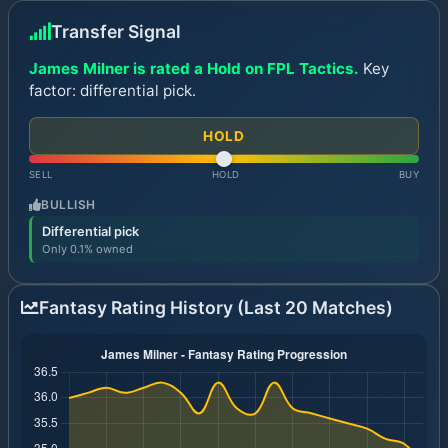
Transfer Signal
James Milner is rated a Hold on FPL Tactics.
Key
factor: differential pick.
HOLD
SELL
HOLD
BUY
BULLISH
Differential pick
Only 0.1% owned
Fantasy Rating History (Last 20 Matches)