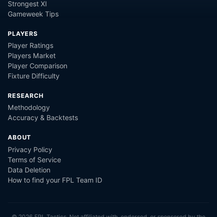
Strongest XI
Gameweek Tips
PLAYERS
Player Ratings
Players Market
Player Comparison
Fixture Difficulty
RESEARCH
Methodology
Accuracy & Backtests
ABOUT
Privacy Policy
Terms of Service
Data Deletion
How to find your FPL Team ID
©
2026
FPL Tactics. Not affiliated with, endorsed, or sponsored by the