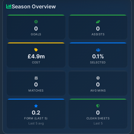
Season Overview
0
0
GOALS
ASSISTS
£4.9m
0.1%
COST
SELECTED
0
0
MATCHES
AVG MINS
0.2
0
FORM (LAST 5)
CLEAN SHEETS
Last 5 avg
Last 5