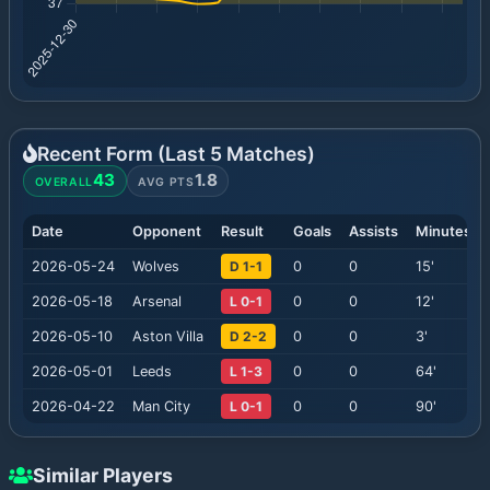
Recent Form (Last
5
Matches)
43
1.8
OVERALL
AVG PTS
Date
Opponent
Result
Goals
Assists
Minutes
2026-05-24
Wolves
D 1-1
0
0
15
'
2026-05-18
Arsenal
L 0-1
0
0
12
'
2026-05-10
Aston Villa
D 2-2
0
0
3
'
2026-05-01
Leeds
L 1-3
0
0
64
'
2026-04-22
Man City
L 0-1
0
0
90
'
Similar Players