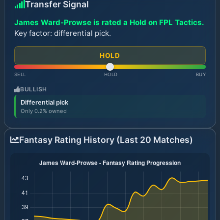
Transfer Signal
James Ward-Prowse is rated a Hold on FPL Tactics.
Key factor: differential pick.
HOLD
SELL
HOLD
BUY
BULLISH
Differential pick
Only 0.2% owned
Fantasy Rating History (Last 20 Matches)