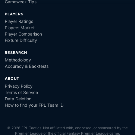
Gameweek Tips
PLAYERS
Player Ratings
Players Market
Player Comparison
Fixture Difficulty
RESEARCH
Methodology
Accuracy & Backtests
ABOUT
Privacy Policy
Terms of Service
Data Deletion
How to find your FPL Team ID
©
2026
FPL Tactics. Not affiliated with, endorsed, or sponsored by the
Premier League or the official Fantasy Premier League game.