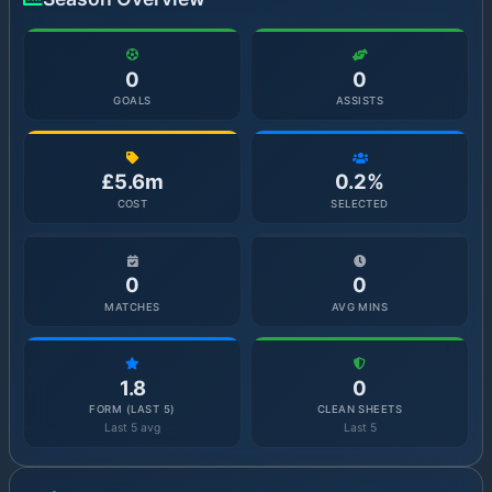
0
0
GOALS
ASSISTS
£5.6m
0.2%
COST
SELECTED
0
0
MATCHES
AVG MINS
1.8
0
FORM (LAST 5)
CLEAN SHEETS
Last 5 avg
Last 5