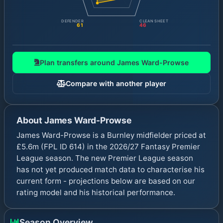
DEFENDER
CLEAN SHEET
61
46
Plan transfers around
James Ward-Prowse
Compare with another player
About
James Ward-Prowse
James Ward-Prowse is a Burnley midfielder priced at
£5.6m (FPL ID 614) in the 2026/27 Fantasy Premier
League season. The new Premier League season
has not yet produced match data to characterise his
current form - projections below are based on our
rating model and his historical performance.
Season Overview