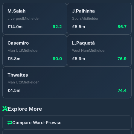
M.Salah
J.Palhinha
Liverpool
Midfielder
Spurs
Midfielder
£
14.0
m
92.2
£
5.5
m
86.7
Casemiro
L.Paquetá
Man Utd
Midfielder
West Ham
Midfielder
£
5.8
m
80.0
£
5.9
m
76.9
Thwaites
Man Utd
Midfielder
£
4.5
m
74.4
Explore More
Compare
Ward-Prowse