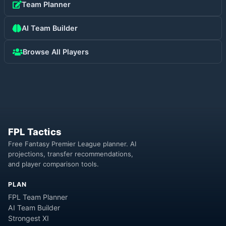
Team Planner
AI Team Builder
Browse All Players
FPL Tactics
Free Fantasy Premier League planner. AI
projections, transfer recommendations,
and player comparison tools.
PLAN
FPL Team Planner
AI Team Builder
Strongest XI