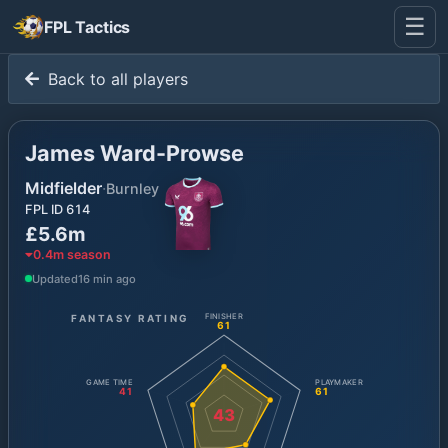
☰
FPL Tactics
Back to all players
James Ward-Prowse
Midfielder
·
Burnley
FPL ID
614
£5.6m
0.4
m season
Updated
16 min ago
FANTASY RATING
FINISHER
61
GAME TIME
PLAYMAKER
41
61
43