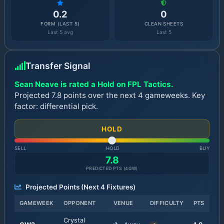
0.2
0
FORM (LAST 5)
CLEAN SHEETS
Last 5 avg
Last 5
Transfer Signal
Sean Neave is rated a Hold on FPL Tactics.
Projected 7.8 points over the next 4 gameweeks. Key
factor: differential pick.
HOLD
SELL
HOLD
BUY
7.8
PREDICTED PTS (
4
GW)
Projected Points (Next
4
Fixtures)
GAMEWEEK
OPPONENT
VENUE
DIFFICULTY
PTS
Crystal