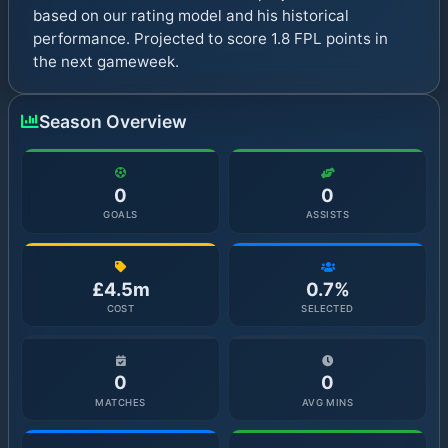
based on our rating model and his historical
performance. Projected to score 1.8 FPL points in
the next gameweek.
Season Overview
0
0
GOALS
ASSISTS
£4.5m
0.7%
COST
SELECTED
0
0
MATCHES
AVG MINS