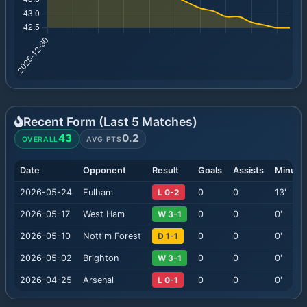
Recent Form (Last
5
Matches)
43
0.2
OVERALL
AVG PTS
Date
Opponent
Result
Goals
Assists
Minute
2026-05-24
Fulham
L 0-2
0
0
13
'
2026-05-17
West Ham
W 3-1
0
0
0
'
2026-05-10
Nott'm Forest
D 1-1
0
0
0
'
2026-05-02
Brighton
W 3-1
0
0
0
'
2026-04-25
Arsenal
L 0-1
0
0
0
'