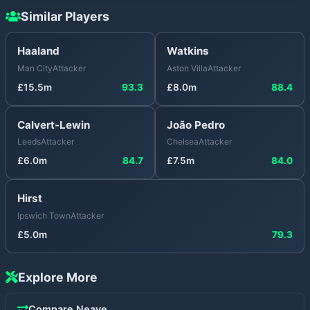
Similar Players
Haaland
Watkins
Man City
Attacker
Aston Villa
Attacker
£
15.5
m
93.3
£
8.0
m
88.4
Calvert-Lewin
João Pedro
Leeds
Attacker
Chelsea
Attacker
£
6.0
m
84.7
£
7.5
m
84.0
Hirst
Ipswich Town
Attacker
£
5.0
m
79.3
Explore More
Compare
Neave