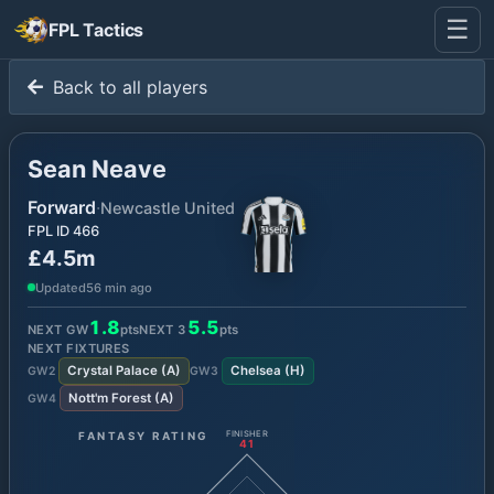
☰
FPL Tactics
Back to all players
Sean Neave
Forward
·
Newcastle United
FPL ID
466
£4.5m
Updated
56 min ago
1.8
5.5
NEXT GW
pts
NEXT
3
pts
NEXT FIXTURES
Crystal Palace
(
A
)
Chelsea
(
H
)
GW
2
GW
3
Nott'm Forest
(
A
)
GW
4
FANTASY RATING
FINISHER
41