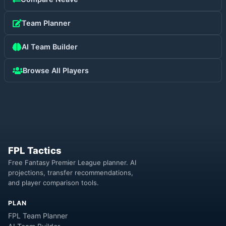
Team Planner
AI Team Builder
Browse All Players
FPL Tactics
Free Fantasy Premier League planner. AI
projections, transfer recommendations,
and player comparison tools.
PLAN
FPL Team Planner