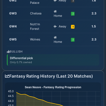
GW
2
Away
1.8
3
Palace
GW
3
Chelsea
2.3
2
Home
Nott'm
GW
4
Away
1.5
4
Forest
GW
5
Wolves
2.3
2
Home
BULLISH
Differential pick
Only 0.7% owned
Fantasy Rating History (Last 20 Matches)