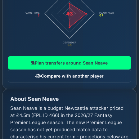
43
GAME TIME
PLAYMAKER
3
67
DEFENDER
56
Plan transfers around
Sean Neave
Compare with another player
About
Sean Neave
Sean Neave is a budget Newcastle attacker priced
at £4.5m (FPL ID 466) in the 2026/27 Fantasy
Premier League season. The new Premier League
season has not yet produced match data to
characterise his current form - projections below are