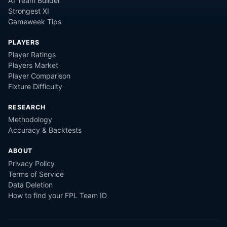
AI Team Builder
Strongest XI
Gameweek Tips
PLAYERS
Player Ratings
Players Market
Player Comparison
Fixture Difficulty
RESEARCH
Methodology
Accuracy & Backtests
ABOUT
Privacy Policy
Terms of Service
Data Deletion
How to find your FPL Team ID