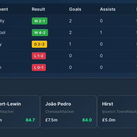
nent
Result
Goals
Assists
ity
2
0
W 2-1
ool
2
1
W 4-2
y
1
0
D 2-2
0
0
L 1-2
m
0
0
L 0-1
ert-Lewin
João Pedro
Hirst
Attacker
Chelsea
Attacker
Ipswich Town
Attack
m
84.7
£
7.5
m
84.0
£
5.0
m