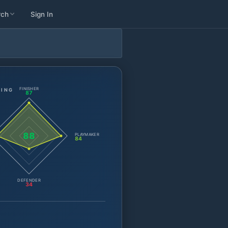
rch
Sign In
FINISHER
TING
87
88
PLAYMAKER
84
DEFENDER
34