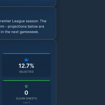
y Premier League season. The
rm - projections below are
s in the next gameweek.
12.7%
SELECTED
0
CLEAN SHEETS
Last 5