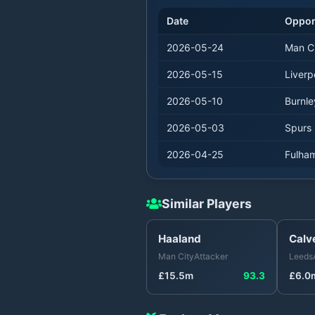
Date
Oppo
2026-05-24
Man C
2026-05-15
Liverp
2026-05-10
Burnle
2026-05-03
Spurs
2026-04-25
Fulha
Similar Players
Haaland
Calv
Man City
Attacker
Leeds
£
15.5
m
93.3
£
6.0