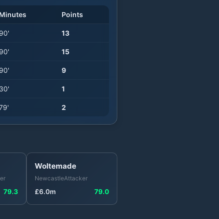
Minutes
Points
90
'
13
90
'
15
90
'
9
30
'
1
79
'
2
Woltemade
er
Newcastle
Attacker
79.3
£
6.0
m
79.0