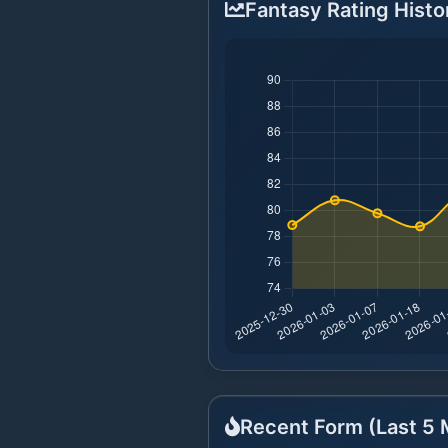
Fantasy Rating Histo
Recent Form (Last
5
M