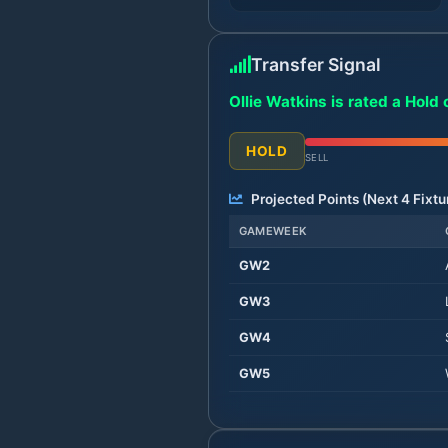
Transfer Signal
Ollie Watkins is rated a Hold 
HOLD
SELL
Projected Points (Next
4
Fixtu
GAMEWEEK
GW
2
GW
3
GW
4
GW
5