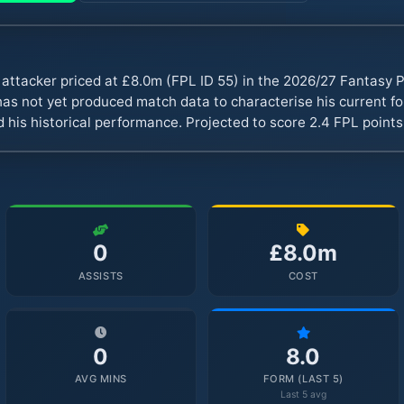
la attacker priced at £8.0m (FPL ID 55) in the 2026/27 Fantas
s not yet produced match data to characterise his current fo
 his historical performance. Projected to score 2.4 FPL point
0
£8.0m
ASSISTS
COST
0
8.0
AVG MINS
FORM (LAST 5)
Last 5 avg