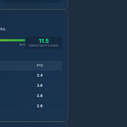
ks.
11.5
BUY
PREDICTED PTS (
4
GW)
PTS
2.4
3.6
2.8
2.8