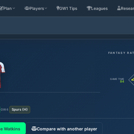
Plan
Players
GW1 Tips
Leagues
Resea
FANTASY RA
GAME TIME
84
Spurs
(
H
)
GW
4
ie Watkins
Compare with another player