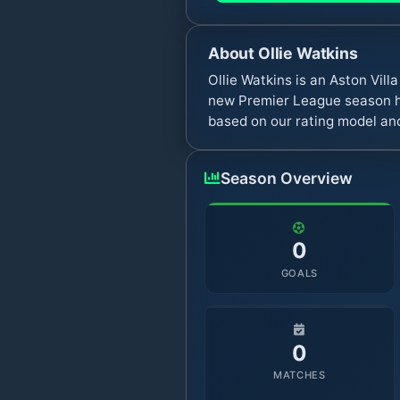
About
Ollie Watkins
Ollie Watkins is an Aston Vil
new Premier League season ha
based on our rating model and
Season Overview
0
GOALS
0
MATCHES