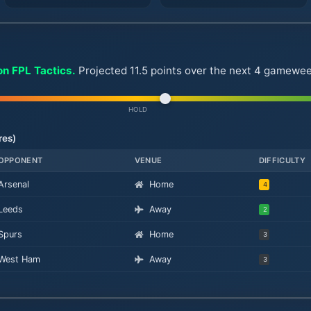
on FPL Tactics.
Projected 11.5 points over the next 4 gamewee
HOLD
res)
OPPONENT
VENUE
DIFFICULTY
Arsenal
Home
4
Leeds
Away
2
Spurs
Home
3
West Ham
Away
3