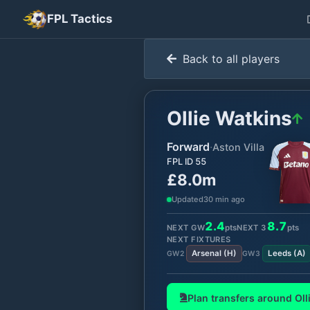
FPL Tactics
Back to all players
Ollie Watkins
Forward
·
Aston Villa
FPL ID
55
£8.0m
Updated
30 min ago
2.4
8.7
NEXT GW
pts
NEXT
3
pts
NEXT FIXTURES
Arsenal
(
H
)
Leeds
(
A
)
GW
2
GW
3
Plan transfers around
Oll