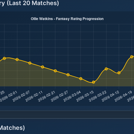
ry (Last 20 Matches)
atches)