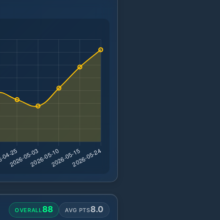
88
8.0
OVERALL
AVG PTS