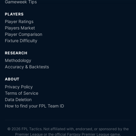
Gameweek Tips
PLAYERS
Player Ratings
Players Market
Player Comparison
Fixture Difficulty
RESEARCH
Methodology
Accuracy & Backtests
ABOUT
Privacy Policy
Terms of Service
Data Deletion
How to find your FPL Team ID
©
2026
FPL Tactics. Not affiliated with, endorsed, or sponsored by the
Premier League or the official Fantasy Premier League game.