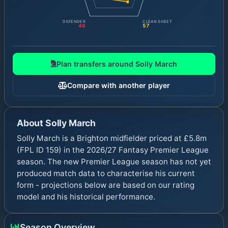
DEFENDER
CLEAN SHEET
46
57
Plan transfers around
Solly March
Compare with another player
About
Solly March
Solly March is a Brighton midfielder priced at £5.8m
(FPL ID 159) in the 2026/27 Fantasy Premier League
season. The new Premier League season has not yet
produced match data to characterise his current
form - projections below are based on our rating
model and his historical performance.
Season Overview