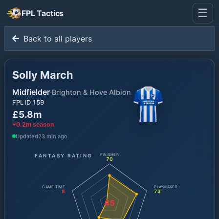
☰
FPL Tactics
Back to all players
Solly March
Midfielder
·
Brighton & Hove Albion
FPL ID
159
£5.8m
0.2
m season
Updated
23 min ago
FANTASY RATING
FINISHER
70
GAME TIME
PLAYMAKER
8
73
45