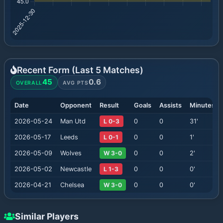
Recent Form (Last
5
Matches)
45
0.6
OVERALL
AVG PTS
Date
Opponent
Result
Goals
Assists
Minutes
2026-05-24
Man Utd
L 0-3
0
0
31
'
2026-05-17
Leeds
L 0-1
0
0
1
'
2026-05-09
Wolves
W 3-0
0
0
2
'
2026-05-02
Newcastle
L 1-3
0
0
0
'
2026-04-21
Chelsea
W 3-0
0
0
0
'
Similar Players