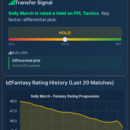
Transfer Signal
Solly March is rated a Hold on FPL Tactics.
Key
factor: differential pick.
HOLD
SELL
HOLD
BUY
BULLISH
Differential pick
Only 0.0% owned
Fantasy Rating History (Last 20 Matches)