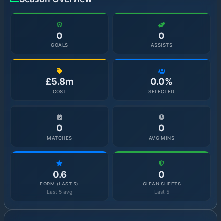
0
0
GOALS
ASSISTS
£5.8m
0.0%
COST
SELECTED
0
0
MATCHES
AVG MINS
0.6
0
FORM (LAST 5)
CLEAN SHEETS
Last 5 avg
Last 5