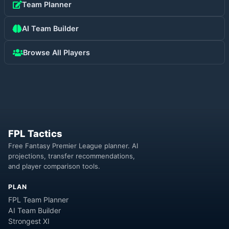
Team Planner
AI Team Builder
Browse All Players
FPL Tactics
Free Fantasy Premier League planner. AI
projections, transfer recommendations,
and player comparison tools.
PLAN
FPL Team Planner
AI Team Builder
Strongest XI