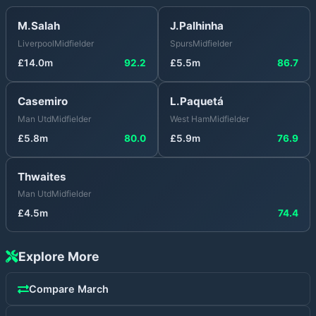
M.Salah
J.Palhinha
Liverpool
Midfielder
Spurs
Midfielder
£
14.0
m
92.2
£
5.5
m
86.7
Casemiro
L.Paquetá
Man Utd
Midfielder
West Ham
Midfielder
£
5.8
m
80.0
£
5.9
m
76.9
Thwaites
Man Utd
Midfielder
£
4.5
m
74.4
Explore More
Compare
March