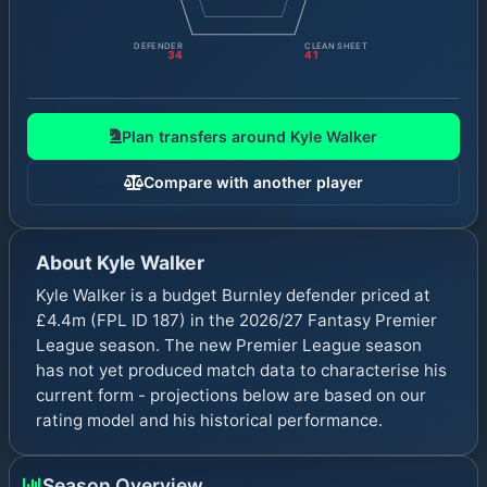
DEFENDER
CLEAN SHEET
34
41
Plan transfers around
Kyle Walker
Compare with another player
About
Kyle Walker
Kyle Walker is a budget Burnley defender priced at
£4.4m (FPL ID 187) in the 2026/27 Fantasy Premier
League season. The new Premier League season
has not yet produced match data to characterise his
current form - projections below are based on our
rating model and his historical performance.
Season Overview