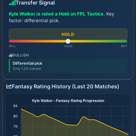
Transfer Signal
Kyle Walker is rated a Hold on FPL Tactics.
Key
factor: differential pick.
HOLD
SELL
HOLD
BUY
BULLISH
Differential pick
Only 1.2% owned
Fantasy Rating History (Last 20 Matches)