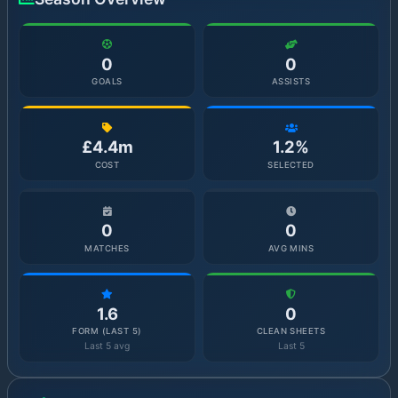
0
0
GOALS
ASSISTS
£4.4m
1.2%
COST
SELECTED
0
0
MATCHES
AVG MINS
1.6
0
FORM (LAST 5)
CLEAN SHEETS
Last 5 avg
Last 5