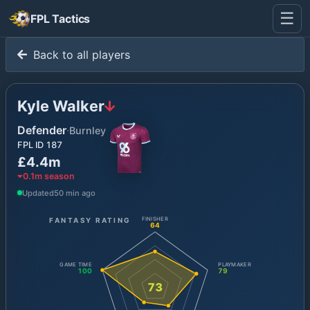
☰
FPL Tactics
Back to all players
Kyle Walker
Defender
·
Burnley
FPL ID
187
£4.4m
0.1
m season
Updated
50 min ago
FANTASY RATING
FINISHER
64
GAME TIME
PLAYMAKER
100
79
73