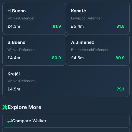
H.Bueno
Konaté
Wolves
Defender
Liverpool
Defender
£
4.3
m
81.9
£
5.4
m
81.8
S.Bueno
A.Jimenez
Wolves
Defender
Bournemouth
Defender
£
4.4
m
80.9
£
4.5
m
80.9
Krejčí
Wolves
Defender
£
4.5
m
79.1
Explore More
Compare
Walker