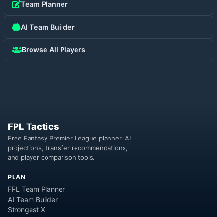
Team Planner
AI Team Builder
Browse All Players
FPL Tactics
Free Fantasy Premier League planner. AI
projections, transfer recommendations,
and player comparison tools.
PLAN
FPL Team Planner
AI Team Builder
Strongest XI