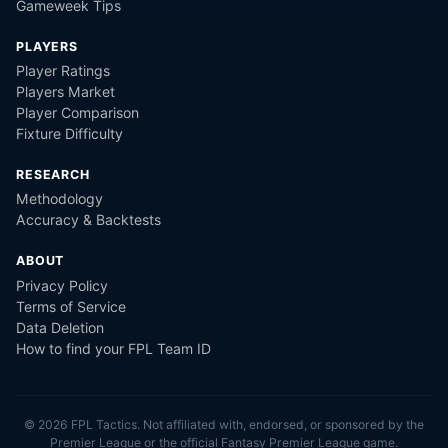
Gameweek Tips
PLAYERS
Player Ratings
Players Market
Player Comparison
Fixture Difficulty
RESEARCH
Methodology
Accuracy & Backtests
ABOUT
Privacy Policy
Terms of Service
Data Deletion
How to find your FPL Team ID
©
2026
FPL Tactics. Not affiliated with, endorsed, or sponsored by the
Premier League or the official Fantasy Premier League game.