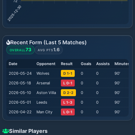
Recent Form (Last
5
Matches)
73
1.6
OVERALL
AVG PTS
Date
Opponent
Result
Goals
Assists
Minutes
2026-05-24
Wolves
D 1-1
0
0
90
'
2026-05-18
Arsenal
L 0-1
0
0
90
'
2026-05-10
Aston Villa
D 2-2
0
0
90
'
2026-05-01
Leeds
L 1-3
0
0
90
'
2026-04-22
Man City
L 0-1
0
0
90
'
Similar Players