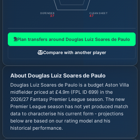
DEFENDER
CLEAN SHEET
37
47
Plan transfers around
Douglas Luiz Soares de Paulo
Compare with another player
About
Douglas Luiz Soares de Paulo
Douglas Luiz Soares de Paulo is a budget Aston Villa
midfielder priced at £4.9m (FPL ID 699) in the
2026/27 Fantasy Premier League season. The new
Premier League season has not yet produced match
data to characterise his current form - projections
below are based on our rating model and his
historical performance.