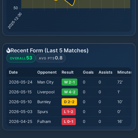
Recent Form (Last
5
Matches)
53
0.8
OVERALL
AVG PTS
Date
Opponent
Result
Goals
Assists
Minutes
2026-05-24
Man City
W 2-1
0
0
72
'
2026-05-15
Liverpool
W 4-2
0
0
1
'
2026-05-10
Burnley
D 2-2
0
0
10
'
2026-05-03
Spurs
L 1-2
0
0
0
'
2026-04-25
Fulham
L 0-1
0
0
16
'