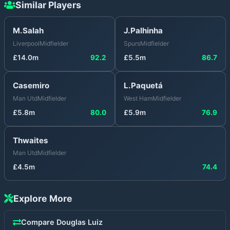
Similar Players
M.Salah
J.Palhinha
Liverpool
Midfielder
Spurs
Midfielder
£
14.0
m
92.2
£
5.5
m
86.7
Casemiro
L.Paquetá
Man Utd
Midfielder
West Ham
Midfielder
£
5.8
m
80.0
£
5.9
m
76.9
Thwaites
Man Utd
Midfielder
£
4.5
m
74.4
Explore More
Compare
Douglas Luiz