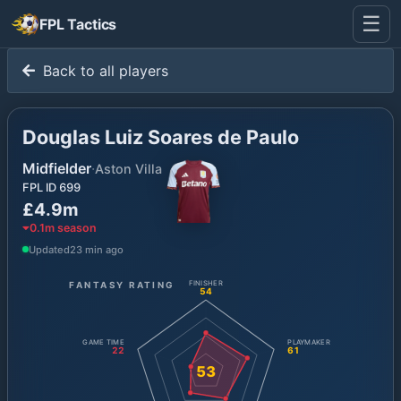
☰
FPL Tactics
Back to all players
Douglas Luiz Soares de Paulo
Midfielder
·
Aston Villa
FPL ID
699
£4.9m
0.1
m season
Updated
23 min ago
FANTASY RATING
FINISHER
54
GAME TIME
PLAYMAKER
22
61
53