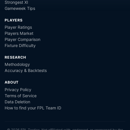
Strongest XI
Gameweek Tips
PLAYERS
Player Ratings
Players Market
Player Comparison
Fixture Difficulty
RESEARCH
Methodology
Accuracy & Backtests
ABOUT
Privacy Policy
Terms of Service
Data Deletion
How to find your FPL Team ID
©
2026
FPL Tactics. Not affiliated with, endorsed, or sponsored by the