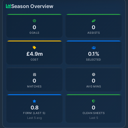
Season Overview
0
0
GOALS
ASSISTS
£4.9m
0.1%
COST
SELECTED
0
0
MATCHES
AVG MINS
0.8
0
FORM (LAST 5)
CLEAN SHEETS
Last 5 avg
Last 5