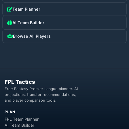
Team Planner
AI Team Builder
Browse All Players
FPL Tactics
Free Fantasy Premier League planner. AI
projections, transfer recommendations,
and player comparison tools.
PLAN
FPL Team Planner
AI Team Builder