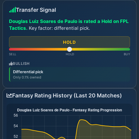
Transfer Signal
Douglas Luiz Soares de Paulo is rated a Hold on FPL
Tactics.
Key factor: differential pick.
HOLD
SELL
HOLD
BUY
BULLISH
Differential pick
Only 0.1% owned
Fantasy Rating History (Last 20 Matches)