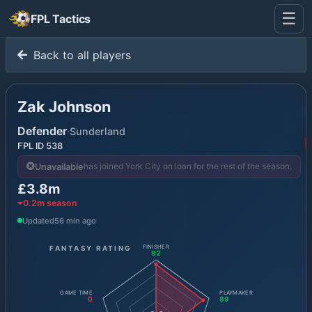
☰
FPL Tactics
Back to all players
Zak Johnson
Defender
·
Sunderland
FPL ID
538
has joined York City on loan for the rest of the season.
Unavailable
£3.8m
0.2
m season
Updated
56 min ago
FANTASY RATING
FINISHER
92
GAME TIME
PLAYMAKER
0
89