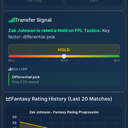
Last 5 avg
Last 5
Transfer Signal
Zak Johnson is rated a Hold on FPL Tactics.
Key
factor: differential pick.
HOLD
SELL
HOLD
BUY
BULLISH
Differential pick
Only 0.2% owned
Fantasy Rating History (Last 20 Matches)