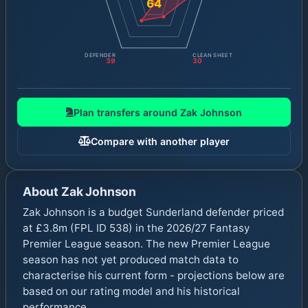
64
DEFENDER
CLEAN SHEET
39
30
Plan transfers around
Zak Johnson
Compare with another player
About
Zak Johnson
Zak Johnson is a budget Sunderland defender priced
at £3.8m (FPL ID 538) in the 2026/27 Fantasy
Premier League season. The new Premier League
season has not yet produced match data to
characterise his current form - projections below are
based on our rating model and his historical
performance.