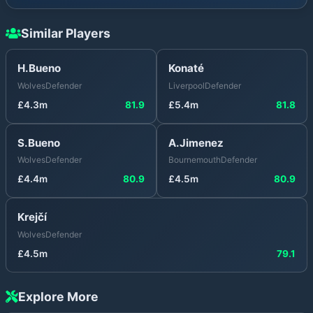
Similar Players
H.Bueno
Konaté
Wolves
Defender
Liverpool
Defender
£
4.3
m
81.9
£
5.4
m
81.8
S.Bueno
A.Jimenez
Wolves
Defender
Bournemouth
Defender
£
4.4
m
80.9
£
4.5
m
80.9
Krejčí
Wolves
Defender
£
4.5
m
79.1
Explore More