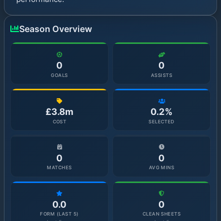
Season Overview
0
0
GOALS
ASSISTS
£3.8m
0.2%
COST
SELECTED
0
0
MATCHES
AVG MINS
0.0
0
FORM (LAST 5)
CLEAN SHEETS