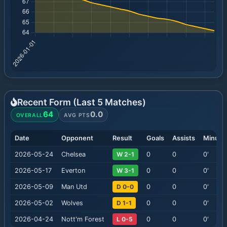
Recent Form (Last
5
Matches)
64
0.0
OVERALL
AVG PTS
Date
Opponent
Result
Goals
Assists
Minute
2026-05-24
Chelsea
W 2-1
0
0
0
'
2026-05-17
Everton
W 3-1
0
0
0
'
2026-05-09
Man Utd
D 0-0
0
0
0
'
2026-05-02
Wolves
D 1-1
0
0
0
'
2026-04-24
Nott'm Forest
L 0-5
0
0
0
'