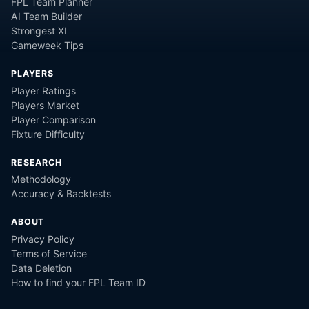
FPL Team Planner
AI Team Builder
Strongest XI
Gameweek Tips
PLAYERS
Player Ratings
Players Market
Player Comparison
Fixture Difficulty
RESEARCH
Methodology
Accuracy & Backtests
ABOUT
Privacy Policy
Terms of Service
Data Deletion
How to find your FPL Team ID