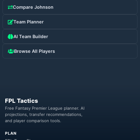
Compare
Johnson
Team Planner
AI Team Builder
Browse All Players
FPL Tactics
Free Fantasy Premier League planner. AI
projections, transfer recommendations,
and player comparison tools.
PLAN