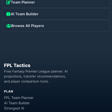
Team Planner
AI Team Builder
Browse All Players
FPL Tactics
Free Fantasy Premier League planner. AI
projections, transfer recommendations,
and player comparison tools.
PLAN
FPL Team Planner
AI Team Builder
Strongest XI