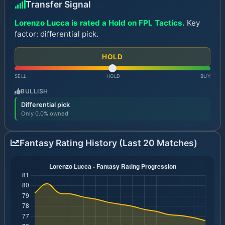
Transfer Signal
Lorenzo Lucca is rated a Hold on FPL Tactics.
Key
factor: differential pick.
HOLD
SELL
HOLD
BUY
BULLISH
Differential pick
Only 0.0% owned
Fantasy Rating History (Last 20 Matches)