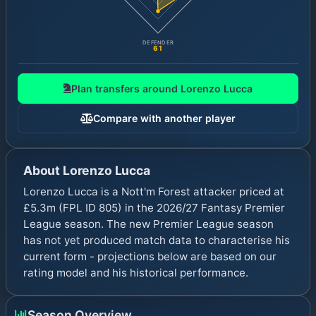
DEFENDER
61
Plan transfers around
Lorenzo Lucca
Compare with another player
About
Lorenzo Lucca
Lorenzo Lucca is a Nott'm Forest attacker priced at
£5.3m (FPL ID 805) in the 2026/27 Fantasy Premier
League season. The new Premier League season
has not yet produced match data to characterise his
current form - projections below are based on our
rating model and his historical performance.
Season Overview