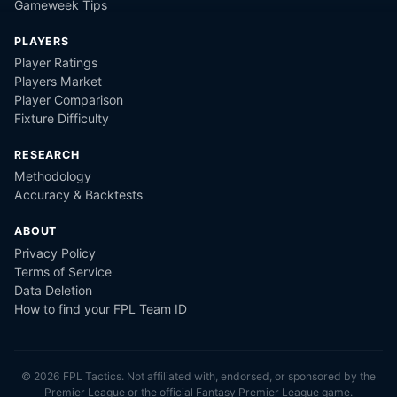
Gameweek Tips
PLAYERS
Player Ratings
Players Market
Player Comparison
Fixture Difficulty
RESEARCH
Methodology
Accuracy & Backtests
ABOUT
Privacy Policy
Terms of Service
Data Deletion
How to find your FPL Team ID
©
2026
FPL Tactics. Not affiliated with, endorsed, or sponsored by the
Premier League or the official Fantasy Premier League game.