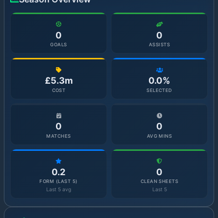
0
0
GOALS
ASSISTS
£5.3m
0.0%
COST
SELECTED
0
0
MATCHES
AVG MINS
0.2
0
FORM (LAST 5)
CLEAN SHEETS
Last 5 avg
Last 5