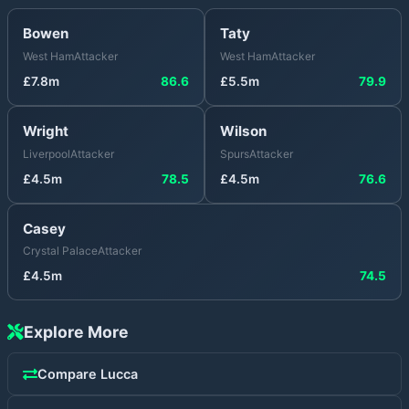
Bowen
Taty
West Ham
Attacker
West Ham
Attacker
£
7.8
m
86.6
£
5.5
m
79.9
Wright
Wilson
Liverpool
Attacker
Spurs
Attacker
£
4.5
m
78.5
£
4.5
m
76.6
Casey
Crystal Palace
Attacker
£
4.5
m
74.5
Explore More
Compare
Lucca