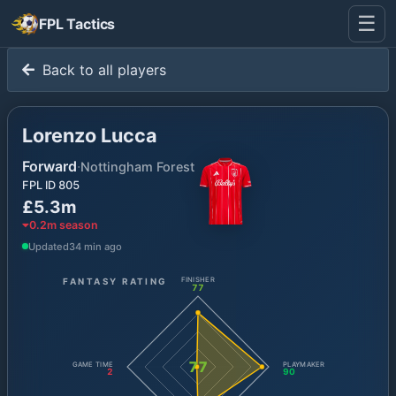
☰
FPL Tactics
Back to all players
Lorenzo Lucca
Forward
·
Nottingham Forest
FPL ID
805
£5.3m
0.2
m season
Updated
34 min ago
FANTASY RATING
FINISHER
77
77
GAME TIME
PLAYMAKER
2
90