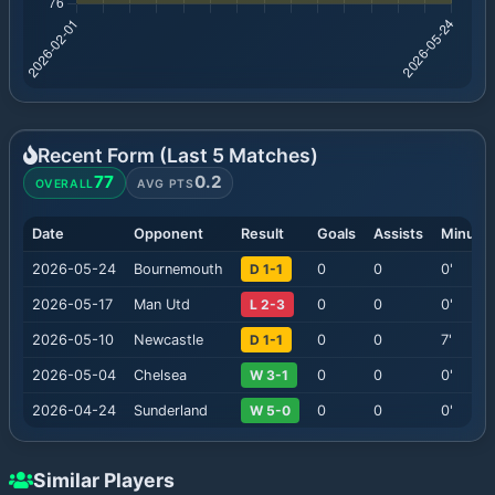
Recent Form (Last
5
Matches)
77
0.2
OVERALL
AVG PTS
Date
Opponent
Result
Goals
Assists
Minute
2026-05-24
Bournemouth
D 1-1
0
0
0
'
2026-05-17
Man Utd
L 2-3
0
0
0
'
2026-05-10
Newcastle
D 1-1
0
0
7
'
2026-05-04
Chelsea
W 3-1
0
0
0
'
2026-04-24
Sunderland
W 5-0
0
0
0
'
Similar Players