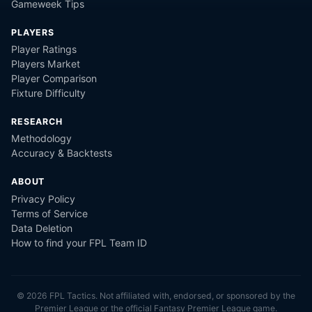
Gameweek Tips
PLAYERS
Player Ratings
Players Market
Player Comparison
Fixture Difficulty
RESEARCH
Methodology
Accuracy & Backtests
ABOUT
Privacy Policy
Terms of Service
Data Deletion
How to find your FPL Team ID
©
2026
FPL Tactics. Not affiliated with, endorsed, or sponsored by the
Premier League or the official Fantasy Premier League game.