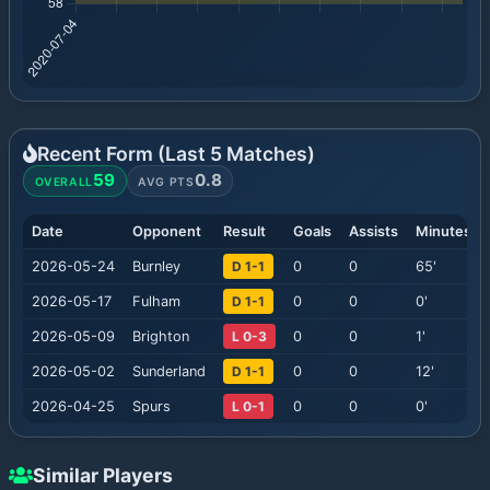
Recent Form (Last
5
Matches)
59
0.8
OVERALL
AVG PTS
Date
Opponent
Result
Goals
Assists
Minutes
2026-05-24
Burnley
D 1-1
0
0
65
'
2026-05-17
Fulham
D 1-1
0
0
0
'
2026-05-09
Brighton
L 0-3
0
0
1
'
2026-05-02
Sunderland
D 1-1
0
0
12
'
2026-04-25
Spurs
L 0-1
0
0
0
'
Similar Players