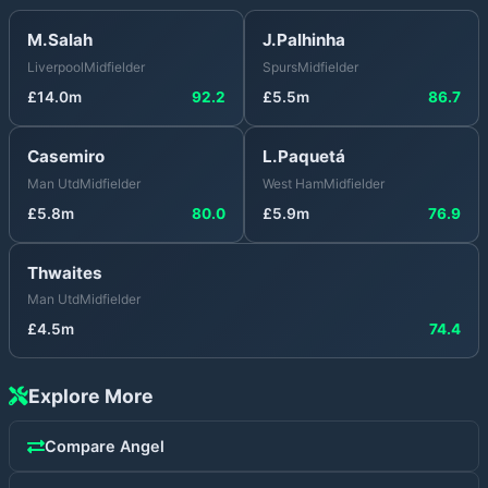
M.Salah
J.Palhinha
Liverpool
Midfielder
Spurs
Midfielder
£
14.0
m
92.2
£
5.5
m
86.7
Casemiro
L.Paquetá
Man Utd
Midfielder
West Ham
Midfielder
£
5.8
m
80.0
£
5.9
m
76.9
Thwaites
Man Utd
Midfielder
£
4.5
m
74.4
Explore More
Compare
Angel