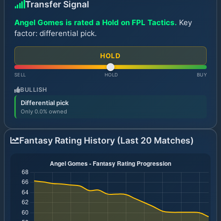
Transfer Signal
Angel Gomes is rated a Hold on FPL Tactics.
Key
factor: differential pick.
HOLD
SELL
HOLD
BUY
BULLISH
Differential pick
Only 0.0% owned
Fantasy Rating History (Last 20 Matches)