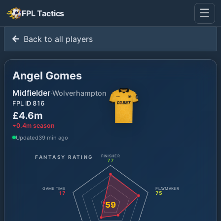
☰
FPL Tactics
Back to all players
Angel Gomes
Midfielder
·
Wolverhampton
FPL ID
816
£4.6m
0.4
m season
Updated
39 min ago
FANTASY RATING
FINISHER
77
GAME TIME
PLAYMAKER
17
75
59