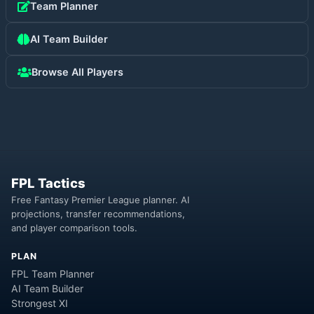
Team Planner
AI Team Builder
Browse All Players
FPL Tactics
Free Fantasy Premier League planner. AI
projections, transfer recommendations,
and player comparison tools.
PLAN
FPL Team Planner
AI Team Builder
Strongest XI