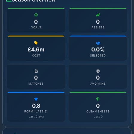
0
0
GOALS
ASSISTS
£4.6m
0.0%
COST
SELECTED
0
0
MATCHES
AVG MINS
0.8
0
FORM (LAST 5)
CLEAN SHEETS
Last 5 avg
Last 5