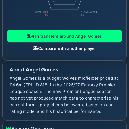
DEFENDER
CLEAN SHEET
40
33
Plan transfers around
Angel Gomes
Compare with another player
About
Angel Gomes
Angel Gomes is a budget Wolves midfielder priced at
£4.6m (FPL ID 816) in the 2026/27 Fantasy Premier
League season. The new Premier League season
has not yet produced match data to characterise his
current form - projections below are based on our
rating model and his historical performance.
Season Overview