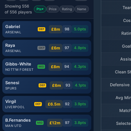
Showing 556
Tea
Pts
Price
Rating
Name
of 556 players
Cos
Gabriel
£8m
98
5.0
pts
DEF
ARSENAL
Rati
Raya
Goa
£6m
97
4.9
pts
GKP
ARSENAL
Assis
Gibbs-White
£8m
94
4.3
pts
MID
NOTT'M FOREST
Clean S
Senesi
Defensive 
£6m
93
4.1
pts
DEF
SPURS
Avg Min
Virgil
£6.5m
92
3.9
pts
DEF
LIVERPOOL
Matc
B.Fernandes
£12m
97
3.8
pts
Selecte
MID
MAN UTD