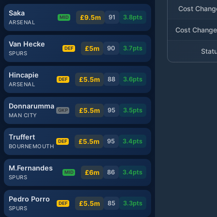
Cost Chang
Saka
£9.5m
91
3.8
pts
MID
ARSENAL
Cost Change
Van Hecke
£5m
90
3.7
pts
DEF
Stat
SPURS
Hincapie
£5.5m
88
3.6
pts
DEF
ARSENAL
Donnarumma
£5.5m
95
3.5
pts
GKP
MAN CITY
Truffert
£5.5m
95
3.4
pts
DEF
BOURNEMOUTH
M.Fernandes
£6m
86
3.4
pts
MID
SPURS
Pedro Porro
£5.5m
85
3.3
pts
DEF
SPURS