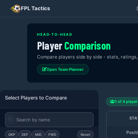
FPL Tactics
HEAD-TO-HEAD
Player
Comparison
Compare players side by side - stats, ratings,
Open Team Planner
Select Players to Compare
1
of
4
player
STA
Posit
GKP
DEF
MID
FWD
Reset