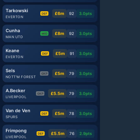
Tarkowski
£6m
92
3.0
pts
DEF
EVERTON
Cunha
£8m
92
3.0
pts
MID
MAN UTD
Keane
£5m
91
3.0
pts
DEF
EVERTON
Sels
£5m
79
3.0
pts
GKP
NOTT'M FOREST
A.Becker
£5.5m
79
3.0
pts
GKP
LIVERPOOL
Van de Ven
£5m
78
3.0
pts
DEF
SPURS
Frimpong
£5.5m
76
2.9
pts
DEF
LIVERPOOL