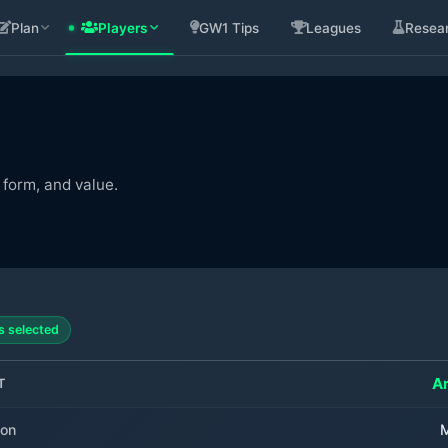
Plan
Players
GW1 Tips
Leagues
Resea
 form, and value.
s selected
A
T
ion
M