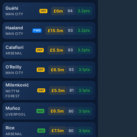
Guéhi
£6m
94
3.2
pts
DEF
MAN CITY
Haaland
£15.5m
93
3.2
pts
FWD
MAN CITY
Calafiori
£5.5m
83
3.2
pts
DEF
ARSENAL
O’Reilly
£6.5m
93
3.1
pts
DEF
MAN CITY
Milenković
£5.5m
81
3.1
pts
DEF
NOTT'M
FOREST
Muñoz
£6.5m
80
3.1
pts
MID
LIVERPOOL
Rice
£7.5m
80
3.1
pts
MID
ARSENAL