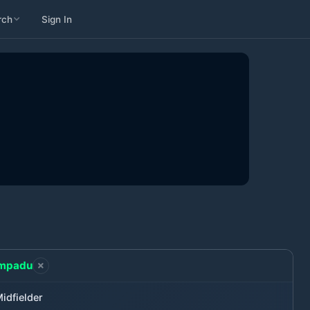
rch
Sign In
mpadu
idfielder