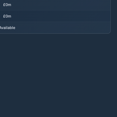
£0m
£0m
Available