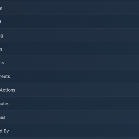
m
t
ng
ls
ts
heets
Actions
utes
hes
d By