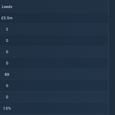
Leeds
£5.5m
2
0
0
0
89
0
0
1.5%