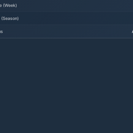
e (Week)
 (Season)
us