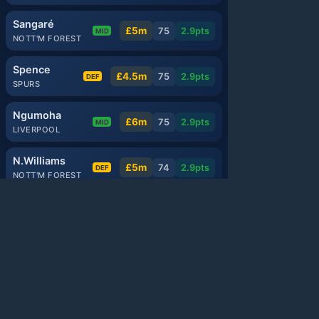
Sangaré
£5m
75
2.9
pts
MID
NOTT'M FOREST
Spence
£4.5m
75
2.9
pts
DEF
SPURS
Ngumoha
£6m
75
2.9
pts
MID
LIVERPOOL
N.Williams
£5m
74
2.9
pts
DEF
NOTT'M FOREST
Mbeumo
£8m
89
2.8
pts
MID
MAN UTD
Anderson
£6.5m
88
2.8
pts
MID
MAN CITY
Watkins
£8m
88
2.8
pts
FWD
ASTON VILLA