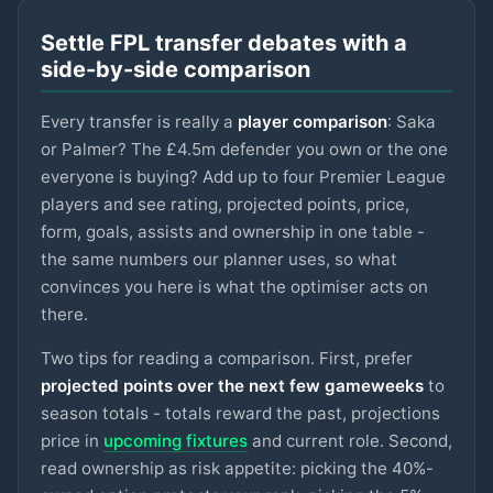
LIVERPOOL
Settle FPL transfer debates with a
Sangaré
£5m
75
2.9
pts
MID
side-by-side comparison
NOTT'M FOREST
Every transfer is really a
player comparison
: Saka
Spence
£4.5m
75
2.9
pts
DEF
SPURS
or Palmer? The £4.5m defender you own or the one
everyone is buying? Add up to four Premier League
Ngumoha
£6m
players and see rating, projected points, price,
75
2.9
pts
MID
LIVERPOOL
form, goals, assists and ownership in one table -
the same numbers our planner uses, so what
N.Williams
£5m
74
2.9
pts
DEF
NOTT'M FOREST
convinces you here is what the optimiser acts on
there.
Mbeumo
£8m
89
2.8
pts
MID
MAN UTD
Two tips for reading a comparison. First, prefer
projected points over the next few gameweeks
to
Anderson
season totals - totals reward the past, projections
£6.5m
88
2.8
pts
MID
MAN CITY
price in
upcoming fixtures
and current role. Second,
read ownership as risk appetite: picking the 40%-
Watkins
£8m
88
2.8
pts
FWD