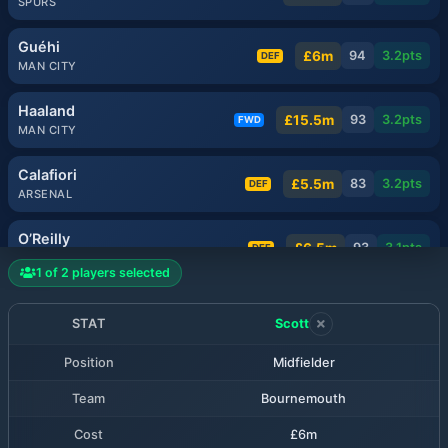
SPURS
Guéhi
£6m
94
3.2
pts
DEF
MAN CITY
Haaland
£15.5m
93
3.2
pts
FWD
MAN CITY
Calafiori
£5.5m
83
3.2
pts
DEF
ARSENAL
O’Reilly
£6.5m
93
3.1
pts
DEF
MAN CITY
1
of
2
players selected
Milenković
£5.5m
81
3.1
pts
DEF
NOTT'M FOREST
STAT
Scott
Position
Midfielder
Muñoz
£6.5m
80
3.1
pts
MID
LIVERPOOL
Team
Bournemouth
Rice
Cost
£6m
£7.5m
80
3.1
pts
MID