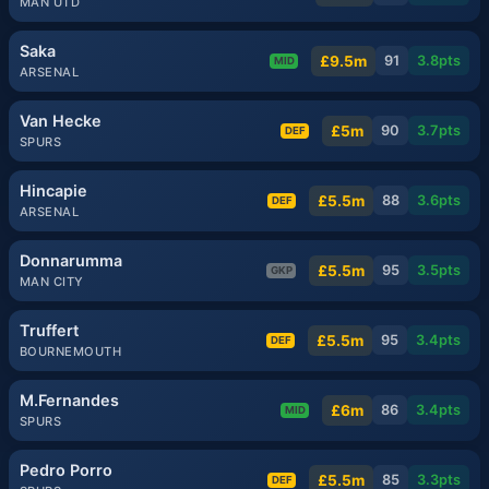
MAN UTD
Saka
£9.5m
91
3.8
pts
MID
ARSENAL
Van Hecke
£5m
90
3.7
pts
DEF
SPURS
Hincapie
£5.5m
88
3.6
pts
DEF
ARSENAL
Donnarumma
£5.5m
95
3.5
pts
GKP
MAN CITY
Truffert
£5.5m
95
3.4
pts
DEF
BOURNEMOUTH
M.Fernandes
£6m
86
3.4
pts
MID
SPURS
Pedro Porro
£5.5m
85
3.3
pts
DEF