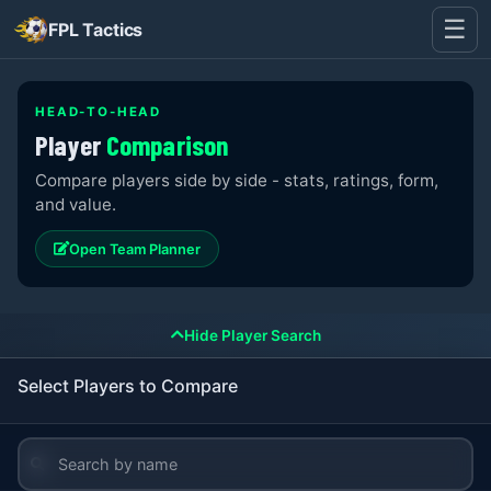
☰
FPL Tactics
HEAD-TO-HEAD
Player
Comparison
Compare players side by side - stats, ratings, form,
and value.
Open Team Planner
Hide Player Search
Select Players to Compare