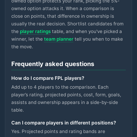
owned option protects your rank, picking the 5%-
ASTON VILLA
owned option attacks it. When a comparison is
Gallagher
close on points, that difference in ownership is
£5.5m
74
2.8
pts
MID
SPURS
usually the real decision. Shortlist candidates from
the
player ratings
table, and when you've picked a
Hutchinson
£5.5m
74
2.8
pts
MID
winner, let the
team planner
tell you when to make
NOTT'M FOREST
the move.
Szoboszlai
£7m
73
2.8
pts
MID
LIVERPOOL
Frequently asked questions
Eze
£6.5m
73
2.8
pts
MID
How do I compare FPL players?
ARSENAL
Add up to 4 players to the comparison. Each
Kinsky
player’s rating, projected points, cost, form, goals,
£4.5m
72
2.8
pts
GKP
SPURS
assists and ownership appears in a side-by-side
table.
Mukiele
£5.5m
93
2.7
pts
DEF
SUNDERLAND
Can I compare players in different positions?
Yes. Projected points and rating bands are
Mitchell
£4.5m
87
2.7
pts
DEF