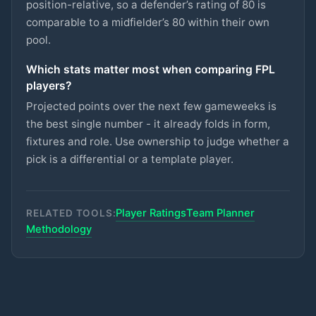
CRYSTAL PALACE
position-relative, so a defender’s rating of 80 is
comparable to a midfielder’s 80 within their own
Semenyo
pool.
£8.5m
87
2.7
pts
MID
MAN CITY
Which stats matter most when comparing FPL
Lammens
£5m
players?
87
2.7
pts
GKP
MAN UTD
Projected points over the next few gameweeks is
Groß
the best single number - it already folds in form,
£5.5m
87
2.7
pts
MID
BRIGHTON
fixtures and role. Use ownership to judge whether a
pick is a differential or a template player.
Rayan
£6.5m
87
2.7
pts
MID
BOURNEMOUTH
Player Ratings
Team Planner
Van den Berg
RELATED TOOLS:
£5m
86
2.7
pts
DEF
BRENTFORD
Methodology
Kerkez
£5.5m
71
2.7
pts
DEF
LIVERPOOL
Kalimuendo
£5.5m
70
2.7
pts
FWD