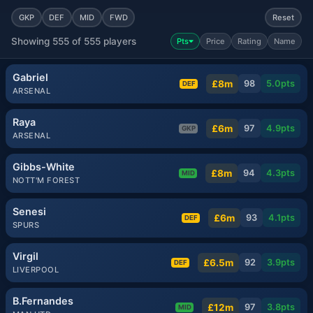
GKP
DEF
MID
FWD
Reset
Showing 555 of 555 players
Pts
Price
Rating
Name
Gabriel
£8m
98
5.0
pts
DEF
ARSENAL
Raya
£6m
97
4.9
pts
GKP
ARSENAL
Gibbs-White
£8m
94
4.3
pts
MID
NOTT'M FOREST
Senesi
£6m
93
4.1
pts
DEF
SPURS
Virgil
£6.5m
92
3.9
pts
DEF
LIVERPOOL
B.Fernandes
£12m
97
3.8
pts
MID