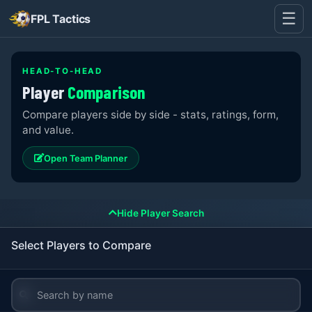
☰
FPL Tactics
HEAD-TO-HEAD
Player
Comparison
Compare players side by side - stats, ratings, form,
and value.
Open Team Planner
Hide Player Search
Select Players to Compare