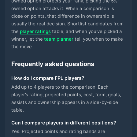
owned option protects your rank, picking the 5%-
ASTON VILLA
owned option attacks it. When a comparison is
Gallagher
close on points, that difference in ownership is
£5.5m
74
2.8
pts
MID
SPURS
usually the real decision. Shortlist candidates from
the
player ratings
table, and when you've picked a
Hutchinson
£5.5m
74
2.8
pts
MID
winner, let the
team planner
tell you when to make
NOTT'M FOREST
the move.
Szoboszlai
£7m
73
2.8
pts
MID
LIVERPOOL
Frequently asked questions
Eze
£6.5m
73
2.8
pts
MID
How do I compare FPL players?
ARSENAL
Add up to 4 players to the comparison. Each
Kinsky
player’s rating, projected points, cost, form, goals,
£4.5m
72
2.8
pts
GKP
SPURS
assists and ownership appears in a side-by-side
table.
Mukiele
£5.5m
93
2.7
pts
DEF
SUNDERLAND
Can I compare players in different positions?
Yes. Projected points and rating bands are
Mitchell
£4.5m
87
2.7
pts
DEF