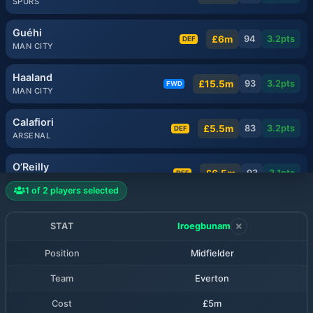
SPURS
Guéhi
£6m
94
3.2
pts
DEF
MAN CITY
Haaland
£15.5m
93
3.2
pts
FWD
MAN CITY
Calafiori
£5.5m
83
3.2
pts
DEF
ARSENAL
O’Reilly
£6.5m
93
3.1
pts
DEF
MAN CITY
1
of
2
players selected
Milenković
£5.5m
81
3.1
pts
DEF
NOTT'M FOREST
STAT
Iroegbunam
Position
Midfielder
Muñoz
£6.5m
80
3.1
pts
MID
LIVERPOOL
Team
Everton
Rice
Cost
£5m
£7.5m
80
3.1
pts
MID