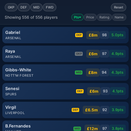
GKP
DEF
MID
FWD
Reset
Showing 556 of 556 players
Pts
Price
Rating
Name
Gabriel
£8m
98
5.0
pts
DEF
ARSENAL
Raya
£6m
97
4.9
pts
GKP
ARSENAL
Gibbs-White
£8m
94
4.3
pts
MID
NOTT'M FOREST
Senesi
£6m
93
4.1
pts
DEF
SPURS
Virgil
£6.5m
92
3.9
pts
DEF
LIVERPOOL
B.Fernandes
£12m
97
3.8
pts
MID