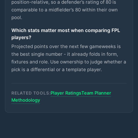
CRYSTAL PALACE
position-relative, so a defender’s rating of 80 is
comparable to a midfielder’s 80 within their own
Semenyo
pool.
£8.5m
87
2.7
pts
MID
MAN CITY
Which stats matter most when comparing FPL
Lammens
£5m
players?
87
2.7
pts
GKP
MAN UTD
Projected points over the next few gameweeks is
Groß
the best single number - it already folds in form,
£5.5m
87
2.7
pts
MID
BRIGHTON
fixtures and role. Use ownership to judge whether a
pick is a differential or a template player.
Rayan
£6.5m
87
2.7
pts
MID
BOURNEMOUTH
Player Ratings
Team Planner
Van den Berg
RELATED TOOLS:
£5m
86
2.7
pts
DEF
BRENTFORD
Methodology
Kerkez
£5.5m
71
2.7
pts
DEF
LIVERPOOL
Kalimuendo
£5.5m
70
2.7
pts
FWD