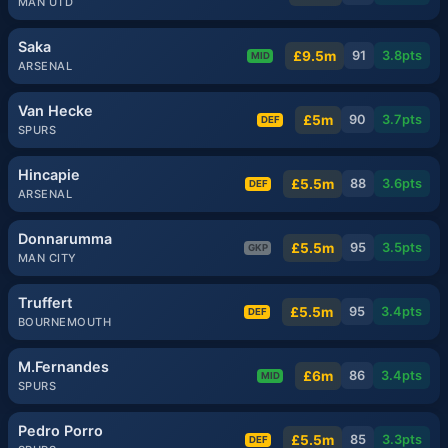
MAN UTD
Saka
£9.5m
91
3.8
pts
MID
ARSENAL
Van Hecke
£5m
90
3.7
pts
DEF
SPURS
Hincapie
£5.5m
88
3.6
pts
DEF
ARSENAL
Donnarumma
£5.5m
95
3.5
pts
GKP
MAN CITY
Truffert
£5.5m
95
3.4
pts
DEF
BOURNEMOUTH
M.Fernandes
£6m
86
3.4
pts
MID
SPURS
Pedro Porro
£5.5m
85
3.3
pts
DEF