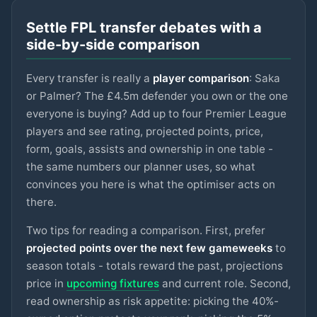
LIVERPOOL
Settle FPL transfer debates with a
Sangaré
£5m
75
2.9
pts
MID
side-by-side comparison
NOTT'M FOREST
Every transfer is really a
player comparison
: Saka
Spence
£4.5m
75
2.9
pts
DEF
SPURS
or Palmer? The £4.5m defender you own or the one
everyone is buying? Add up to four Premier League
Ngumoha
£6m
players and see rating, projected points, price,
75
2.9
pts
MID
LIVERPOOL
form, goals, assists and ownership in one table -
the same numbers our planner uses, so what
N.Williams
£5m
74
2.9
pts
DEF
NOTT'M FOREST
convinces you here is what the optimiser acts on
there.
Mbeumo
£8m
89
2.8
pts
MID
MAN UTD
Two tips for reading a comparison. First, prefer
projected points over the next few gameweeks
to
Anderson
season totals - totals reward the past, projections
£6.5m
88
2.8
pts
MID
MAN CITY
price in
upcoming fixtures
and current role. Second,
read ownership as risk appetite: picking the 40%-
Watkins
£8m
88
2.8
pts
FWD