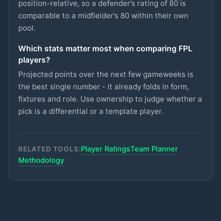
CRYSTAL PALACE
position-relative, so a defender’s rating of 80 is
comparable to a midfielder’s 80 within their own
Semenyo
pool.
£8.5m
87
2.7
pts
MID
MAN CITY
Which stats matter most when comparing FPL
Lammens
£5m
players?
87
2.7
pts
GKP
MAN UTD
Projected points over the next few gameweeks is
Groß
the best single number - it already folds in form,
£5.5m
87
2.7
pts
MID
BRIGHTON
fixtures and role. Use ownership to judge whether a
pick is a differential or a template player.
Rayan
£6.5m
87
2.7
pts
MID
BOURNEMOUTH
Player Ratings
Team Planner
Van den Berg
RELATED TOOLS:
£5m
86
2.7
pts
DEF
BRENTFORD
Methodology
Kerkez
£5.5m
71
2.7
pts
DEF
LIVERPOOL
Kalimuendo
£5.5m
70
2.7
pts
FWD