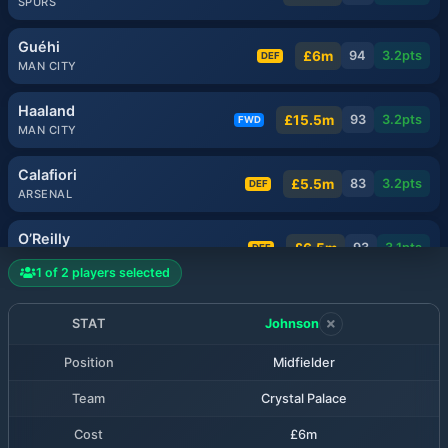
SPURS
Guéhi
£6m
94
3.2
pts
DEF
MAN CITY
Haaland
£15.5m
93
3.2
pts
FWD
MAN CITY
Calafiori
£5.5m
83
3.2
pts
DEF
ARSENAL
O’Reilly
£6.5m
93
3.1
pts
DEF
MAN CITY
1
of
2
players selected
Milenković
£5.5m
81
3.1
pts
DEF
NOTT'M FOREST
STAT
Johnson
Position
Midfielder
Muñoz
£6.5m
80
3.1
pts
MID
LIVERPOOL
Team
Crystal Palace
Rice
Cost
£6m
£7.5m
80
3.1
pts
MID