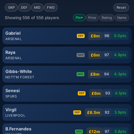
GKP
DEF
MID
FWD
Reset
Showing 556 of 556 players
Pts
Price
Rating
Name
Gabriel
£8m
98
5.0
pts
DEF
ARSENAL
Raya
£6m
97
4.9
pts
GKP
ARSENAL
Gibbs-White
£8m
94
4.3
pts
MID
NOTT'M FOREST
Senesi
£6m
93
4.1
pts
DEF
SPURS
Virgil
£6.5m
92
3.9
pts
DEF
LIVERPOOL
B.Fernandes
£12m
97
3.8
pts
MID