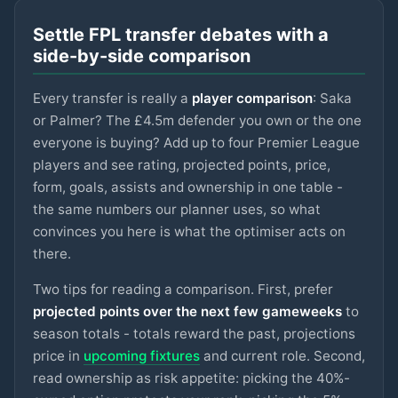
LIVERPOOL
Settle FPL transfer debates with a
Sangaré
£5m
75
2.9
pts
MID
side-by-side comparison
NOTT'M FOREST
Every transfer is really a
player comparison
: Saka
Spence
£4.5m
75
2.9
pts
DEF
SPURS
or Palmer? The £4.5m defender you own or the one
everyone is buying? Add up to four Premier League
Ngumoha
£6m
players and see rating, projected points, price,
75
2.9
pts
MID
LIVERPOOL
form, goals, assists and ownership in one table -
the same numbers our planner uses, so what
N.Williams
£5m
74
2.9
pts
DEF
NOTT'M FOREST
convinces you here is what the optimiser acts on
there.
Mbeumo
£8m
89
2.8
pts
MID
MAN UTD
Two tips for reading a comparison. First, prefer
projected points over the next few gameweeks
to
Anderson
season totals - totals reward the past, projections
£6.5m
88
2.8
pts
MID
MAN CITY
price in
upcoming fixtures
and current role. Second,
read ownership as risk appetite: picking the 40%-
Watkins
£8m
88
2.8
pts
FWD