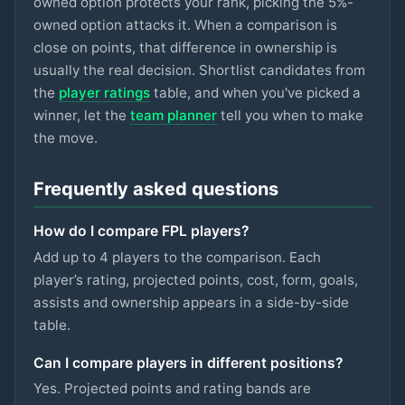
owned option protects your rank, picking the 5%-
ASTON VILLA
owned option attacks it. When a comparison is
Gallagher
close on points, that difference in ownership is
£5.5m
74
2.8
pts
MID
SPURS
usually the real decision. Shortlist candidates from
the
player ratings
table, and when you've picked a
Hutchinson
£5.5m
74
2.8
pts
MID
winner, let the
team planner
tell you when to make
NOTT'M FOREST
the move.
Szoboszlai
£7m
73
2.8
pts
MID
LIVERPOOL
Frequently asked questions
Eze
£6.5m
73
2.8
pts
MID
How do I compare FPL players?
ARSENAL
Add up to 4 players to the comparison. Each
Kinsky
player’s rating, projected points, cost, form, goals,
£4.5m
72
2.8
pts
GKP
SPURS
assists and ownership appears in a side-by-side
table.
Mukiele
£5.5m
93
2.7
pts
DEF
SUNDERLAND
Can I compare players in different positions?
Yes. Projected points and rating bands are
Mitchell
£4.5m
87
2.7
pts
DEF