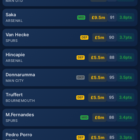
MAN UTD
Saka
£9.5m
91
3.8
pts
MID
ARSENAL
Van Hecke
£5m
90
3.7
pts
DEF
SPURS
Hincapie
£5.5m
88
3.6
pts
DEF
ARSENAL
Donnarumma
£5.5m
95
3.5
pts
GKP
MAN CITY
Truffert
£5.5m
95
3.4
pts
DEF
BOURNEMOUTH
M.Fernandes
£6m
86
3.4
pts
MID
SPURS
Pedro Porro
£5.5m
85
3.3
pts
DEF