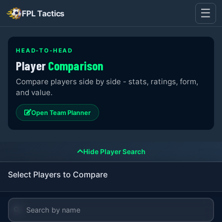
☰
FPL Tactics
HEAD-TO-HEAD
Player
Comparison
Compare players side by side - stats, ratings, form,
and value.
Open Team Planner
Hide Player Search
Select Players to Compare