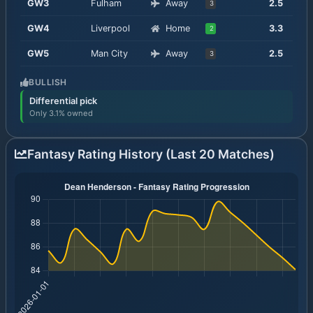
GW
3
Fulham
Away
2.5
3
GW
4
Liverpool
Home
3.3
2
GW
5
Man City
Away
2.5
3
BULLISH
Differential pick
Only 3.1% owned
Fantasy Rating History (Last 20 Matches)