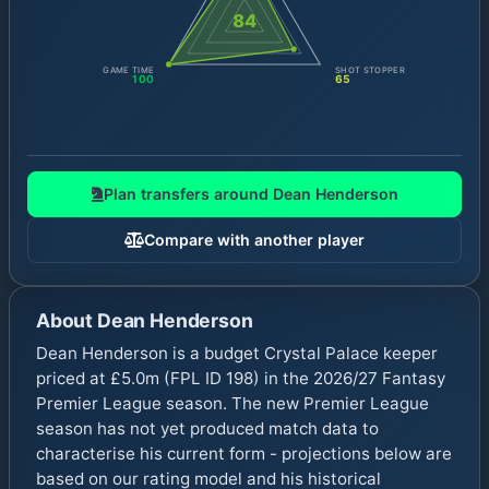
84
GAME TIME
SHOT STOPPER
100
65
Plan transfers around
Dean Henderson
Compare with another player
About
Dean Henderson
Dean Henderson is a budget Crystal Palace keeper
priced at £5.0m (FPL ID 198) in the 2026/27 Fantasy
Premier League season. The new Premier League
season has not yet produced match data to
characterise his current form - projections below are
based on our rating model and his historical