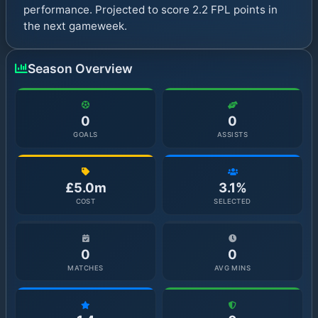
performance. Projected to score 2.2 FPL points in
the next gameweek.
Season Overview
0
0
GOALS
ASSISTS
£5.0m
3.1%
COST
SELECTED
0
0
MATCHES
AVG MINS