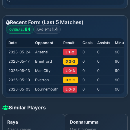
Recent Form (Last
5
Matches)
84
1.4
OVERALL
AVG PTS
Date
Opponent
Result
Goals
Assists
Minutes
2026-05-24
Arsenal
L 1-2
0
0
90
'
2026-05-17
Brentford
D 2-2
0
0
90
'
2026-05-13
Man City
L 0-3
0
0
90
'
2026-05-10
Everton
D 2-2
0
0
90
'
2026-05-03
Bournemouth
L 0-3
0
0
90
'
Similar Players
Raya
Donnarumma
Arsenal
Keeper
Man City
Keeper