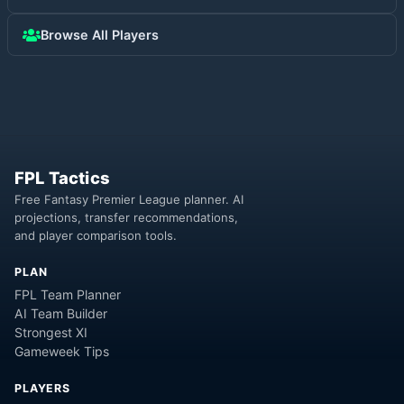
Browse All Players
FPL Tactics
Free Fantasy Premier League planner. AI
projections, transfer recommendations,
and player comparison tools.
PLAN
FPL Team Planner
AI Team Builder
Strongest XI
Gameweek Tips
PLAYERS