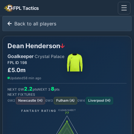
☰
FPL Tactics
Back to all players
Dean Henderson
Goalkeeper
·
Crystal Palace
FPL ID
198
£5.0m
Updated
58 min ago
2.2
8
NEXT GW
pts
NEXT
3
pts
NEXT FIXTURES
Newcastle
(
H
)
Fulham
(
A
)
Liverpool
(
H
)
GW
2
GW
3
GW
4
FANTASY RATING
CLEAN SHEET
77