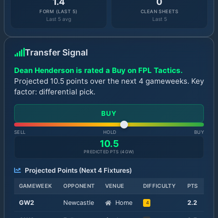
1.4
0
FORM (LAST 5)
CLEAN SHEETS
Last 5 avg
Last 5
Transfer Signal
Dean Henderson is rated a Buy on FPL Tactics.
Projected 10.5 points over the next 4 gameweeks. Key
factor: differential pick.
BUY
SELL
HOLD
BUY
10.5
PREDICTED PTS (
4
GW)
Projected Points (Next
4
Fixtures)
GAMEWEEK
OPPONENT
VENUE
DIFFICULTY
PTS
GW
2
Newcastle
Home
2.2
4