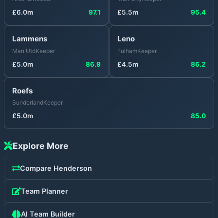
£
6.0
m
97.1
£
5.5
m
95.4
Lammens
Leno
Man Utd
Keeper
Fulham
Keeper
£
5.0
m
86.9
£
4.5
m
86.2
Roefs
Sunderland
Keeper
£
5.0
m
85.0
Explore More
Compare
Henderson
Team Planner
AI Team Builder