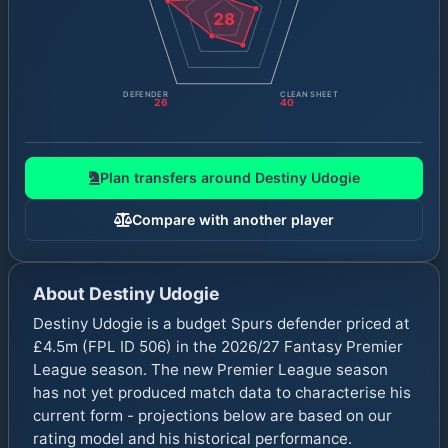
28
DEFENDER
CLEAN SHEET
26
40
Plan transfers around
Destiny Udogie
Compare with another player
About
Destiny Udogie
Destiny Udogie is a budget Spurs defender priced at
£4.5m (FPL ID 506) in the 2026/27 Fantasy Premier
League season. The new Premier League season
has not yet produced match data to characterise his
current form - projections below are based on our
rating model and his historical performance.