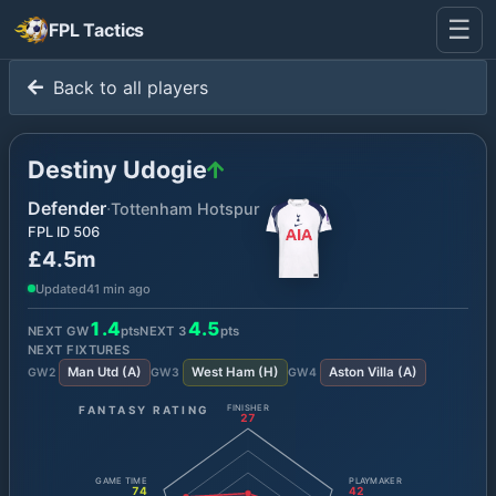
☰
FPL Tactics
Back to all players
Destiny Udogie
Defender
·
Tottenham Hotspur
FPL ID
506
£4.5m
Updated
41 min ago
1.4
4.5
NEXT GW
pts
NEXT
3
pts
NEXT FIXTURES
Man Utd
(
A
)
West Ham
(
H
)
Aston Villa
(
A
)
GW
2
GW
3
GW
4
FANTASY RATING
FINISHER
27
GAME TIME
PLAYMAKER
74
42