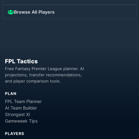
Browse All Players
FPL Tactics
Free Fantasy Premier League planner. AI
projections, transfer recommendations,
and player comparison tools.
PLAN
FPL Team Planner
AI Team Builder
Strongest XI
Gameweek Tips
PLAYERS