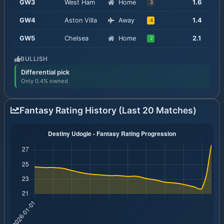
GW
3
West Ham
Home
1.6
3
GW
4
Aston Villa
Away
1.4
4
GW
5
Chelsea
Home
2.1
2
BULLISH
Differential pick
Only 0.4% owned
Fantasy Rating History (Last 20 Matches)