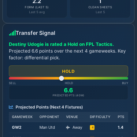
2.2
1
FORM (LAST 5)
CLEAN SHEETS
Last 5 avg
Last 5
Transfer Signal
Destiny Udogie is rated a Hold on FPL Tactics.
Projected 6.6 points over the next 4 gameweeks. Key
factor: differential pick.
HOLD
SELL
HOLD
BUY
6.6
PREDICTED PTS (
4
GW)
Projected Points (Next
4
Fixtures)
GAMEWEEK
OPPONENT
VENUE
DIFFICULTY
PTS
GW
2
Man Utd
Away
1.4
4