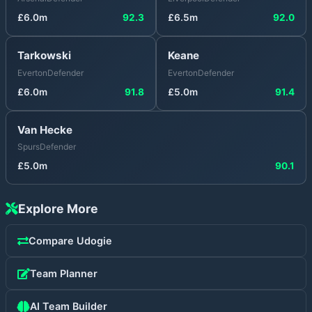
£
6.0
m
92.3
£
6.5
m
92.0
Tarkowski
Keane
Everton
Defender
Everton
Defender
£
6.0
m
91.8
£
5.0
m
91.4
Van Hecke
Spurs
Defender
£
5.0
m
90.1
Explore More
Compare
Udogie
Team Planner
AI Team Builder