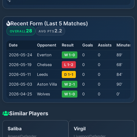
Recent Form (Last
5
Matches)
28
2.2
OVERALL
AVG PTS
Date
Opponent
Result
Goals
Assists
Minutes
2026-05-24
Everton
W 1-0
0
0
89
'
2026-05-19
Chelsea
L 1-2
0
0
68
'
2026-05-11
Leeds
D 1-1
0
0
84
'
2026-05-03
Aston Villa
W 2-1
0
0
90
'
2026-04-25
Wolves
W 1-0
0
0
0
'
Similar Players
Saliba
Virgil
Arsenal
Defender
Liverpool
Defender