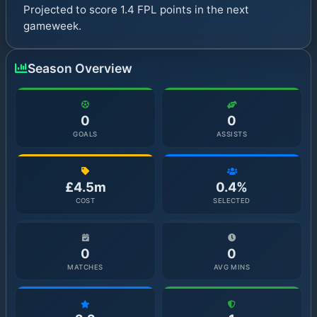
Projected to score 1.4 FPL points in the next
gameweek.
Season Overview
0
0
GOALS
ASSISTS
£4.5m
0.4%
COST
SELECTED
0
0
MATCHES
AVG MINS