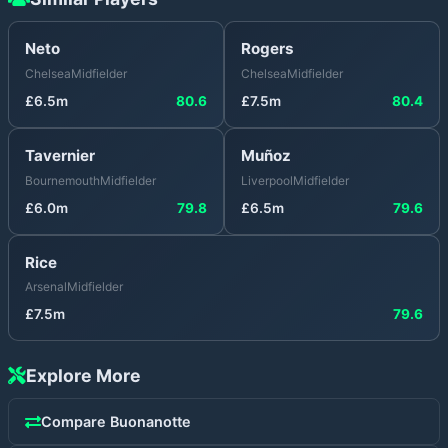
Neto
Rogers
Chelsea
Midfielder
Chelsea
Midfielder
£
6.5
m
80.6
£
7.5
m
80.4
Tavernier
Muñoz
Bournemouth
Midfielder
Liverpool
Midfielder
£
6.0
m
79.8
£
6.5
m
79.6
Rice
Arsenal
Midfielder
£
7.5
m
79.6
Explore More
Compare
Buonanotte