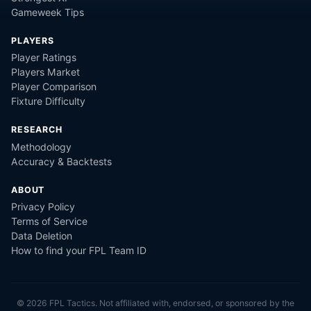
Gameweek Tips
PLAYERS
Player Ratings
Players Market
Player Comparison
Fixture Difficulty
RESEARCH
Methodology
Accuracy & Backtests
ABOUT
Privacy Policy
Terms of Service
Data Deletion
How to find your FPL Team ID
©
2026
FPL Tactics. Not affiliated with, endorsed, or sponsored by the