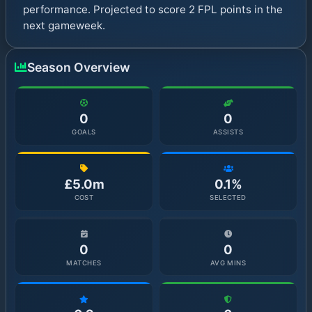
performance. Projected to score 2 FPL points in the
next gameweek.
Season Overview
0
0
GOALS
ASSISTS
£5.0m
0.1%
COST
SELECTED
0
0
MATCHES
AVG MINS