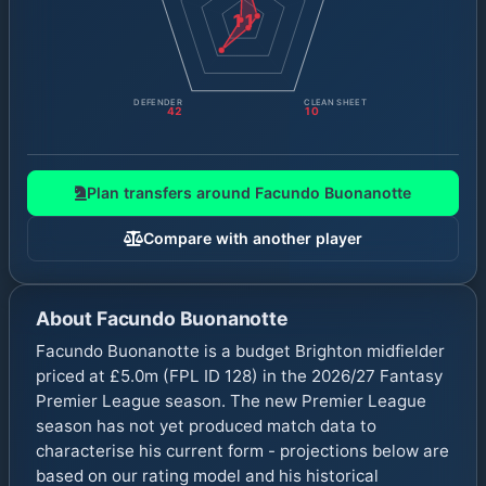
11
DEFENDER
CLEAN SHEET
42
10
Plan transfers around
Facundo Buonanotte
Compare with another player
About
Facundo Buonanotte
Facundo Buonanotte is a budget Brighton midfielder
priced at £5.0m (FPL ID 128) in the 2026/27 Fantasy
Premier League season. The new Premier League
season has not yet produced match data to
characterise his current form - projections below are
based on our rating model and his historical