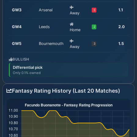
GW
3
Arsenal
1.1
5
Away
GW
4
Leeds
2.0
2
Home
GW
5
Bournemouth
1.5
3
Away
BULLISH
Differential pick
Only 0.1% owned
Fantasy Rating History (Last 20 Matches)