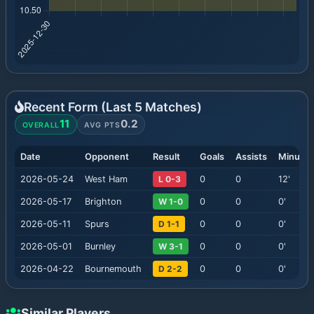
Recent Form (Last
5
Matches)
11
0.2
OVERALL
AVG PTS
Date
Opponent
Result
Goals
Assists
Minutes
2026-05-24
West Ham
L 0-3
0
0
12
'
2026-05-17
Brighton
W 1-0
0
0
0
'
2026-05-11
Spurs
D 1-1
0
0
0
'
2026-05-01
Burnley
W 3-1
0
0
0
'
2026-04-22
Bournemouth
D 2-2
0
0
0
'
Similar Players