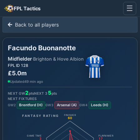
☰
FPL Tactics
Back to all players
Facundo Buonanotte
Midfielder
·
Brighton & Hove Albion
FPL ID
128
£5.0m
Updated
49 min ago
2
5
NEXT GW
pts
NEXT
3
pts
NEXT FIXTURES
Brentford
(
H
)
Arsenal
(
A
)
Leeds
(
H
)
GW
2
GW
3
GW
4
FANTASY RATING
FINISHER
60
GAME TIME
PLAYMAKER
3
17