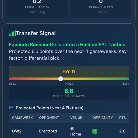
0.2
0
FORM (LAST 5)
CLEAN SHEETS
Last 5 avg
Last 5
Transfer Signal
Facundo Buonanotte is rated a Hold on FPL Tactics.
Projected 6.6 points over the next 4 gameweeks. Key
factor: differential pick.
HOLD
SELL
HOLD
BUY
6.6
PREDICTED PTS (
4
GW)
Projected Points (Next
4
Fixtures)
GAMEWEEK
OPPONENT
VENUE
DIFFICULTY
PTS
GW
2
Brentford
2.0
2
Home