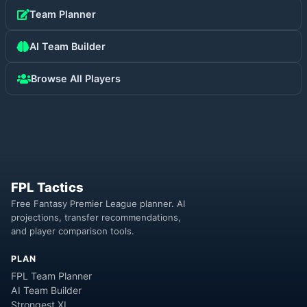
Team Planner
AI Team Builder
Browse All Players
FPL Tactics
Free Fantasy Premier League planner. AI
projections, transfer recommendations,
and player comparison tools.
PLAN
FPL Team Planner
AI Team Builder
Strongest XI