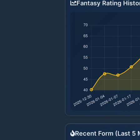
Fantasy Rating Histo
Recent Form (Last
5
M