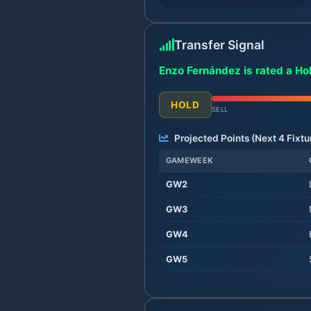
Transfer Signal
Enzo Fernández is rated a Ho
HOLD
SELL
Projected Points (Next
4
Fixtu
GAMEWEEK
GW
2
GW
3
GW
4
GW
5