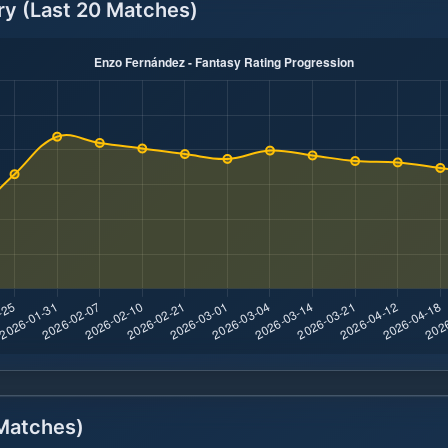
ry (Last 20 Matches)
atches)