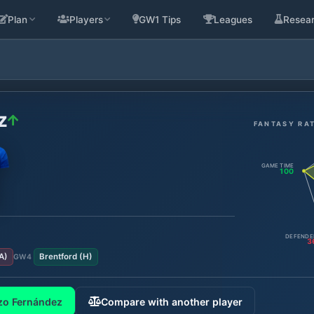
Plan
Players
GW1 Tips
Leagues
Resea
z
FANTASY RA
GAME TIME
100
DEFENDE
3
A
)
Brentford
(
H
)
GW
4
zo Fernández
Compare with another player