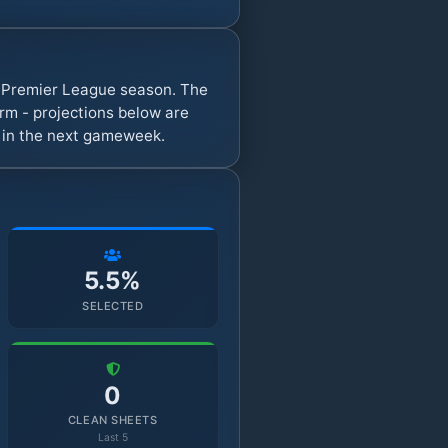
y Premier League season. The
rm - projections below are
s in the next gameweek.
5.5%
SELECTED
0
CLEAN SHEETS
Last 5