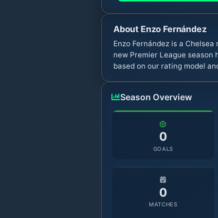
About
Enzo Fernández
Enzo Fernández is a Chelsea 
new Premier League season ha
based on our rating model and
Season Overview
0
GOALS
0
MATCHES