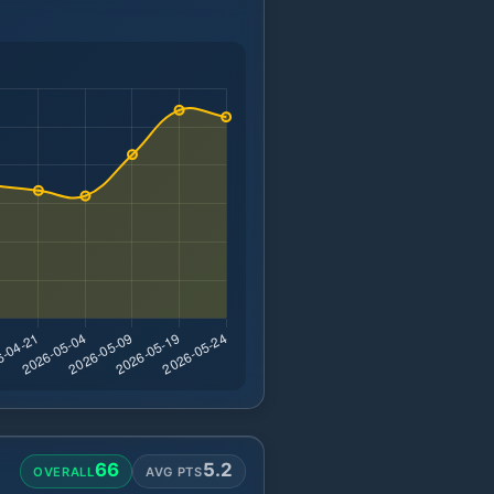
66
5.2
OVERALL
AVG PTS