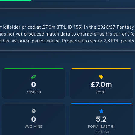
midfielder priced at £7.0m (FPL ID 155) in the 2026/27 Fantas
s not yet produced match data to characterise his current fo
 his historical performance. Projected to score 2.6 FPL point
0
£7.0m
ASSISTS
COST
0
5.2
AVG MINS
FORM (LAST 5)
Last 5 avg