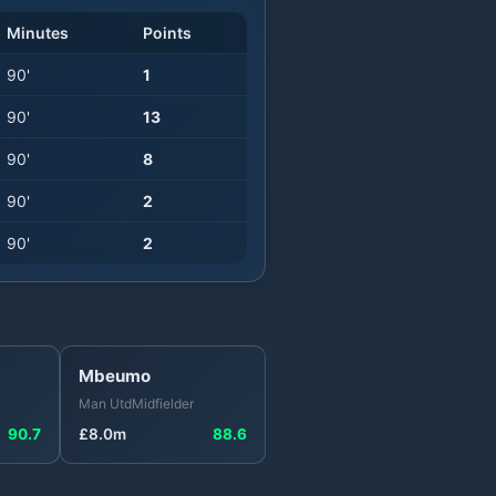
Minutes
Points
90
'
1
90
'
13
90
'
8
90
'
2
90
'
2
Mbeumo
Man Utd
Midfielder
90.7
£
8.0
m
88.6