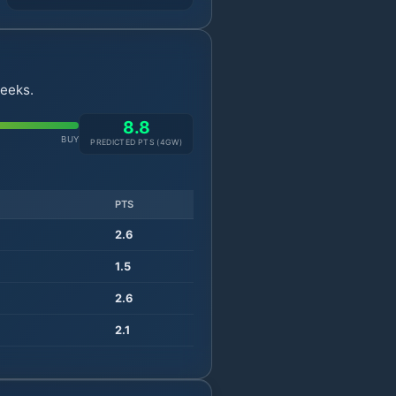
weeks.
8.8
BUY
PREDICTED PTS (
4
GW)
PTS
2.6
1.5
2.6
2.1