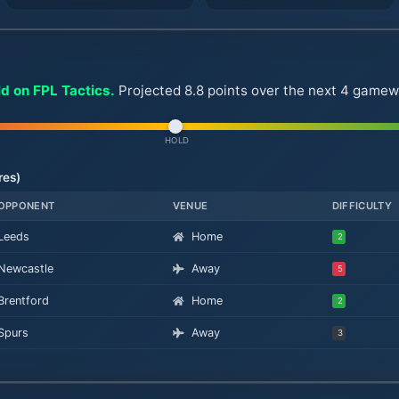
ld on FPL Tactics.
Projected 8.8 points over the next 4 game
HOLD
res)
OPPONENT
VENUE
DIFFICULTY
Leeds
Home
2
Newcastle
Away
5
Brentford
Home
2
Spurs
Away
3