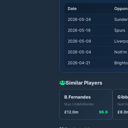
Date
Oppon
2026-05-24
Sunder
2026-05-19
Spurs
2026-05-09
Liverpo
2026-05-04
Nott'm 
2026-04-21
Bright
Similar Players
B.Fernandes
Gibb
Man Utd
Midfielder
Nott'm
£
12.0
m
96.9
£
8.0