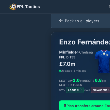
FPL Tactics
Back to all players
Enzo Fernánde
Midfielder
·
Chelsea
FPL ID
155
£7.0m
Updated
13 min ago
2.6
6.8
NEXT GW
pts
NEXT
3
pts
NEXT FIXTURES
Leeds
(
H
)
Newcastle
(
GW
2
GW
3
Plan transfers around
En