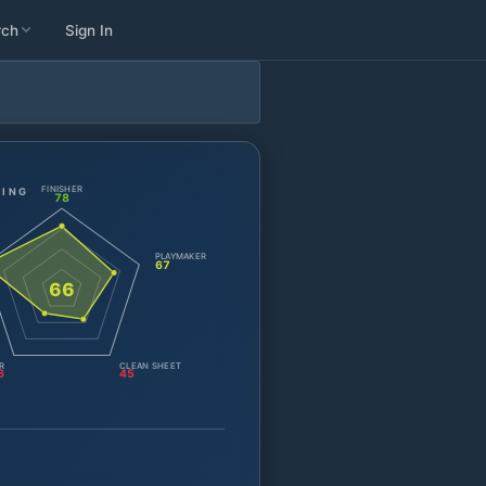
rch
Sign In
FINISHER
TING
78
PLAYMAKER
67
66
R
CLEAN SHEET
6
45