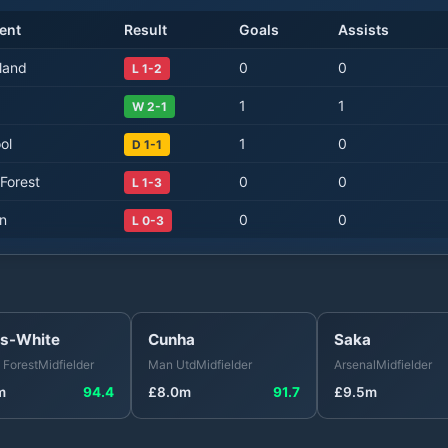
ent
Result
Goals
Assists
land
0
0
L 1-2
1
1
W 2-1
ol
1
0
D 1-1
Forest
0
0
L 1-3
on
0
0
L 0-3
s-White
Cunha
Saka
 Forest
Midfielder
Man Utd
Midfielder
Arsenal
Midfielder
m
94.4
£
8.0
m
91.7
£
9.5
m