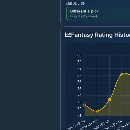
BULLISH
Differential pick
Only 1.9% owned
Fantasy Rating Histo