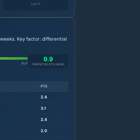
Last 5
eeks. Key factor: differential
9.9
BUY
PREDICTED PTS (
4
GW)
PTS
2.4
3.1
2.4
2.0