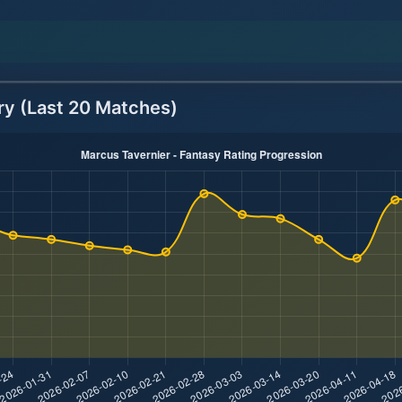
ry (Last 20 Matches)