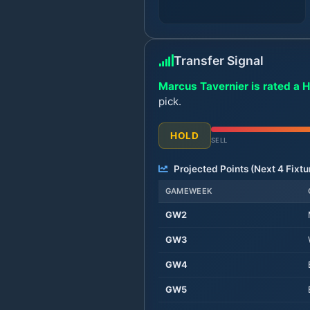
Transfer Signal
Marcus Tavernier is rated a H
pick.
HOLD
SELL
Projected Points (Next
4
Fixtu
GAMEWEEK
GW
2
GW
3
GW
4
GW
5