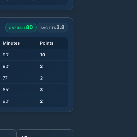
80
3.8
OVERALL
AVG PTS
Minutes
Points
90
'
10
90
'
2
77
'
2
85
'
3
90
'
2