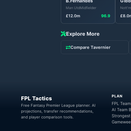
B.Fernandes
Gibb
Man Utd
Midfielder
Nott'm
£
12.0
m
96.9
£
8.0
Explore More
Compare
Tavernier
PLAN
FPL Tactics
FPL Team
Free Fantasy Premier League planner. AI
AI Team B
projections, transfer recommendations,
Strongest
and player comparison tools.
Gameweek