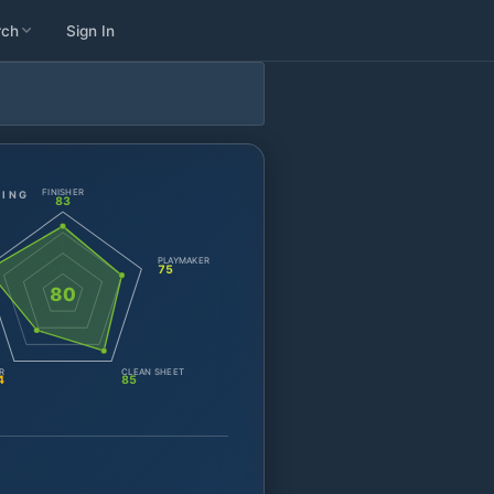
rch
Sign In
FINISHER
TING
83
PLAYMAKER
75
80
R
CLEAN SHEET
4
85