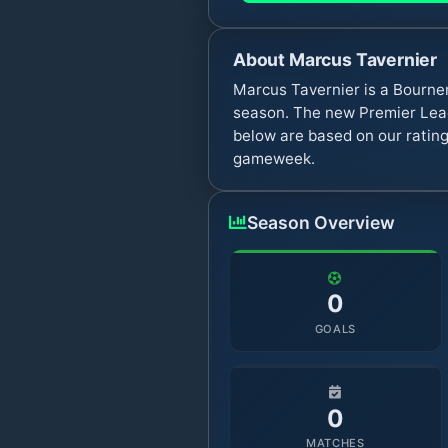
About
Marcus Tavernier
Marcus Tavernier is a Bourne
season. The new Premier Leag
below are based on our rating
gameweek.
Season Overview
0
GOALS
0
MATCHES