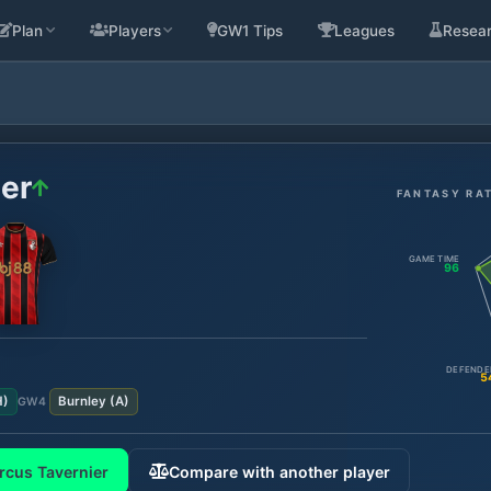
Plan
Players
GW1 Tips
Leagues
Resea
er
FANTASY RA
GAME TIME
96
DEFENDE
5
H
)
Burnley
(
A
)
GW
4
rcus Tavernier
Compare with another player