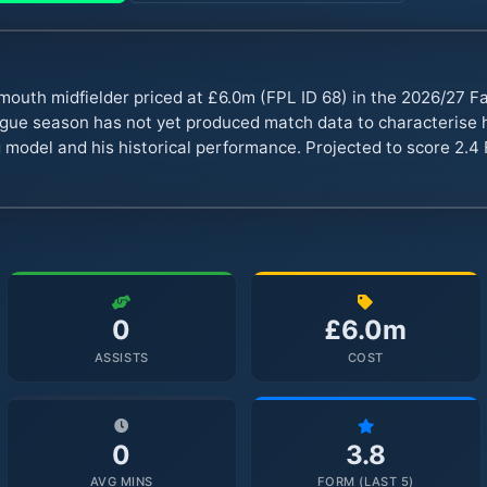
mouth midfielder priced at £6.0m (FPL ID 68) in the 2026/27 
ue season has not yet produced match data to characterise hi
 model and his historical performance. Projected to score 2.4 
0
£6.0m
ASSISTS
COST
0
3.8
AVG MINS
FORM (LAST 5)