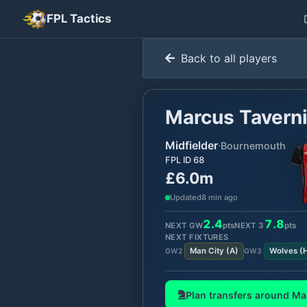
FPL Tactics
Back to all players
Marcus Taverni
Midfielder
·
Bournemouth
FPL ID
68
£6.0m
Updated
8 min ago
2.4
7.8
NEXT GW
pts
NEXT
3
pts
NEXT FIXTURES
Man City
(
A
)
Wolves
(
GW
2
GW
3
Plan transfers around
Ma