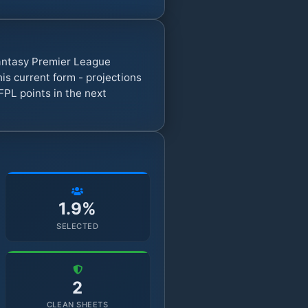
Fantasy Premier League
s current form - projections
FPL points in the next
1.9%
SELECTED
2
CLEAN SHEETS