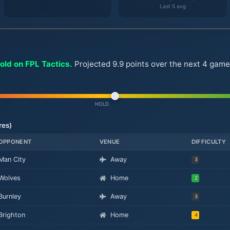
Last 5 avg
old on FPL Tactics.
Projected 9.9 points over the next 4 gamew
HOLD
res)
OPPONENT
VENUE
DIFFICULTY
Man City
Away
3
Wolves
Home
2
Burnley
Away
3
Brighton
Home
4