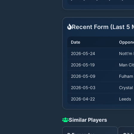
Recent Form (Last
5
M
Date
Oppon
2026-05-24
Nott'm 
2026-05-19
Man Ci
2026-05-09
Fulham
2026-05-03
Crystal
2026-04-22
Leeds
Similar Players