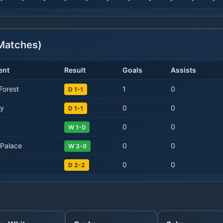
atches)
ent
Result
Goals
Assists
Forest
1
0
D 1-1
ty
0
0
D 1-1
0
0
W 1-0
 Palace
0
0
W 3-0
0
0
D 2-2