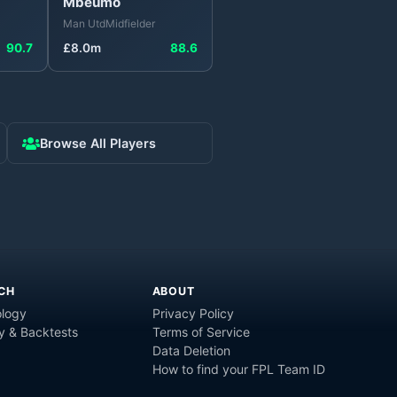
Mbeumo
Man Utd
Midfielder
90.7
£
8.0
m
88.6
Browse All Players
CH
ABOUT
logy
Privacy Policy
y & Backtests
Terms of Service
Data Deletion
How to find your FPL Team ID