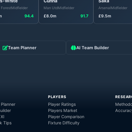
s-White
Cunha
Saka
 Forest
Midfielder
Man Utd
Midfielder
Arsenal
Midfielder
m
94.4
£
8.0
m
91.7
£
9.5
m
Team Planner
AI Team Builder
PLAYERS
RESEAR
 Planner
Player Ratings
Methodo
uilder
Players Market
Accurac
 XI
Player Comparison
 Tips
Fixture Difficulty