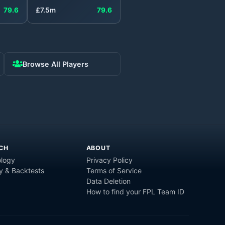
79.6
£
7.5
m
79.6
Browse All Players
CH
ABOUT
logy
Privacy Policy
y & Backtests
Terms of Service
Data Deletion
How to find your FPL Team ID