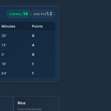
14
1.2
OVERALL
AVG PTS
Minutes
Points
29
'
0
13
'
4
0
'
0
18
'
1
64
'
1
Rice
Arsenal
Midfielder