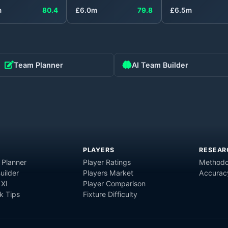
m
80.4
£
6.0
m
79.8
£
6.5
m
Team Planner
AI Team Builder
PLAYERS
RESEAR
 Planner
Player Ratings
Methodo
uilder
Players Market
Accurac
 XI
Player Comparison
 Tips
Fixture Difficulty