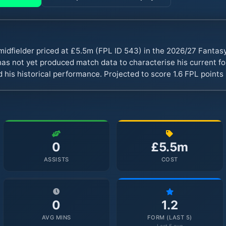
 midfielder priced at £5.5m (FPL ID 543) in the 2026/27 Fanta
s not yet produced match data to characterise his current fo
 his historical performance. Projected to score 1.6 FPL point
0
£5.5m
ASSISTS
COST
0
1.2
AVG MINS
FORM (LAST 5)