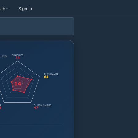
rch
Sign In
FINISHER
TING
33
PLAYMAKER
64
14
R
CLEAN SHEET
3
47