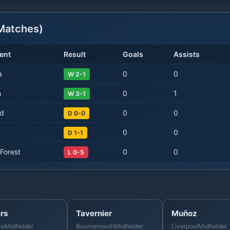
atches)
ent
Result
Goals
Assists
a
0
0
W 2-1
n
0
1
W 3-1
d
0
0
D 0-0
0
0
D 1-1
Forest
0
0
L 0-5
rs
Tavernier
Muñoz
ea
Midfielder
Bournemouth
Midfielder
Liverpool
Midfielder