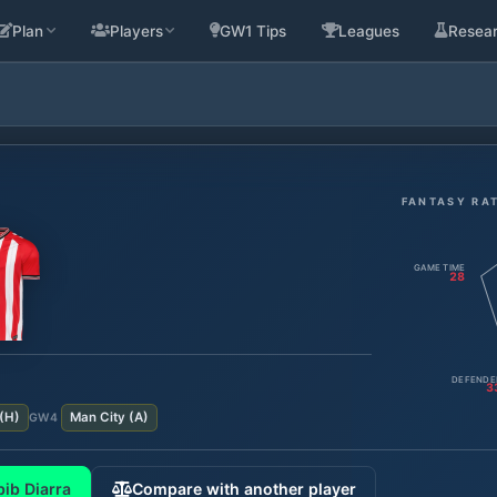
Plan
Players
GW1 Tips
Leagues
Resea
FANTASY RA
GAME TIME
28
DEFENDE
3
(
H
)
Man City
(
A
)
GW
4
ib Diarra
Compare with another player