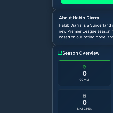
About
Habib Diarra
Habib Diarra is a Sunderland
new Premier League season ha
based on our rating model and
Season Overview
0
GOALS
0
MATCHES