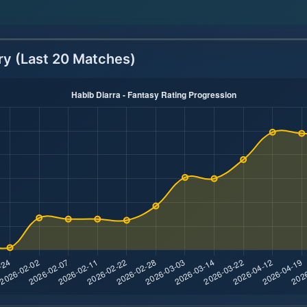
ry (Last 20 Matches)