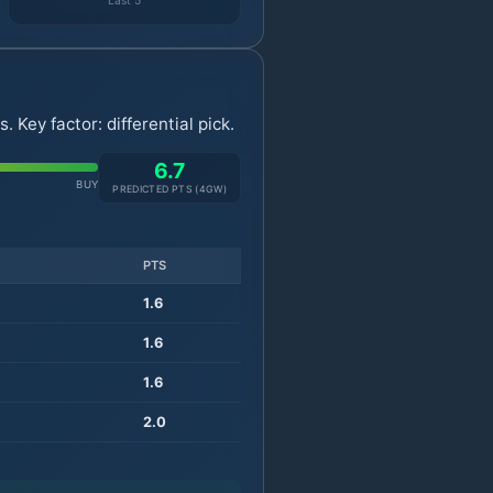
Last 5
Key factor: differential pick.
6.7
BUY
PREDICTED PTS (
4
GW)
PTS
1.6
1.6
1.6
2.0