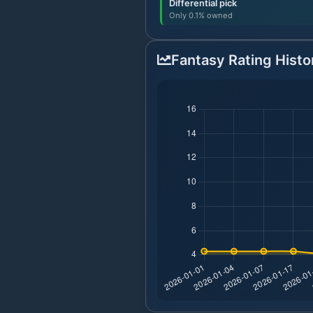
Differential pick
Only 0.1% owned
Fantasy Rating Histo