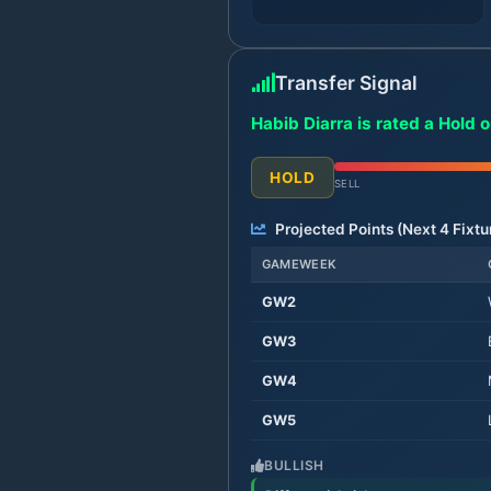
Transfer Signal
Habib Diarra is rated a Hold 
HOLD
SELL
Projected Points (Next
4
Fixtu
GAMEWEEK
GW
2
GW
3
GW
4
GW
5
BULLISH