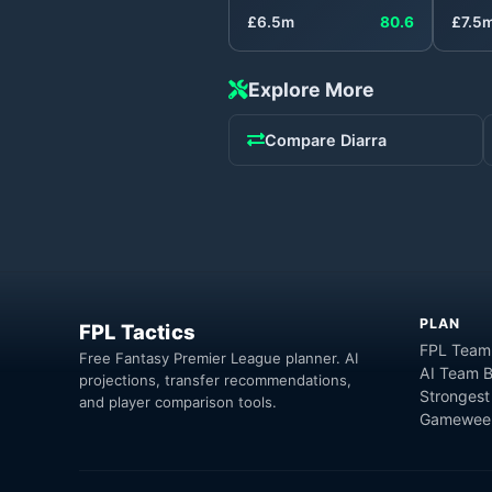
£
6.5
m
80.6
£
7.5
Explore More
Compare
Diarra
PLAN
FPL Tactics
FPL Team
Free Fantasy Premier League planner. AI
AI Team B
projections, transfer recommendations,
Strongest
and player comparison tools.
Gameweek