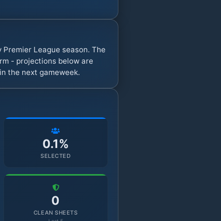
sy Premier League season. The
rm - projections below are
s in the next gameweek.
0.1%
SELECTED
0
CLEAN SHEETS