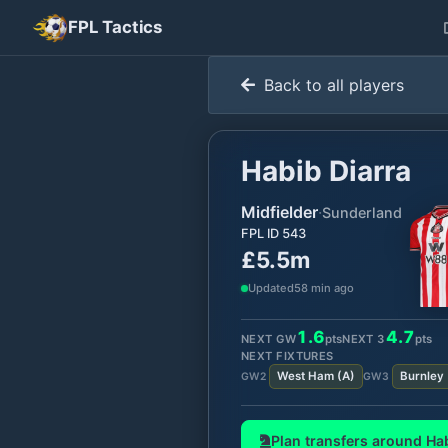
FPL Tactics
Back to all players
Habib Diarra
Midfielder
·
Sunderland
FPL ID
543
£5.5m
Updated
58 min ago
1.6
4.7
NEXT GW
pts
NEXT
3
pts
NEXT FIXTURES
West Ham
(
A
)
Burnley
GW
2
GW
3
Plan transfers around
Hab