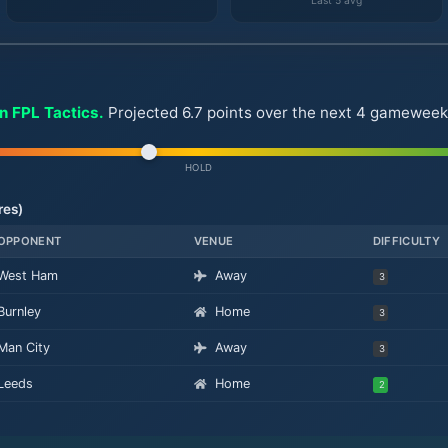
Last 5 avg
on FPL Tactics.
Projected 6.7 points over the next 4 gameweeks. 
HOLD
res)
OPPONENT
VENUE
DIFFICULTY
West Ham
Away
3
Burnley
Home
3
Man City
Away
3
Leeds
Home
2