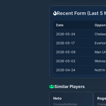
Recent Form (Last
5
M
Date
Oppon
2026-05-24
Chelse
2026-05-17
Everto
2026-05-09
Man Ut
2026-05-02
Wolves
2026-04-24
Nott'm 
Similar Players
Neto
Roge
Chelsea
Midfielder
Chels