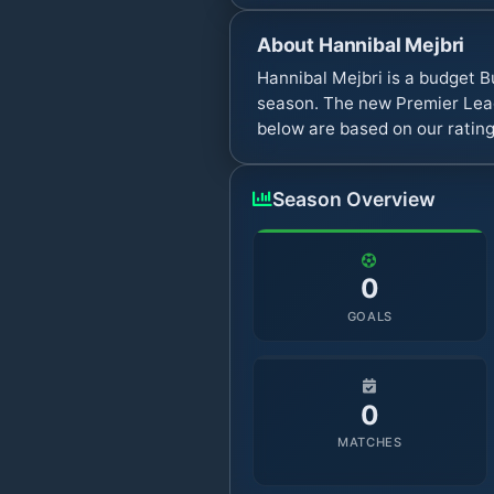
About
Hannibal Mejbri
Hannibal Mejbri is a budget B
season. The new Premier Leag
below are based on our rating
Season Overview
0
GOALS
0
MATCHES