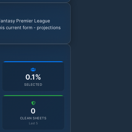
7 Fantasy Premier League
s current form - projections
0.1%
SELECTED
0
CLEAN SHEETS
Last 5