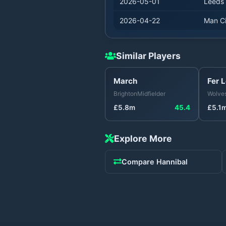
2026-05-01
Leeds
2026-04-22
Man Ci
Similar Players
March
Fer 
Brighton
Midfielder
Wolve
£
5.8
m
45.4
£
5.1
Explore More
Compare
Hannibal