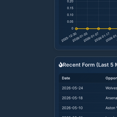
Recent Form (Last
5
M
Date
Oppon
2026-05-24
Wolve
2026-05-18
Arsena
2026-05-10
Aston V