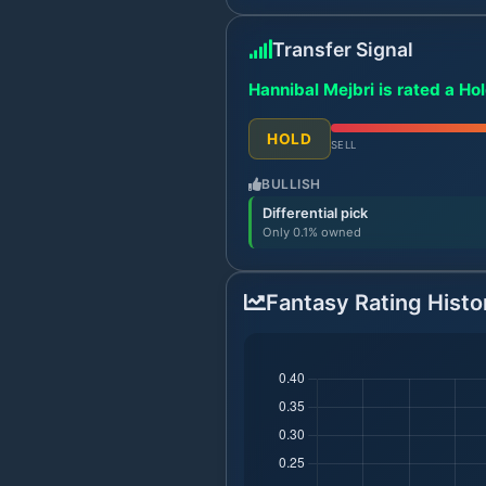
Transfer Signal
Hannibal Mejbri is rated a Ho
HOLD
SELL
BULLISH
Differential pick
Only 0.1% owned
Fantasy Rating Histo