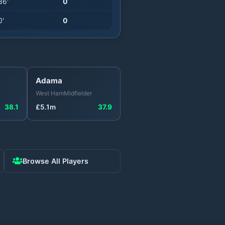
36
'
0
0
'
0
Adama
West Ham
Midfielder
38.1
£
5.1
m
37.9
Browse All Players