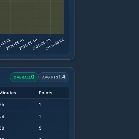
0
1.4
OVERALL
AVG PTS
Minutes
Points
65
'
1
69
'
1
68
'
5