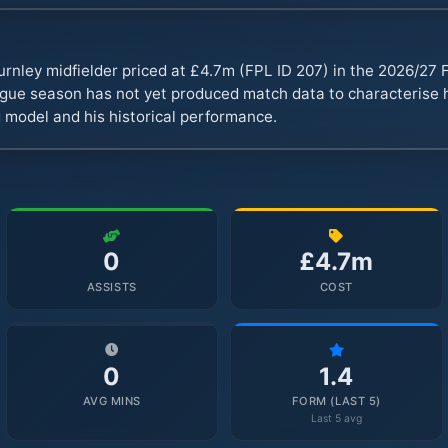
urnley midfielder priced at £4.7m (FPL ID 207) in the 2026/2
ue season has not yet produced match data to characterise hi
 model and his historical performance.
0
£4.7m
ASSISTS
COST
0
1.4
AVG MINS
FORM (LAST 5)
Last 5 avg