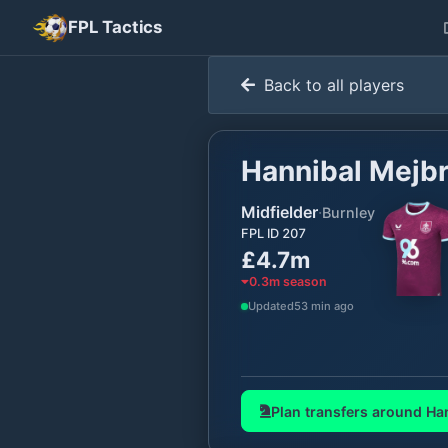
FPL Tactics
Back to all players
Hannibal Mejbr
Midfielder
·
Burnley
FPL ID
207
£4.7m
0.3
m season
Updated
53 min ago
Plan transfers around
Han