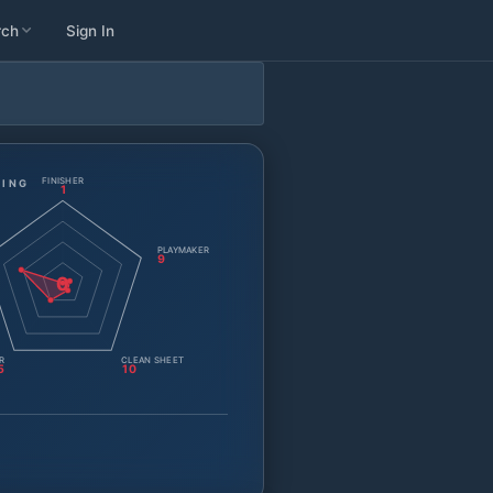
rch
Sign In
FINISHER
TING
1
PLAYMAKER
9
0
R
CLEAN SHEET
5
10