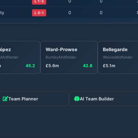
0
0
L 1-3
ty
0
0
L 0-1
López
Ward-Prowse
Bellegarde
s
Midfielder
Burnley
Midfielder
Wolves
Midfielder
m
45.2
£
5.6
m
42.8
£
5.1
m
Team Planner
AI Team Builder