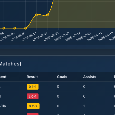
atches)
ent
Result
Goals
Assists
s
0
0
D 1-1
l
0
0
L 0-1
illa
0
1
D 2-2