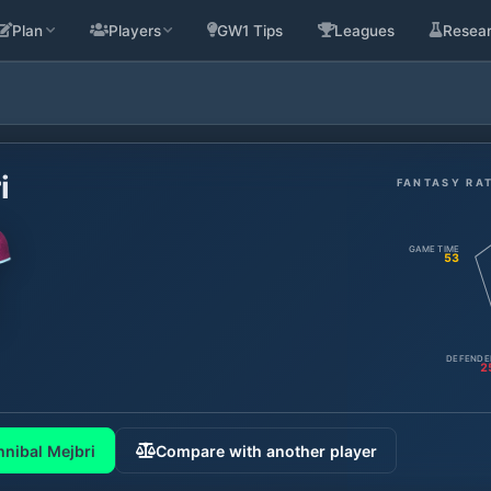
Plan
Players
GW1 Tips
Leagues
Resea
i
FANTASY RA
GAME TIME
53
DEFENDE
2
nibal Mejbri
Compare with another player