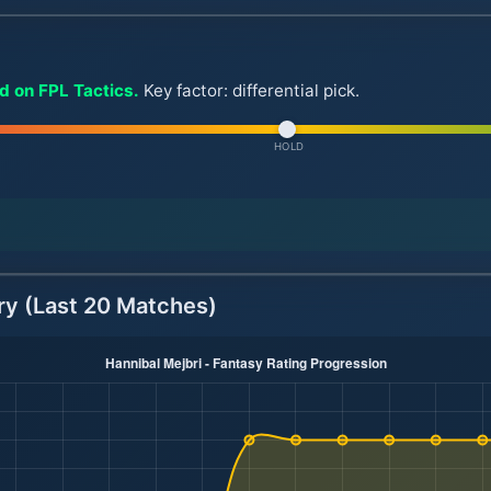
ld on FPL Tactics.
Key factor: differential pick.
HOLD
ry (Last 20 Matches)