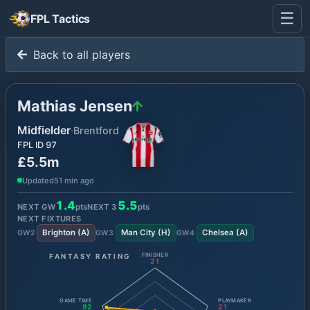
☰
FPL Tactics
Back to all players
Mathias Jensen
Midfielder
·
Brentford
FPL ID
97
£5.5m
Updated
51 min ago
1.4
5.5
NEXT GW
pts
NEXT
3
pts
NEXT FIXTURES
Brighton
(
A
)
Man City
(
H
)
Chelsea
(
A
)
GW
2
GW
3
GW
4
FANTASY RATING
FINISHER
21
GAME TIME
PLAYMAKER
92
21