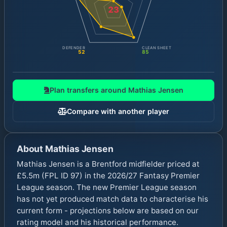
23
DEFENDER
CLEAN SHEET
52
85
Plan transfers around
Mathias Jensen
Compare with another player
About
Mathias Jensen
Mathias Jensen is a Brentford midfielder priced at
£5.5m (FPL ID 97) in the 2026/27 Fantasy Premier
League season. The new Premier League season
has not yet produced match data to characterise his
current form - projections below are based on our
rating model and his historical performance.