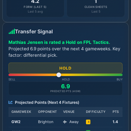
4.2
1
FORM (LAST 5)
CLEAN SHEETS
Last 5 avg
Last 5
Transfer Signal
Mathias Jensen is rated a Hold on FPL Tactics.
Projected 6.9 points over the next 4 gameweeks. Key
factor: differential pick.
HOLD
SELL
HOLD
BUY
6.9
PREDICTED PTS (
4
GW)
Projected Points (Next
4
Fixtures)
GAMEWEEK
OPPONENT
VENUE
DIFFICULTY
PTS
GW
2
Brighton
Away
1.4
4