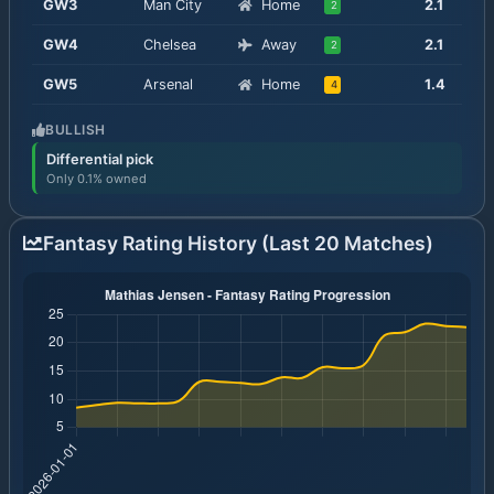
GW
3
Man City
Home
2.1
2
GW
4
Chelsea
Away
2.1
2
GW
5
Arsenal
Home
1.4
4
BULLISH
Differential pick
Only 0.1% owned
Fantasy Rating History (Last 20 Matches)