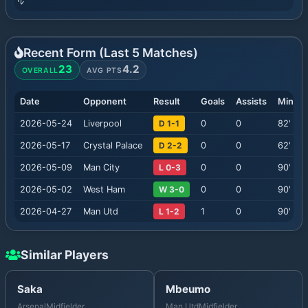
Recent Form (Last
5
Matches)
23
4.2
OVERALL
AVG PTS
Date
Opponent
Result
Goals
Assists
Minute
2026-05-24
Liverpool
D 1-1
0
0
82
'
2026-05-17
Crystal Palace
D 2-2
0
0
62
'
2026-05-09
Man City
L 0-3
0
0
90
'
2026-05-02
West Ham
W 3-0
0
0
90
'
2026-04-27
Man Utd
L 1-2
1
0
90
'
Similar Players
Saka
Mbeumo
Arsenal
Midfielder
Man Utd
Midfielder