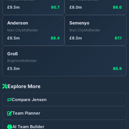
£
9.5
m
90.7
£
8.0
m
88.6
Anderson
Semenyo
Man City
Midfielder
Man City
Midfielder
£
6.5
m
88.4
£
8.5
m
87.1
Groß
Brighton
Midfielder
£
5.5
m
86.9
Explore More
Compare
Jensen
Team Planner
AI Team Builder