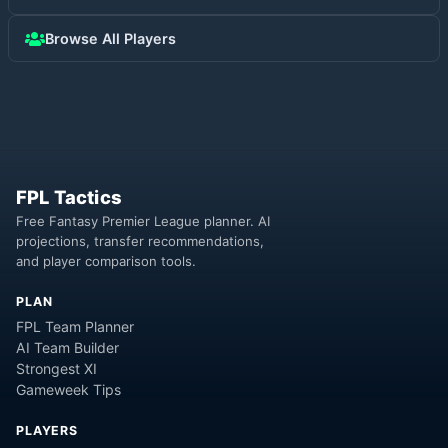
Browse All Players
FPL Tactics
Free Fantasy Premier League planner. AI
projections, transfer recommendations,
and player comparison tools.
PLAN
FPL Team Planner
AI Team Builder
Strongest XI
Gameweek Tips
PLAYERS