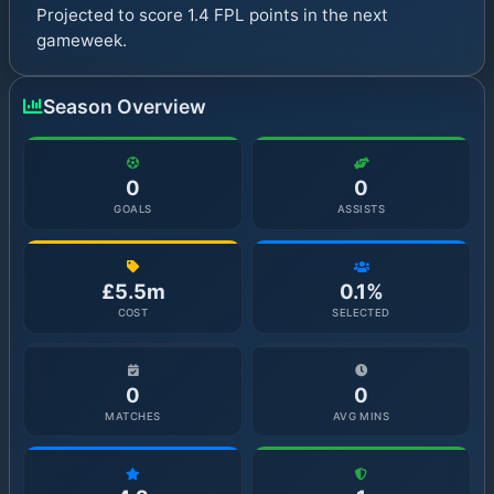
Projected to score 1.4 FPL points in the next
gameweek.
Season Overview
0
0
GOALS
ASSISTS
£5.5m
0.1%
COST
SELECTED
0
0
MATCHES
AVG MINS