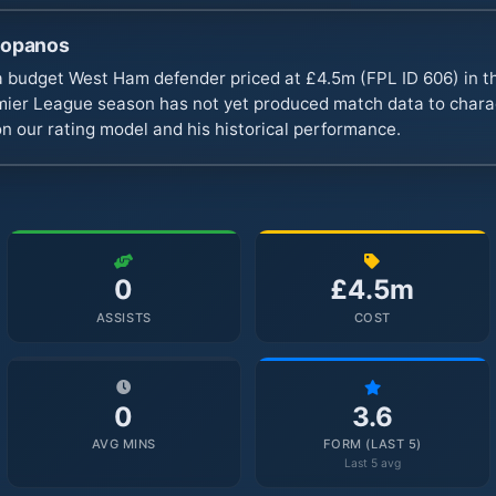
ropanos
 budget West Ham defender priced at £4.5m (FPL ID 606) in t
er League season has not yet produced match data to charact
n our rating model and his historical performance.
0
£4.5m
ASSISTS
COST
0
3.6
AVG MINS
FORM (LAST 5)
Last 5 avg