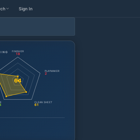
rch
Sign In
FINISHER
TING
18
PLAYMAKER
2
64
R
CLEAN SHEET
4
61