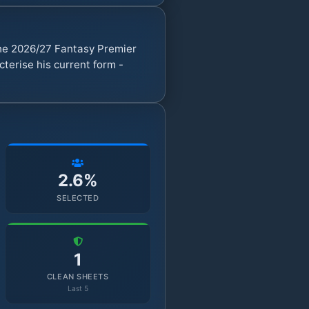
he 2026/27 Fantasy Premier
erise his current form -
2.6%
SELECTED
1
CLEAN SHEETS
Last 5