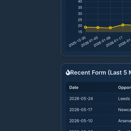
Recent Form (Last
5
M
Date
Oppon
2026-05-24
Leeds
2026-05-17
Newca
2026-05-10
Arsena