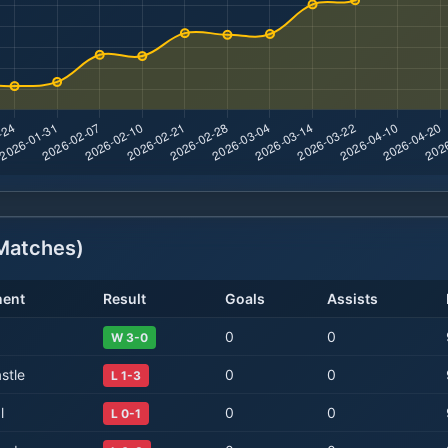
atches)
ent
Result
Goals
Assists
0
0
W 3-0
stle
0
0
L 1-3
l
0
0
L 0-1