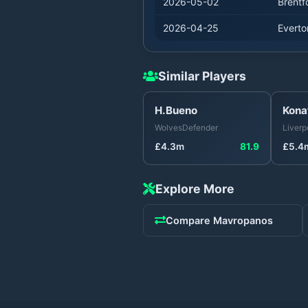
2026-05-02
Brentf
2026-04-25
Everto
Similar Players
H.Bueno
Kona
Wolves
Defender
Liverp
£
4.3
m
81.9
£
5.4
Explore More
Compare
Mavropanos