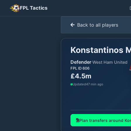
FPL Tactics
Back to all players
Konstantinos 
Defender
·
West Ham United
FPL ID
606
£4.5m
Updated
47 min ago
Plan transfers around
Ko