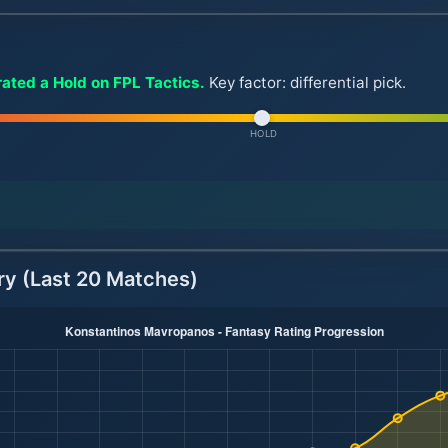
ated a Hold on FPL Tactics.
Key factor: differential pick.
HOLD
ry (Last 20 Matches)