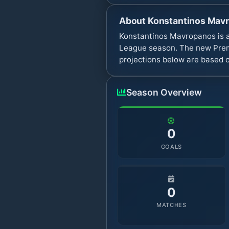
About
Konstantinos Mav
Konstantinos Mavropanos is a
League season. The new Premi
projections below are based o
Season Overview
0
GOALS
0
MATCHES