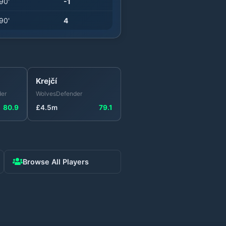
90
'
-1
90
'
4
Krejčí
er
Wolves
Defender
80.9
£
4.5
m
79.1
Browse All Players