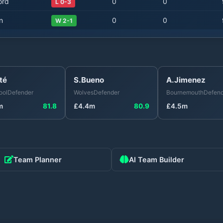
ord
0
0
L 0-3
n
0
0
W 2-1
té
S.Bueno
A.Jimenez
ool
Defender
Wolves
Defender
Bournemouth
Defend
m
81.8
£
4.4
m
80.9
£
4.5
m
Team Planner
AI Team Builder