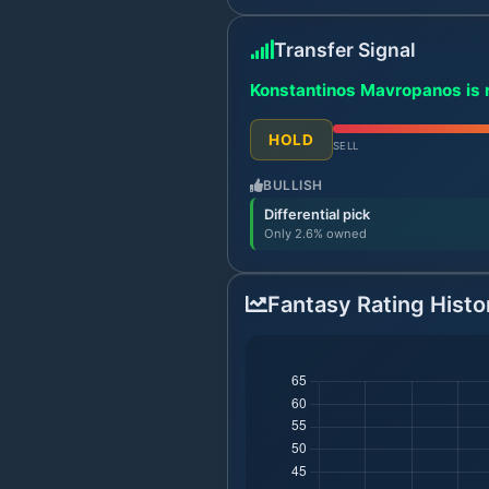
Transfer Signal
Konstantinos Mavropanos is r
HOLD
SELL
BULLISH
Differential pick
Only 2.6% owned
Fantasy Rating Histo