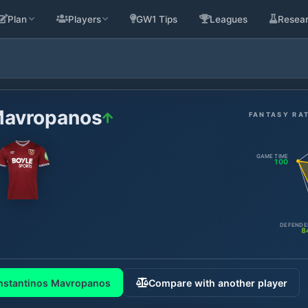
Plan
Players
GW1 Tips
Leagues
Resea
Mavropanos
FANTASY RA
GAME TIME
100
DEFENDE
8
nstantinos Mavropanos
Compare with another player