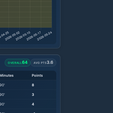
64
3.6
OVERALL
AVG PTS
Minutes
Points
90
'
8
90
'
3
90
'
4