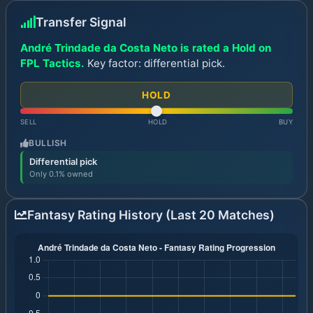
Transfer Signal
André Trindade da Costa Neto is rated a Hold on
FPL Tactics.
Key factor: differential pick.
HOLD
SELL
HOLD
BUY
BULLISH
Differential pick
Only 0.1% owned
Fantasy Rating History (Last 20 Matches)