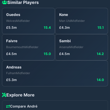
Similar Players
Guedes
Kone
Wolves
Midfielder
Man Utd
Midfielder
£
5.5
m
15.4
£
4.3
m
15.1
Faivre
Sambi
Bournemouth
Midfielder
Arsenal
Midfielder
£
4.5
m
15.0
£
4.5
m
14.2
Andreas
Fulham
Midfielder
£
5.3
m
14.0
Explore More
Compare
André