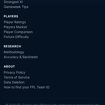
Strongest XI
Gameweek Tips
PLAYERS
Player Ratings
Players Market
Player Comparison
Fixture Difficulty
RESEARCH
Methodology
Accuracy & Backtests
ABOUT
Privacy Policy
Terms of Service
Data Deletion
How to find your FPL Team ID
©
2026
FPL Tactics. Not affiliated with, endorsed, or sponsored by the