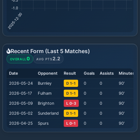
Recent Form (Last
5
Matches)
0
2.2
OVERALL
AVG PTS
Date
Opponent
Result
Goals
Assists
Minutes
2026-05-24
Burnley
D 1-1
0
0
90
'
2026-05-17
Fulham
D 1-1
0
0
90
'
2026-05-09
Brighton
L 0-3
0
0
90
'
2026-05-02
Sunderland
D 1-1
0
0
90
'
2026-04-25
Spurs
L 0-1
0
0
90
'