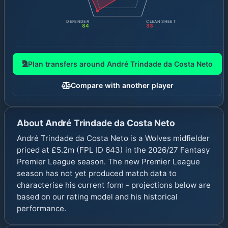
DEFENDER
CLEAN SHEET
84
33
Plan transfers around
André Trindade da Costa Neto
Compare with another player
About
André Trindade da Costa Neto
André Trindade da Costa Neto is a Wolves midfielder
priced at £5.2m (FPL ID 643) in the 2026/27 Fantasy
Premier League season. The new Premier League
season has not yet produced match data to
characterise his current form - projections below are
based on our rating model and his historical
performance.