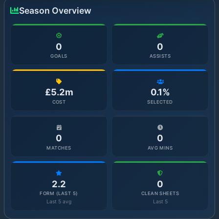
Season Overview
0
0
GOALS
ASSISTS
£5.2m
0.1%
COST
SELECTED
0
0
MATCHES
AVG MINS
2.2
0
FORM (LAST 5)
CLEAN SHEETS
Last 5 avg
Last 5