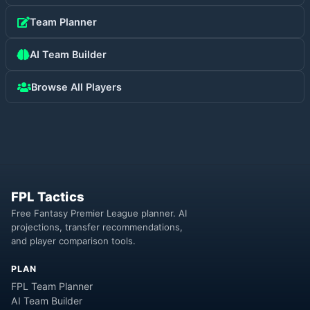
Team Planner
AI Team Builder
Browse All Players
FPL Tactics
Free Fantasy Premier League planner. AI
projections, transfer recommendations,
and player comparison tools.
PLAN
FPL Team Planner
AI Team Builder