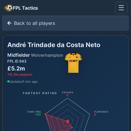
☰
FPL Tactics
Back to all players
André Trindade da Costa Neto
Midfielder
·
Wolverhampton
FPL ID
643
£5.2m
0.3
m season
Updated
1 min ago
FANTASY RATING
FINISHER
0
GAME TIME
PLAYMAKER
100
0
0