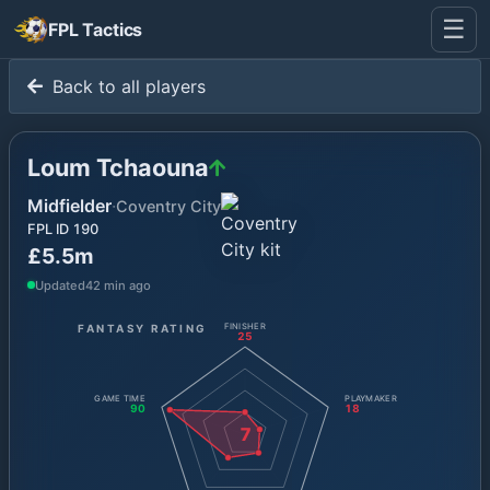
☰
FPL Tactics
Back to all players
Loum Tchaouna
Midfielder
·
Coventry City
FPL ID
190
£5.5m
Updated
42 min ago
FANTASY RATING
FINISHER
25
GAME TIME
PLAYMAKER
90
18
7