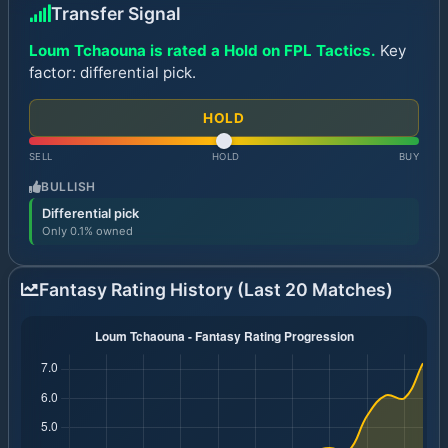
Transfer Signal
Loum Tchaouna is rated a Hold on FPL Tactics.
Key
factor: differential pick.
HOLD
SELL
HOLD
BUY
BULLISH
Differential pick
Only 0.1% owned
Fantasy Rating History (Last 20 Matches)