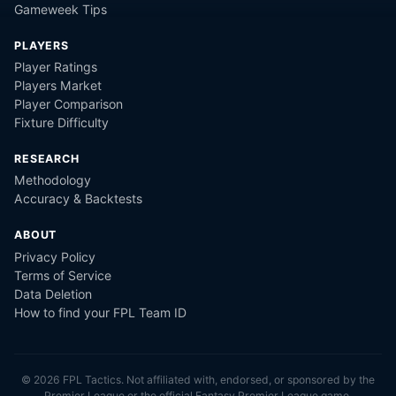
Gameweek Tips
PLAYERS
Player Ratings
Players Market
Player Comparison
Fixture Difficulty
RESEARCH
Methodology
Accuracy & Backtests
ABOUT
Privacy Policy
Terms of Service
Data Deletion
How to find your FPL Team ID
©
2026
FPL Tactics. Not affiliated with, endorsed, or sponsored by the
Premier League or the official Fantasy Premier League game.