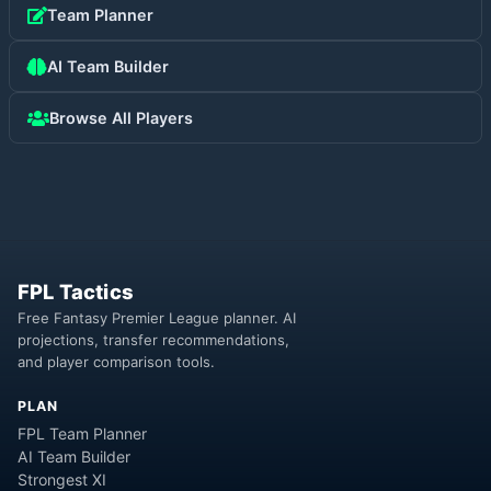
Team Planner
AI Team Builder
Browse All Players
FPL Tactics
Free Fantasy Premier League planner. AI
projections, transfer recommendations,
and player comparison tools.
PLAN
FPL Team Planner
AI Team Builder
Strongest XI