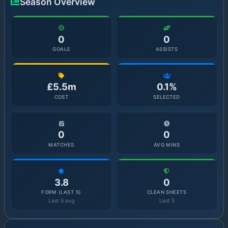
Season Overview
0
0
GOALS
ASSISTS
£5.5m
0.1%
COST
SELECTED
0
0
MATCHES
AVG MINS
3.8
0
FORM (LAST 5)
CLEAN SHEETS
Last 5 avg
Last 5