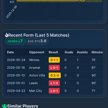
Recent Form (Last
5
Matches)
7
3.8
OVERALL
AVG PTS
Date
Opponent
Result
Goals
Assists
Minutes
2026-05-24
Wolves
D 1-1
0
1
74
'
2026-05-18
Arsenal
L 0-1
0
0
81
'
2026-05-10
Aston Villa
D 2-2
0
0
90
'
2026-05-01
Leeds
L 1-3
1
0
90
'
2026-04-22
Man City
L 0-1
0
0
71
'
Similar Players