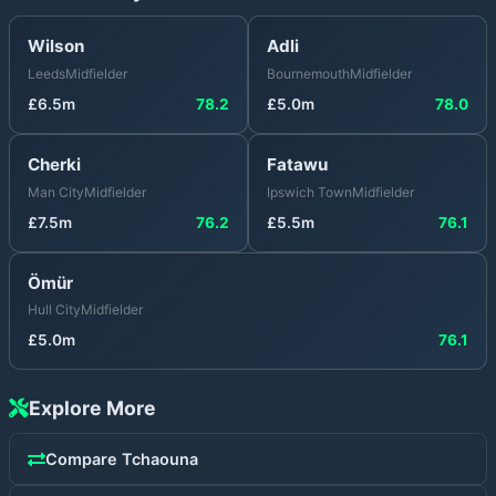
Wilson
Adli
Leeds
Midfielder
Bournemouth
Midfielder
£
6.5
m
78.2
£
5.0
m
78.0
Cherki
Fatawu
Man City
Midfielder
Ipswich Town
Midfielder
£
7.5
m
76.2
£
5.5
m
76.1
Ömür
Hull City
Midfielder
£
5.0
m
76.1
Explore More
Compare
Tchaouna