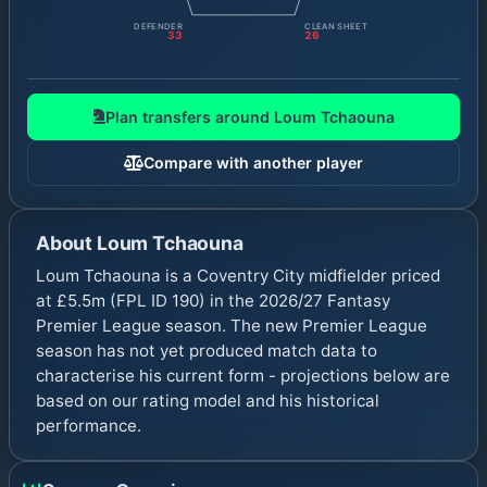
DEFENDER
CLEAN SHEET
33
26
Plan transfers around
Loum Tchaouna
Compare with another player
About
Loum Tchaouna
Loum Tchaouna is a Coventry City midfielder priced
at £5.5m (FPL ID 190) in the 2026/27 Fantasy
Premier League season. The new Premier League
season has not yet produced match data to
characterise his current form - projections below are
based on our rating model and his historical
performance.