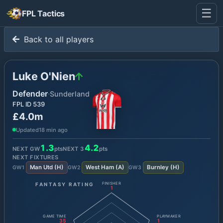
☰
FPL Tactics
Back to all players
Luke O'Nien
Defender
·
Sunderland
FPL ID
539
£4.0m
Updated
18 min ago
1.3
4.2
NEXT GW
pts
NEXT
3
pts
NEXT FIXTURES
Man Utd
(
H
)
West Ham
(
A
)
Burnley
(
H
)
GW
1
GW
2
GW
3
FANTASY RATING
FINISHER
1
GAME TIME
PLAYMAKER
35
1