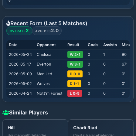
Recent Form (Last
5
Matches)
2
2.0
OVERALL
AVG PTS
Date
Opponent
Result
Goals
Assists
Minute
2026-05-24
Chelsea
W 2-1
0
1
90
'
2026-05-17
Everton
W 3-1
0
0
67
'
2026-05-09
Man Utd
D 0-0
0
0
0
'
2026-05-02
Wolves
D 1-1
0
0
0
'
2026-04-24
Nott'm Forest
L 0-5
0
0
0
'
Similar Players
Hill
Chadi Riad
Bournemouth
Defender
Crystal Palace
Defender