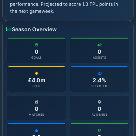
performance. Projected to score 1.3 FPL points in
the next gameweek.
Season Overview
0
0
GOALS
ASSISTS
£4.0m
2.4%
COST
SELECTED
0
0
MATCHES
AVG MINS