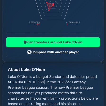
2
DEFENDER
CLEAN SHEET
37
1
Plan transfers around
Luke O'Nien
Compare with another player
About
Luke O'Nien
Luke O'Nien is a budget Sunderland defender priced
at £4.0m (FPL ID 539) in the 2026/27 Fantasy
Premier League season. The new Premier League
season has not yet produced match data to
characterise his current form - projections below are
based on our rating model and his historical