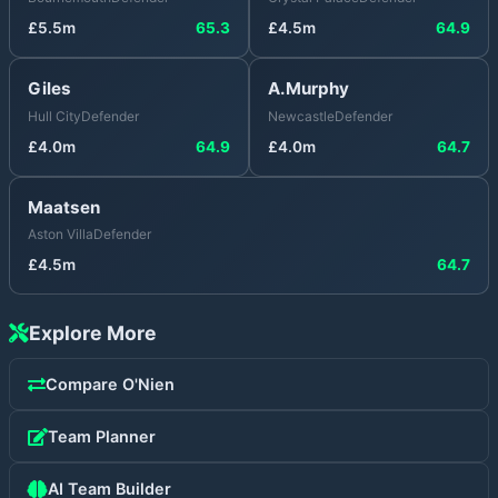
£
5.5
m
65.3
£
4.5
m
64.9
Giles
A.Murphy
Hull City
Defender
Newcastle
Defender
£
4.0
m
64.9
£
4.0
m
64.7
Maatsen
Aston Villa
Defender
£
4.5
m
64.7
Explore More
Compare
O'Nien
Team Planner
AI Team Builder