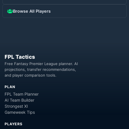
Browse All Players
FPL Tactics
Free Fantasy Premier League planner. AI
projections, transfer recommendations,
and player comparison tools.
PLAN
FPL Team Planner
AI Team Builder
Strongest XI
Gameweek Tips
PLAYERS