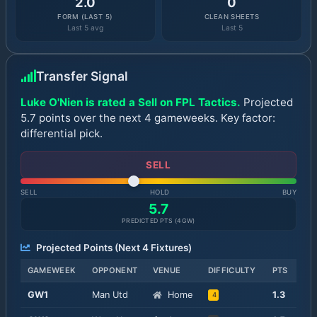
2.0
0
FORM (LAST 5)
CLEAN SHEETS
Last 5 avg
Last 5
Transfer Signal
Luke O'Nien is rated a Sell on FPL Tactics.
Projected
5.7 points over the next 4 gameweeks. Key factor:
differential pick.
SELL
SELL
HOLD
BUY
5.7
PREDICTED PTS (
4
GW)
Projected Points (Next
4
Fixtures)
GAMEWEEK
OPPONENT
VENUE
DIFFICULTY
PTS
GW
1
Man Utd
Home
1.3
4