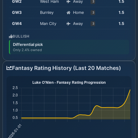
GW
2
West Ham
Away
1.5
3
GW
3
Burnley
Home
1.5
3
GW
4
Man City
Away
1.5
3
BULLISH
Differential pick
Only 2.4% owned
Fantasy Rating History (Last 20 Matches)