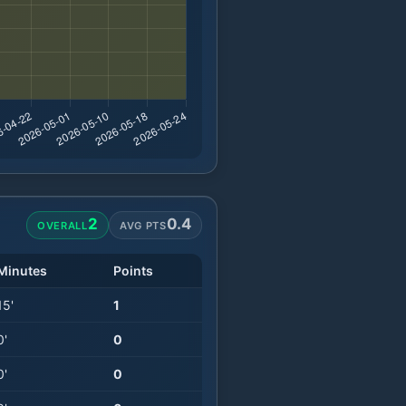
2
0.4
OVERALL
AVG PTS
Minutes
Points
15
'
1
0
'
0
0
'
0