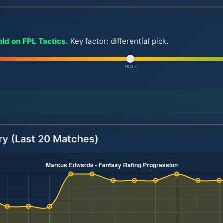
ld on FPL Tactics.
Key factor: differential pick.
HOLD
ry (Last 20 Matches)