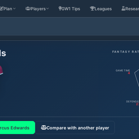
Plan
Players
GW1 Tips
Leagues
Resea
ds
FANTASY RA
GAME TIME
4
DEFENDE
2
rcus Edwards
Compare with another player