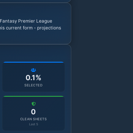
7 Fantasy Premier League
s current form - projections
0.1%
SELECTED
0
CLEAN SHEETS
Last 5