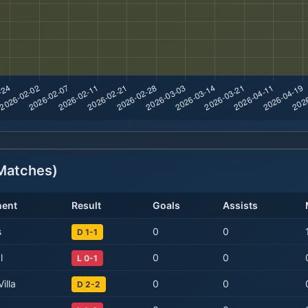
atches)
ent
Result
Goals
Assists
s
0
0
D 1-1
l
0
0
L 0-1
illa
0
0
D 2-2