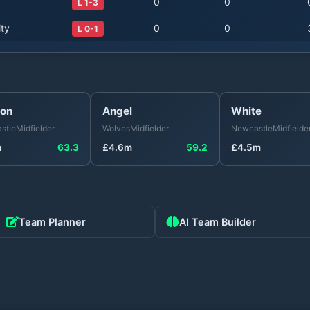
0
0
L 1-3
ty
0
0
L 0-1
on
Angel
White
stle
Midfielder
Wolves
Midfielder
Newcastle
Midfielde
m
63.3
£
4.6
m
59.2
£
4.5
m
Team Planner
AI Team Builder