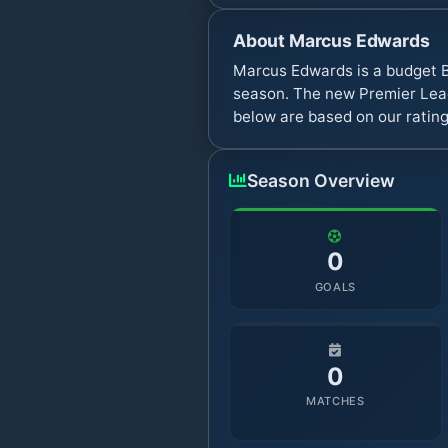
About
Marcus Edwards
Marcus Edwards is a budget B
season. The new Premier Leag
below are based on our rating
Season Overview
0
GOALS
0
MATCHES