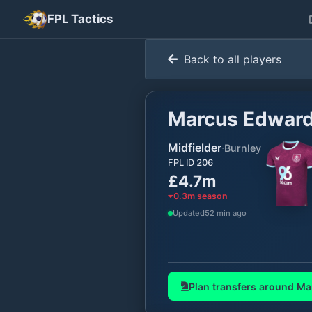
FPL Tactics
Back to all players
Marcus Edwar
Midfielder
·
Burnley
FPL ID
206
£4.7m
0.3
m season
Updated
52 min ago
Plan transfers around
Ma