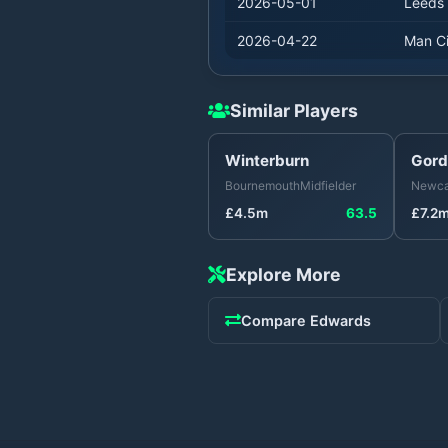
2026-05-01
Leeds
2026-04-22
Man Ci
Similar Players
Winterburn
Gord
Bournemouth
Midfielder
Newca
£
4.5
m
63.5
£
7.2
Explore More
Compare
Edwards