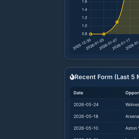
Recent Form (Last
5
M
Date
Oppon
2026-05-24
Wolve
2026-05-18
Arsena
2026-05-10
Aston V