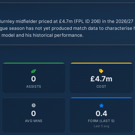
urnley midfielder priced at £4.7m (FPL ID 206) in the 2026/2
ue season has not yet produced match data to characterise hi
 model and his historical performance.
0
£4.7m
ASSISTS
COST
0
0.4
AVG MINS
FORM (LAST 5)
Last 5 avg