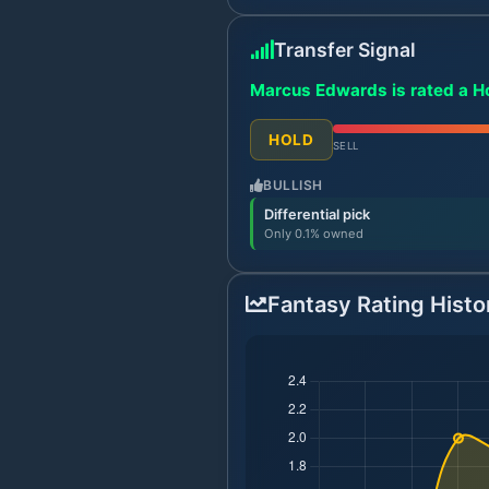
Transfer Signal
Marcus Edwards is rated a Ho
HOLD
SELL
BULLISH
Differential pick
Only 0.1% owned
Fantasy Rating Histo