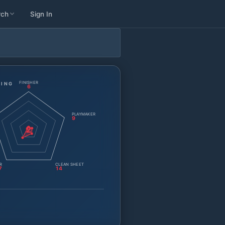
rch
Sign In
FINISHER
TING
6
PLAYMAKER
9
2
R
CLEAN SHEET
7
14