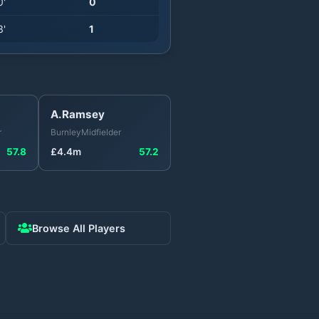
0
'
0
3
'
1
A.Ramsey
r
Burnley
Midfielder
57.8
£
4.4
m
57.2
Browse All Players