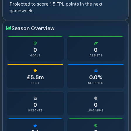
Projected to score 1.5 FPL points in the next
gameweek.
Season Overview
0
0
GOALS
ASSISTS
£5.5m
0.0%
COST
SELECTED
0
0
MATCHES
AVG MINS