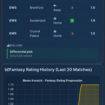
GW
3
Brentford
1.5
3
Away
GW
4
Sunderland
1.9
2
Home
Crystal
GW
5
1.5
3
Palace
Home
BULLISH
Differential pick
Only 0.0% owned
Fantasy Rating History (Last 20 Matches)