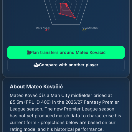
1
DEFENDER
CLEAN SHEET
43
63
Plan transfers around
Mateo Kovačić
Compare with another player
About
Mateo Kovačić
Mateo Kovačić is a Man City midfielder priced at
£5.5m (FPL ID 406) in the 2026/27 Fantasy Premier
League season. The new Premier League season
has not yet produced match data to characterise his
current form - projections below are based on our
rating model and his historical performance.