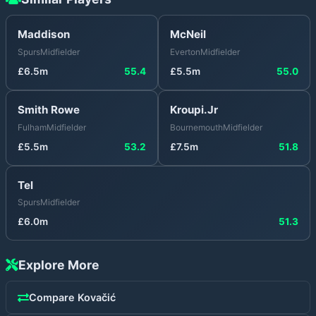
Maddison
McNeil
Spurs
Midfielder
Everton
Midfielder
£
6.5
m
55.4
£
5.5
m
55.0
Smith Rowe
Kroupi.Jr
Fulham
Midfielder
Bournemouth
Midfielder
£
5.5
m
53.2
£
7.5
m
51.8
Tel
Spurs
Midfielder
£
6.0
m
51.3
Explore More
Compare
Kovačić