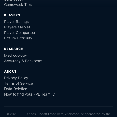
Gameweek Tips
PLAYERS
Player Ratings
Players Market
Player Comparison
Fixture Difficulty
RESEARCH
Methodology
Accuracy & Backtests
ABOUT
Privacy Policy
Terms of Service
Data Deletion
How to find your FPL Team ID
©
2026
FPL Tactics. Not affiliated with, endorsed, or sponsored by the