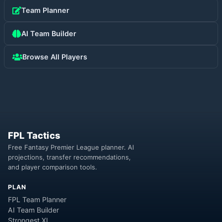
Team Planner
AI Team Builder
Browse All Players
FPL Tactics
Free Fantasy Premier League planner. AI
projections, transfer recommendations,
and player comparison tools.
PLAN
FPL Team Planner
AI Team Builder
Strongest XI