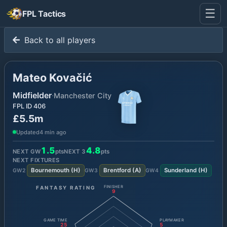
☰
FPL Tactics
Back to all players
Mateo Kovačić
Midfielder
·
Manchester City
FPL ID
406
£5.5m
Updated
4 min ago
1.5
4.8
NEXT GW
pts
NEXT
3
pts
NEXT FIXTURES
Bournemouth
(
H
)
Brentford
(
A
)
Sunderland
(
H
)
GW
2
GW
3
GW
4
FANTASY RATING
FINISHER
9
GAME TIME
PLAYMAKER
25
5