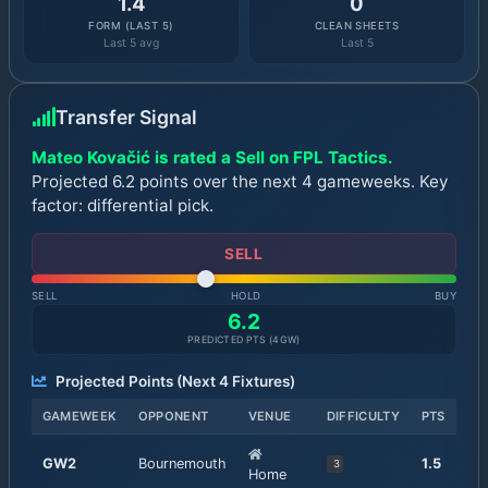
1.4
0
FORM (LAST 5)
CLEAN SHEETS
Last 5 avg
Last 5
Transfer Signal
Mateo Kovačić is rated a Sell on FPL Tactics.
Projected 6.2 points over the next 4 gameweeks. Key
factor: differential pick.
SELL
SELL
HOLD
BUY
6.2
PREDICTED PTS (
4
GW)
Projected Points (Next
4
Fixtures)
GAMEWEEK
OPPONENT
VENUE
DIFFICULTY
PTS
GW
2
Bournemouth
1.5
3
Home