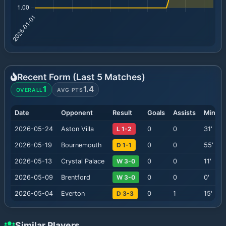
Recent Form (Last
5
Matches)
1
1.4
OVERALL
AVG PTS
Date
Opponent
Result
Goals
Assists
Minute
2026-05-24
Aston Villa
L 1-2
0
0
31
'
2026-05-19
Bournemouth
D 1-1
0
0
55
'
2026-05-13
Crystal Palace
W 3-0
0
0
11
'
2026-05-09
Brentford
W 3-0
0
0
0
'
2026-05-04
Everton
D 3-3
0
1
15
'
Similar Players