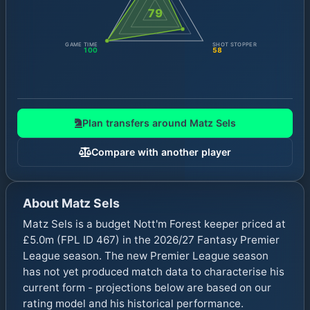
79
GAME TIME
SHOT STOPPER
100
58
Plan transfers around
Matz Sels
Compare with another player
About
Matz Sels
Matz Sels is a budget Nott'm Forest keeper priced at
£5.0m (FPL ID 467) in the 2026/27 Fantasy Premier
League season. The new Premier League season
has not yet produced match data to characterise his
current form - projections below are based on our
rating model and his historical performance.