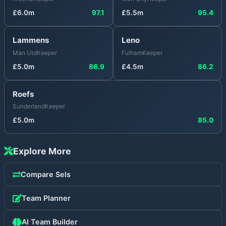
£
6.0
m
97.1
£
5.5
m
95.4
Lammens
Leno
Man Utd
Keeper
Fulham
Keeper
£
5.0
m
86.9
£
4.5
m
86.2
Roefs
Sunderland
Keeper
£
5.0
m
85.0
Explore More
Compare
Sels
Team Planner
AI Team Builder