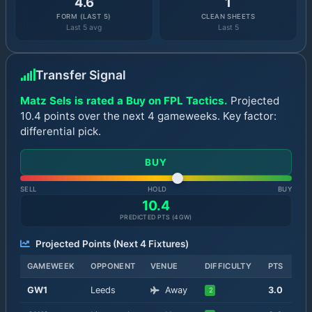
4.6
1
FORM (LAST 5)
CLEAN SHEETS
Last 5 avg
Last 5
Transfer Signal
Matz Sels is rated a Buy on FPL Tactics.
Projected
10.4 points over the next 4 gameweeks. Key factor:
differential pick.
BUY
SELL
HOLD
BUY
10.4
PREDICTED PTS (
4
GW)
Projected Points (Next
4
Fixtures)
GAMEWEEK
OPPONENT
VENUE
DIFFICULTY
PTS
GW
1
Leeds
Away
3.0
2