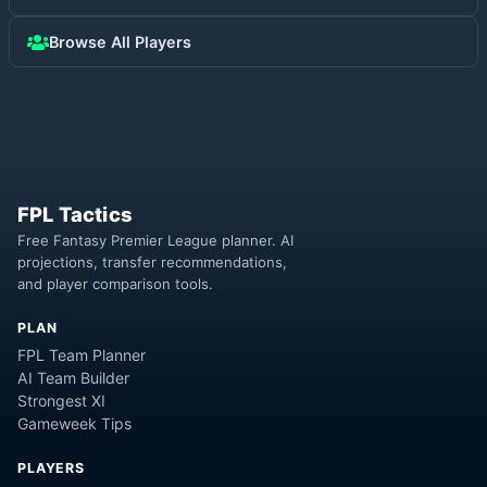
Browse All Players
FPL Tactics
Free Fantasy Premier League planner. AI
projections, transfer recommendations,
and player comparison tools.
PLAN
FPL Team Planner
AI Team Builder
Strongest XI
Gameweek Tips
PLAYERS