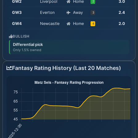
GW
2
Liverpool
Home
3.0
2
GW
3
Everton
Away
2.4
3
GW
4
Newcastle
Home
2.0
4
BULLISH
Differential pick
Only 1.5% owned
Fantasy Rating History (Last 20 Matches)