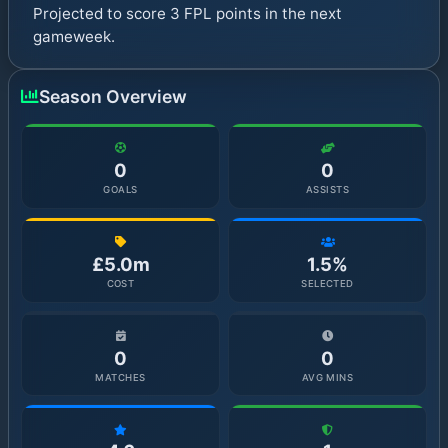
Projected to score 3 FPL points in the next
gameweek.
Season Overview
0
0
GOALS
ASSISTS
£5.0m
1.5%
COST
SELECTED
0
0
MATCHES
AVG MINS