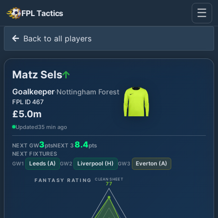
☰
FPL Tactics
Back to all players
Matz Sels
Goalkeeper
·
Nottingham Forest
FPL ID
467
£5.0m
Updated
35 min ago
3
8.4
NEXT GW
pts
NEXT
3
pts
NEXT FIXTURES
Leeds
(
A
)
Liverpool
(
H
)
Everton
(
A
)
GW
1
GW
2
GW
3
FANTASY RATING
CLEAN SHEET
77