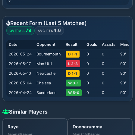
Recent Form (Last
5
Matches)
79
4.6
OVERALL
AVG PTS
Date
Opponent
Result
Goals
Assists
Minute
2026-05-24
Bournemouth
D 1-1
0
0
90
'
2026-05-17
Man Utd
L 2-3
0
0
90
'
2026-05-10
Newcastle
D 1-1
0
0
90
'
2026-05-04
Chelsea
W 3-1
0
0
90
'
2026-04-24
Sunderland
W 5-0
0
0
90
'
Similar Players
Raya
Donnarumma
Arsenal
Keeper
Man City
Keeper