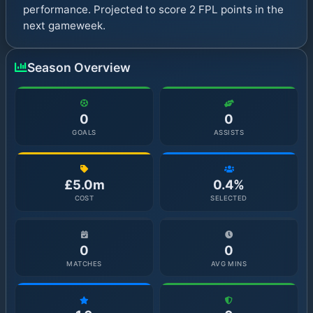
performance. Projected to score 2 FPL points in the
next gameweek.
Season Overview
0
0
GOALS
ASSISTS
£5.0m
0.4%
COST
SELECTED
0
0
MATCHES
AVG MINS