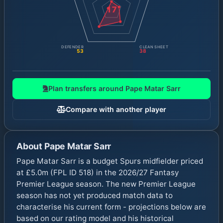
17
DEFENDER
CLEAN SHEET
53
38
Plan transfers around
Pape Matar Sarr
Compare with another player
About
Pape Matar Sarr
Pape Matar Sarr is a budget Spurs midfielder priced
at £5.0m (FPL ID 518) in the 2026/27 Fantasy
Premier League season. The new Premier League
season has not yet produced match data to
characterise his current form - projections below are
based on our rating model and his historical