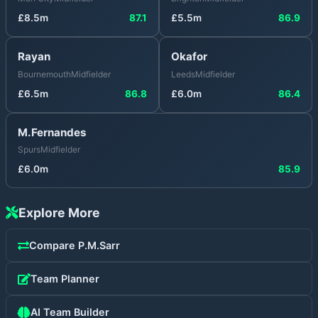
£
8.5
m
87.1
£
5.5
m
86.9
Rayan
Okafor
Bournemouth
Midfielder
Leeds
Midfielder
£
6.5
m
86.8
£
6.0
m
86.4
M.Fernandes
Spurs
Midfielder
£
6.0
m
85.9
Explore More
Compare
P.M.Sarr
Team Planner
AI Team Builder