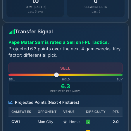
1.0
0
FORM (LAST 5)
CLEAN SHEETS
Last 5 avg
Last 5
Transfer Signal
Pape Matar Sarr is rated a Sell on FPL Tactics.
Projected 6.3 points over the next 4 gameweeks. Key
factor: differential pick.
SELL
SELL
HOLD
BUY
6.3
PREDICTED PTS (
4
GW)
Projected Points (Next
4
Fixtures)
GAMEWEEK
OPPONENT
VENUE
DIFFICULTY
PTS
GW
1
Man City
Home
2.0
2