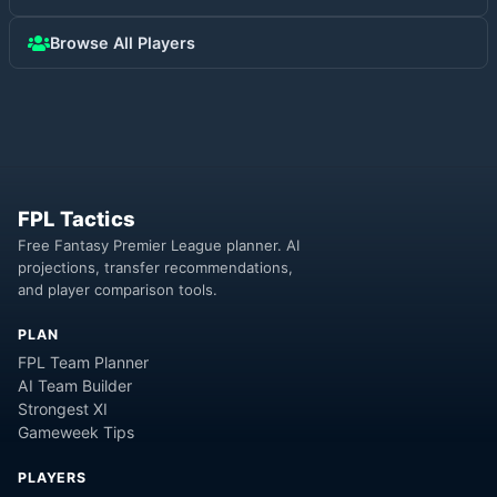
Browse All Players
FPL Tactics
Free Fantasy Premier League planner. AI
projections, transfer recommendations,
and player comparison tools.
PLAN
FPL Team Planner
AI Team Builder
Strongest XI
Gameweek Tips
PLAYERS