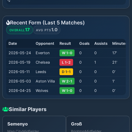
Recent Form (Last
5
Matches)
17
1.0
OVERALL
AVG PTS
Date
Opponent
Result
Goals
Assists
Minutes
2026-05-24
Everton
W 1-0
0
0
17
'
2026-05-19
Chelsea
L 1-2
0
1
21
'
2026-05-11
Leeds
D 1-1
0
0
0
'
2026-05-03
Aston Villa
W 2-1
0
0
1
'
2026-04-25
Wolves
W 1-0
0
0
0
'
Similar Players
Semenyo
Groß
Man City
Midfielder
Brighton
Midfielder