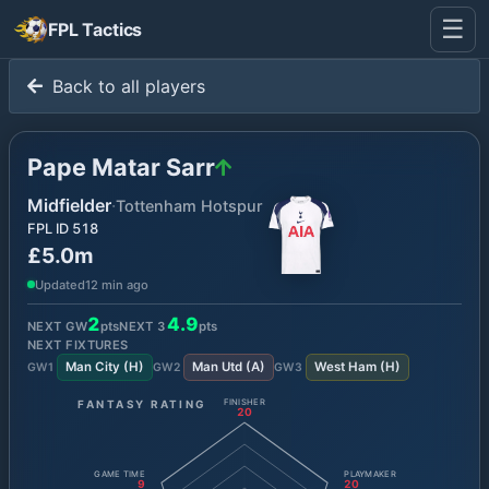
☰
FPL Tactics
Back to all players
Pape Matar Sarr
Midfielder
·
Tottenham Hotspur
FPL ID
518
£5.0m
Updated
12 min ago
2
4.9
NEXT GW
pts
NEXT
3
pts
NEXT FIXTURES
Man City
(
H
)
Man Utd
(
A
)
West Ham
(
H
)
GW
1
GW
2
GW
3
FANTASY RATING
FINISHER
20
GAME TIME
PLAYMAKER
9
20