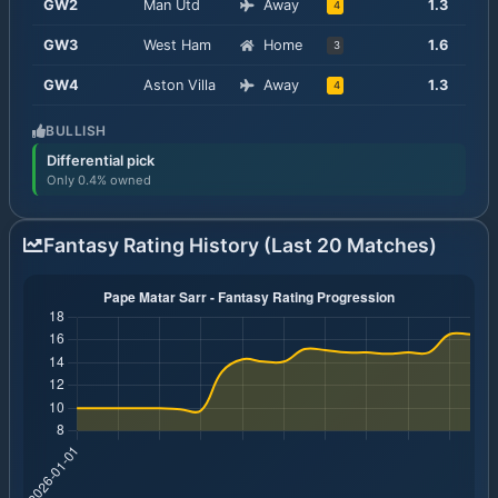
GW
2
Man Utd
Away
1.3
4
GW
3
West Ham
Home
1.6
3
GW
4
Aston Villa
Away
1.3
4
BULLISH
Differential pick
Only 0.4% owned
Fantasy Rating History (Last 20 Matches)