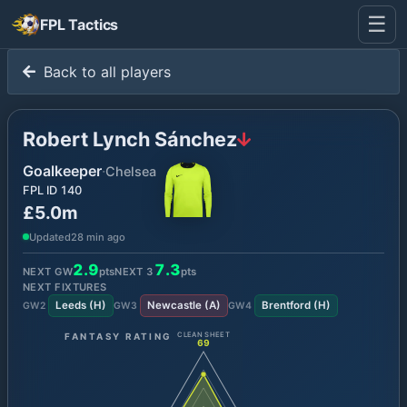
☰
FPL Tactics
Back to all players
Robert Lynch Sánchez
Goalkeeper
·
Chelsea
FPL ID
140
£5.0m
Updated
28 min ago
2.9
7.3
NEXT GW
pts
NEXT
3
pts
NEXT FIXTURES
Leeds
(
H
)
Newcastle
(
A
)
Brentford
(
H
)
GW
2
GW
3
GW
4
FANTASY RATING
CLEAN SHEET
69