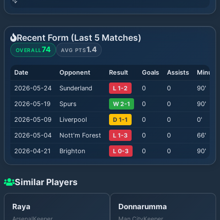
Recent Form (Last
5
Matches)
74
1.4
OVERALL
AVG PTS
Date
Opponent
Result
Goals
Assists
Minute
2026-05-24
Sunderland
L 1-2
0
0
90
'
2026-05-19
Spurs
W 2-1
0
0
90
'
2026-05-09
Liverpool
D 1-1
0
0
0
'
2026-05-04
Nott'm Forest
L 1-3
0
0
66
'
2026-04-21
Brighton
L 0-3
0
0
90
'
Similar Players
Raya
Donnarumma
Arsenal
Keeper
Man City
Keeper