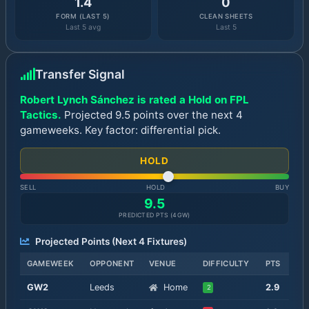
1.4
0
FORM (LAST 5)
CLEAN SHEETS
Last 5 avg
Last 5
Transfer Signal
Robert Lynch Sánchez is rated a Hold on FPL
Tactics.
Projected 9.5 points over the next 4
gameweeks. Key factor: differential pick.
HOLD
SELL
HOLD
BUY
9.5
PREDICTED PTS (
4
GW)
Projected Points (Next
4
Fixtures)
GAMEWEEK
OPPONENT
VENUE
DIFFICULTY
PTS
GW
2
Leeds
Home
2.9
2