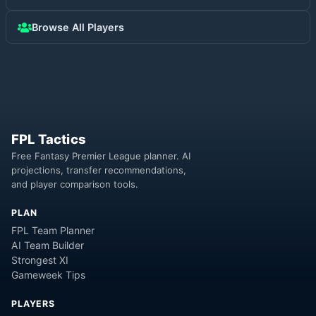
Browse All Players
FPL Tactics
Free Fantasy Premier League planner. AI
projections, transfer recommendations,
and player comparison tools.
PLAN
FPL Team Planner
AI Team Builder
Strongest XI
Gameweek Tips
PLAYERS