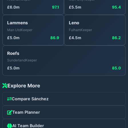
£
6.0
m
97.1
£
5.5
m
95.4
Lammens
Leno
Man Utd
Keeper
Fulham
Keeper
£
5.0
m
86.9
£
4.5
m
86.2
Roefs
Sunderland
Keeper
£
5.0
m
85.0
Explore More
Compare
Sánchez
Team Planner
AI Team Builder