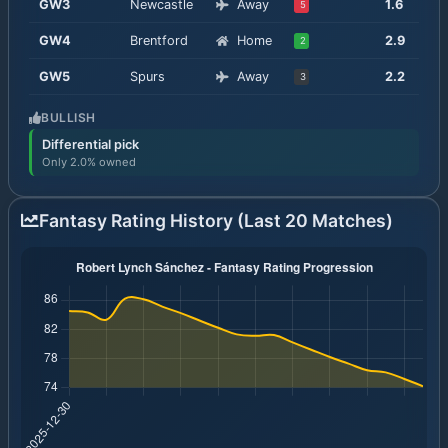
GW
3
Newcastle
Away
1.6
5
GW
4
Brentford
Home
2.9
2
GW
5
Spurs
Away
2.2
3
BULLISH
Differential pick
Only 2.0% owned
Fantasy Rating History (Last 20 Matches)