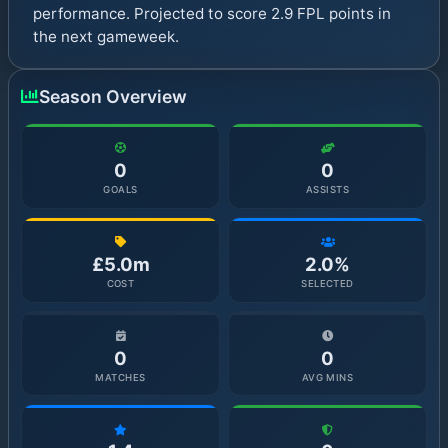
performance. Projected to score 2.9 FPL points in
the next gameweek.
Season Overview
0
0
GOALS
ASSISTS
£5.0m
2.0%
COST
SELECTED
0
0
MATCHES
AVG MINS