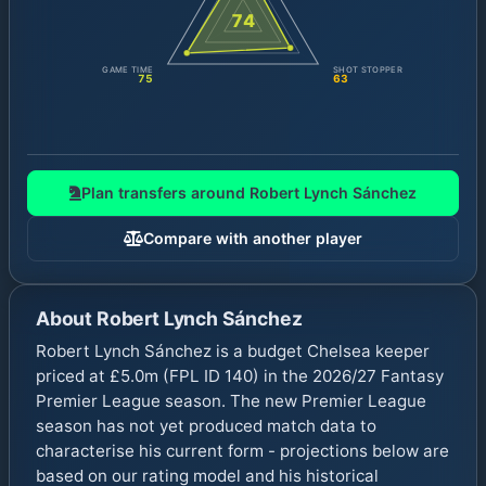
74
GAME TIME
SHOT STOPPER
75
63
Plan transfers around
Robert Lynch Sánchez
Compare with another player
About
Robert Lynch Sánchez
Robert Lynch Sánchez is a budget Chelsea keeper
priced at £5.0m (FPL ID 140) in the 2026/27 Fantasy
Premier League season. The new Premier League
season has not yet produced match data to
characterise his current form - projections below are
based on our rating model and his historical