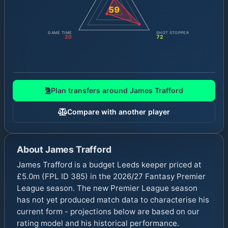
59
GAME TIME
SHOT STOPPER
20
72
Plan transfers around
James Trafford
Compare with another player
About
James Trafford
James Trafford is a budget Leeds keeper priced at
£5.0m (FPL ID 385) in the 2026/27 Fantasy Premier
League season. The new Premier League season
has not yet produced match data to characterise his
current form - projections below are based on our
rating model and his historical performance.