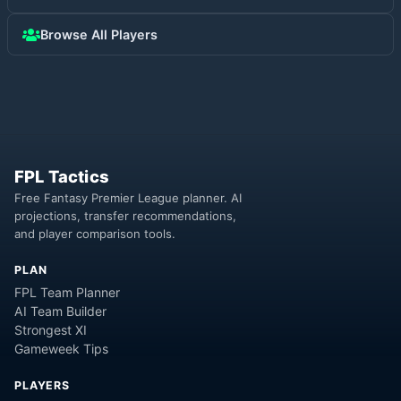
Browse All Players
FPL Tactics
Free Fantasy Premier League planner. AI
projections, transfer recommendations,
and player comparison tools.
PLAN
FPL Team Planner
AI Team Builder
Strongest XI
Gameweek Tips
PLAYERS