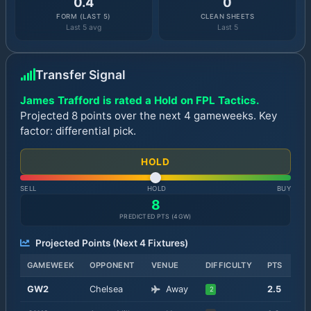
0.4
0
FORM (LAST 5)
CLEAN SHEETS
Last 5 avg
Last 5
Transfer Signal
James Trafford is rated a Hold on FPL Tactics.
Projected 8 points over the next 4 gameweeks. Key
factor: differential pick.
HOLD
SELL
HOLD
BUY
8
PREDICTED PTS (
4
GW)
Projected Points (Next
4
Fixtures)
GAMEWEEK
OPPONENT
VENUE
DIFFICULTY
PTS
GW
2
Chelsea
Away
2.5
2