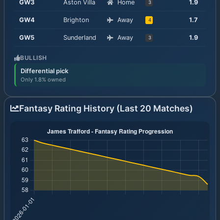
GW
3
Aston Villa
Home
1.9
3
GW
4
Brighton
Away
1.7
4
GW
5
Sunderland
Away
1.9
3
BULLISH
Differential pick
Only 1.8% owned
Fantasy Rating History (Last 20 Matches)