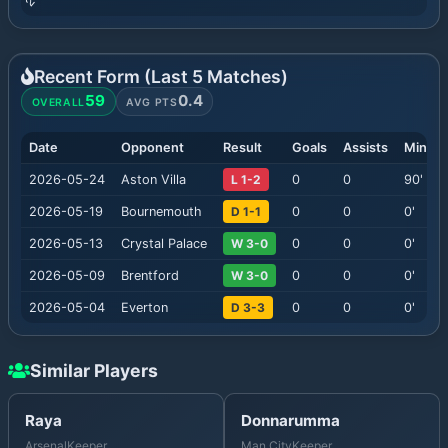
Recent Form (Last
5
Matches)
59
0.4
OVERALL
AVG PTS
Date
Opponent
Result
Goals
Assists
Minute
2026-05-24
Aston Villa
L 1-2
0
0
90
'
2026-05-19
Bournemouth
D 1-1
0
0
0
'
2026-05-13
Crystal Palace
W 3-0
0
0
0
'
2026-05-09
Brentford
W 3-0
0
0
0
'
2026-05-04
Everton
D 3-3
0
0
0
'
Similar Players
Raya
Donnarumma
Arsenal
Keeper
Man City
Keeper