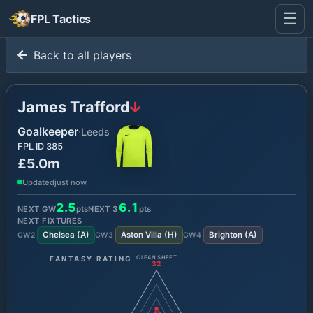
☰
FPL Tactics
Back to all players
James Trafford
Goalkeeper
·
Leeds
FPL ID
385
£5.0m
Updated
just now
2.5
6.1
NEXT GW
pts
NEXT
3
pts
NEXT FIXTURES
Chelsea
(
A
)
Aston Villa
(
H
)
Brighton
(
A
)
GW
2
GW
3
GW
4
FANTASY RATING
CLEAN SHEET
32