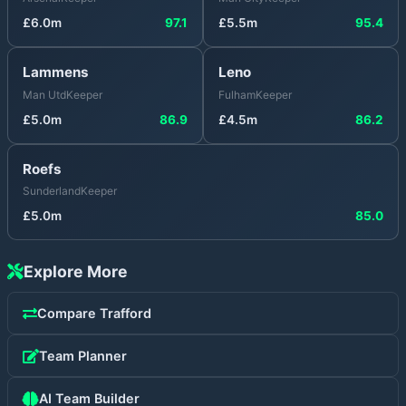
£
6.0
m
97.1
£
5.5
m
95.4
Lammens
Leno
Man Utd
Keeper
Fulham
Keeper
£
5.0
m
86.9
£
4.5
m
86.2
Roefs
Sunderland
Keeper
£
5.0
m
85.0
Explore More
Compare
Trafford
Team Planner
AI Team Builder