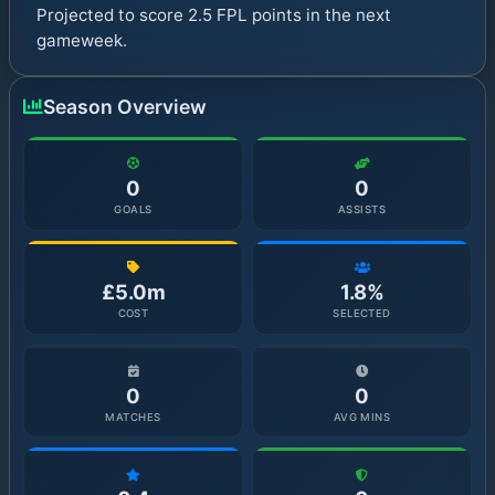
Projected to score 2.5 FPL points in the next
gameweek.
Season Overview
0
0
GOALS
ASSISTS
£5.0m
1.8%
COST
SELECTED
0
0
MATCHES
AVG MINS