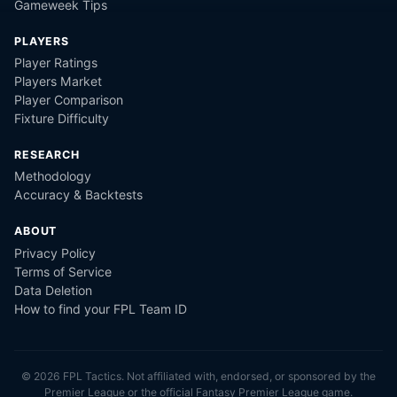
Gameweek Tips
PLAYERS
Player Ratings
Players Market
Player Comparison
Fixture Difficulty
RESEARCH
Methodology
Accuracy & Backtests
ABOUT
Privacy Policy
Terms of Service
Data Deletion
How to find your FPL Team ID
©
2026
FPL Tactics. Not affiliated with, endorsed, or sponsored by the
Premier League or the official Fantasy Premier League game.