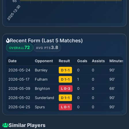
Recent Form (Last
5
Matches)
72
3.8
OVERALL
AVG PTS
Date
Opponent
Result
Goals
Assists
Minutes
2026-05-24
Burnley
D 1-1
0
0
90
'
2026-05-17
Fulham
D 1-1
1
0
90
'
2026-05-09
Brighton
L 0-3
0
0
66
'
2026-05-02
Sunderland
D 1-1
0
0
90
'
2026-04-25
Spurs
L 0-1
0
0
90
'
Similar Players