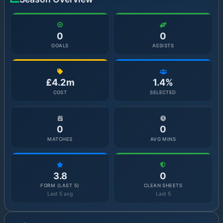
0
0
GOALS
ASSISTS
£4.2m
1.4%
COST
SELECTED
0
0
MATCHES
AVG MINS
3.8
0
FORM (LAST 5)
CLEAN SHEETS
Last 5 avg
Last 5