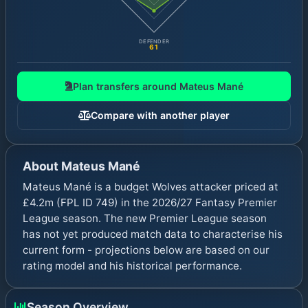
DEFENDER
61
Plan transfers around
Mateus Mané
Compare with another player
About
Mateus Mané
Mateus Mané is a budget Wolves attacker priced at
£4.2m (FPL ID 749) in the 2026/27 Fantasy Premier
League season. The new Premier League season
has not yet produced match data to characterise his
current form - projections below are based on our
rating model and his historical performance.
Season Overview