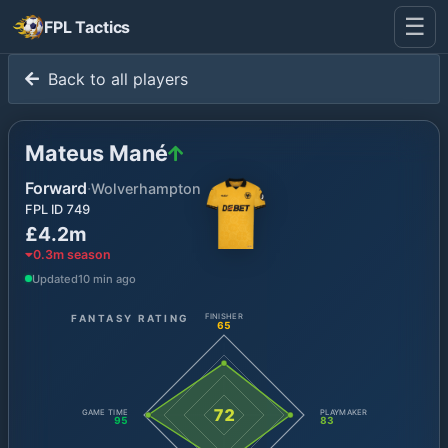
☰
FPL Tactics
Back to all players
Mateus Mané
Forward
·
Wolverhampton
FPL ID
749
£4.2m
0.3
m season
Updated
10 min ago
FANTASY RATING
FINISHER
65
72
GAME TIME
PLAYMAKER
95
83