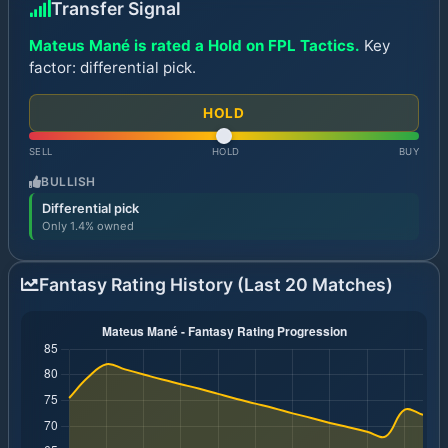
Transfer Signal
Mateus Mané is rated a Hold on FPL Tactics.
Key
factor: differential pick.
HOLD
SELL
HOLD
BUY
BULLISH
Differential pick
Only 1.4% owned
Fantasy Rating History (Last 20 Matches)