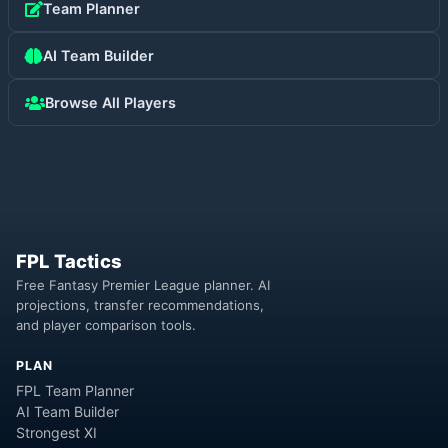
Team Planner
AI Team Builder
Browse All Players
FPL Tactics
Free Fantasy Premier League planner. AI
projections, transfer recommendations,
and player comparison tools.
PLAN
FPL Team Planner
AI Team Builder
Strongest XI