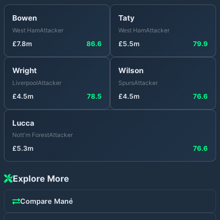
Bowen
Taty
West Ham
Attacker
West Ham
Attacker
£
7.8
m
86.6
£
5.5
m
79.9
Wright
Wilson
Liverpool
Attacker
Spurs
Attacker
£
4.5
m
78.5
£
4.5
m
76.6
Lucca
Nott'm Forest
Attacker
£
5.3
m
76.6
Explore More
Compare
Mané