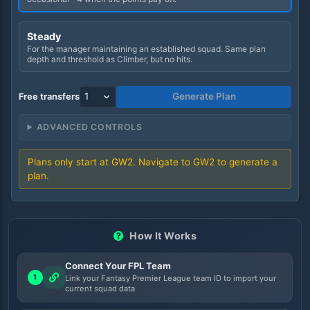
Steady
For the manager maintaining an established squad. Same plan
depth and threshold as Climber, but no hits.
Generate Plan
Free transfers
ADVANCED CONTROLS
Plans only start at GW
2
. Navigate to GW
2
to generate a
plan.
How It Works
Connect Your FPL Team
1
Link your Fantasy Premier League team ID to import your
current squad data