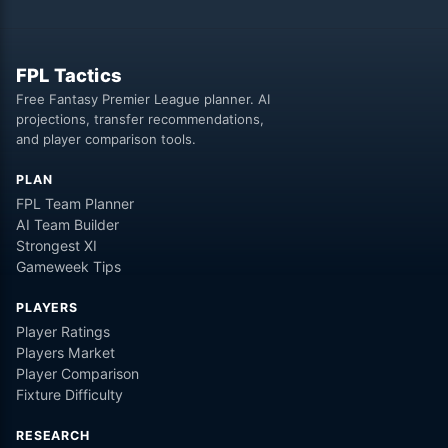
FPL Tactics
Free Fantasy Premier League planner. AI
projections, transfer recommendations,
and player comparison tools.
PLAN
FPL Team Planner
AI Team Builder
Strongest XI
Gameweek Tips
PLAYERS
Player Ratings
Players Market
Player Comparison
Fixture Difficulty
RESEARCH