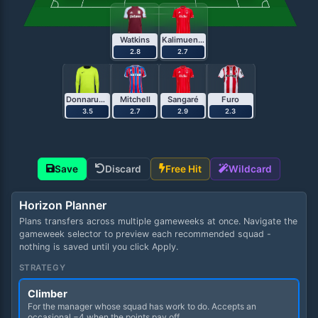
Watkins
Kalimuendo
2.8
2.7
Donnarumma
Mitchell
Sangaré
Furo
3.5
2.7
2.9
2.3
Save
Discard
Free Hit
Wildcard
Horizon Planner
Plans transfers across multiple gameweeks at once. Navigate the
gameweek selector to preview each recommended squad -
nothing is saved until you click Apply.
STRATEGY
Climber
For the manager whose squad has work to do. Accepts an
occasional −4 when the points pay off.