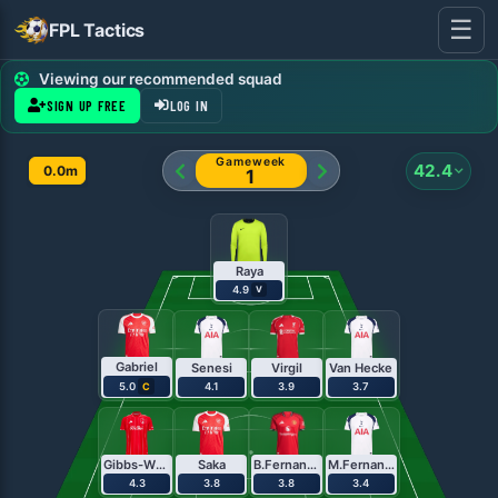
☰
FPL Tactics
FPL Team Planner - Pl
Viewing our recommended squad
SIGN UP FREE
LOG IN
Gameweek
42.4
0.0m
1
Raya
4.9
V
Gabriel
Senesi
Virgil
Van Hecke
5.0
4.1
3.9
3.7
C
Gibbs-White
Saka
B.Fernandes
M.Fernandes
4.3
3.8
3.8
3.4