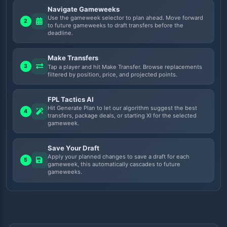
Navigate Gameweeks
Use the gameweek selector to plan ahead. Move forward
2
to future gameweeks to draft transfers before the
deadline.
Make Transfers
3
Tap a player and hit Make Transfer. Browse replacements
filtered by position, price, and projected points.
FPL Tactics AI
Hit Generate Plan to let our algorithm suggest the best
4
transfers, package deals, or starting XI for the selected
gameweek.
Save Your Draft
Apply your planned changes to save a draft for each
5
gameweek, this automatically cascades to future
gameweeks.