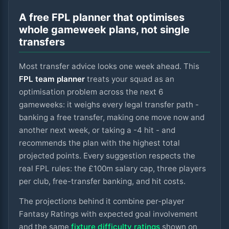
A free FPL planner that optimises
whole gameweek plans, not single
transfers
Most transfer advice looks one week ahead. This
FPL team planner
treats your squad as an
optimisation problem across the next
6
gameweeks: it weighs every legal transfer path -
banking a free transfer, making one move now and
another next week, or taking a -4 hit - and
recommends the plan with the highest total
projected points. Every suggestion respects the
real FPL rules: the £100m salary cap, three players
per club, free-transfer banking, and hit costs.
The projections behind it combine per-player
Fantasy Ratings with expected goal involvement
and the same
fixture difficulty ratings
shown on