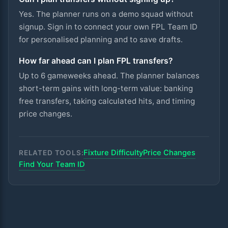
Yes. The planner runs on a demo squad without
signup. Sign in to connect your own FPL Team ID
for personalised planning and to save drafts.
How far ahead can I plan FPL transfers?
Up to 6 gameweeks ahead. The planner balances
short-term gains with long-term value: banking
free transfers, taking calculated hits, and timing
price changes.
Fixture Difficulty
Price Changes
RELATED TOOLS:
Find Your Team ID