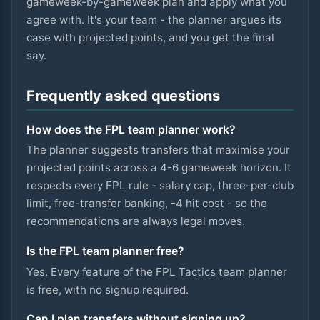
gameweek-by-gameweek plan and apply what you
agree with. It's your team - the planner argues its
case with projected points, and you get the final
say.
Frequently asked questions
How does the FPL team planner work?
The planner suggests transfers that maximise your
projected points across a 4-6 gameweek horizon. It
respects every FPL rule - salary cap, three-per-club
limit, free-transfer banking, -4 hit cost - so the
recommendations are always legal moves.
Is the FPL team planner free?
Yes. Every feature of the FPL Tactics team planner
is free, with no signup required.
Can I plan transfers without signing up?