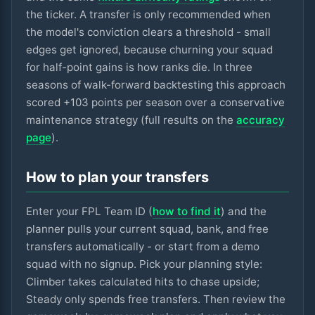
the ticker. A transfer is only recommended when
the model's conviction clears a threshold - small
edges get ignored, because churning your squad
for half-point gains is how ranks die. In three
seasons of walk-forward backtesting this approach
scored +
103
points per season over a conservative
maintenance strategy (full results on the
accuracy
page
).
How to plan your transfers
Enter your FPL Team ID (
how to find it
) and the
planner pulls your current squad, bank, and free
transfers automatically - or start from a demo
squad with no signup. Pick your planning style:
Climber takes calculated hits to chase upside;
Steady only spends free transfers. Then review the