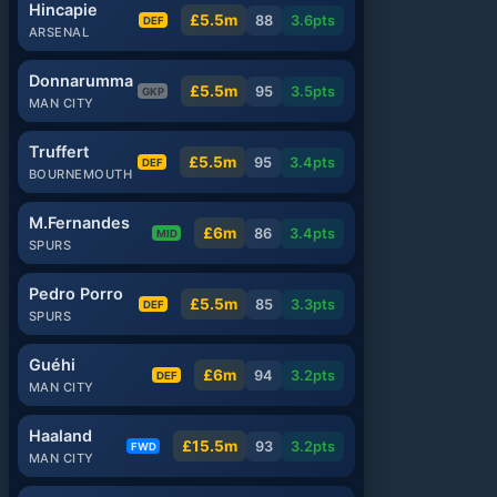
Hincapie
£5.5m
88
3.6
pts
DEF
ARSENAL
Donnarumma
£5.5m
95
3.5
pts
GKP
MAN CITY
Truffert
£5.5m
95
3.4
pts
DEF
BOURNEMOUTH
M.Fernandes
£6m
86
3.4
pts
MID
SPURS
Pedro Porro
£5.5m
85
3.3
pts
DEF
SPURS
Guéhi
£6m
94
3.2
pts
DEF
MAN CITY
Haaland
£15.5m
93
3.2
pts
FWD
MAN CITY