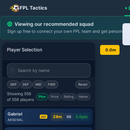
FPL Tactics
FPL Team Planner - Pl
Viewing our recommended squad
Sign up free to connect your own FPL team and get personali
Player Selection
0.0m
GKP
DEF
MID
FWD
Reset
Showing 556
Pts
Price
Rating
Name
of 556 players
Gabriel
£8m
98
5.0
pts
DEF
ARSENAL