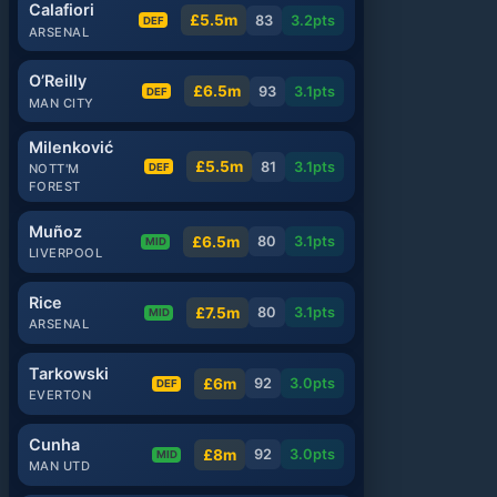
Calafiori
£5.5m
83
3.2
pts
DEF
ARSENAL
O’Reilly
£6.5m
93
3.1
pts
DEF
MAN CITY
Milenković
£5.5m
81
3.1
pts
DEF
NOTT'M
FOREST
Muñoz
£6.5m
80
3.1
pts
MID
LIVERPOOL
Rice
£7.5m
80
3.1
pts
MID
ARSENAL
Tarkowski
£6m
92
3.0
pts
DEF
EVERTON
Cunha
£8m
92
3.0
pts
MID
MAN UTD