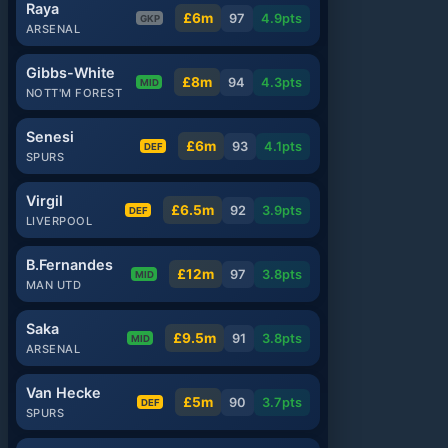
Raya
£6m
97
4.9
pts
GKP
ARSENAL
Gibbs-White
£8m
94
4.3
pts
MID
NOTT'M FOREST
Senesi
£6m
93
4.1
pts
DEF
SPURS
Virgil
£6.5m
92
3.9
pts
DEF
LIVERPOOL
B.Fernandes
£12m
97
3.8
pts
MID
MAN UTD
Saka
£9.5m
91
3.8
pts
MID
ARSENAL
Van Hecke
£5m
90
3.7
pts
DEF
SPURS