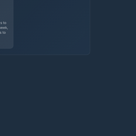
s to
week,
s to