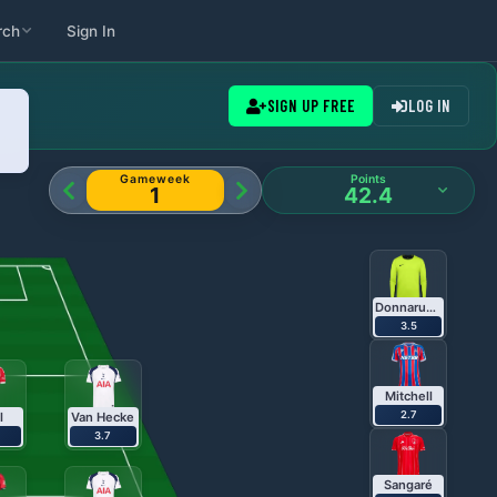
rch
Sign In
ameweeks
SIGN UP FREE
LOG IN
Gameweek
Points
1
42.4
Donnarumma
3.5
Mitchell
2.7
l
Van Hecke
3.7
Sangaré