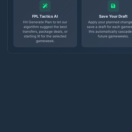
FPL Tactics AI
Save Your Draft
Hit Generate Plan to let our
Apply your planned change
algorithm suggest the best
save a draft for each game
transfers, package deals, or
this automatically cascade
starting XI for the selected
future gameweeks.
gameweek.