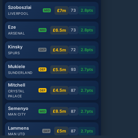
Szoboszlai
£7m
73
2.8
pts
MID
LIVERPOOL
Eze
£6.5m
73
2.8
pts
MID
ARSENAL
Kinsky
£4.5m
72
2.8
pts
GKP
SPURS
Mukiele
£5.5m
93
2.7
pts
DEF
SUNDERLAND
Mitchell
£4.5m
87
2.7
pts
DEF
CRYSTAL
PALACE
Semenyo
£8.5m
87
2.7
pts
MID
MAN CITY
Lammens
£5m
87
2.7
pts
GKP
MAN UTD