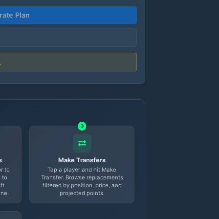
ate Plan
.
3
s
Make Transfers
r to
Tap a player and hit Make
 to
Transfer. Browse replacements
ft
filtered by position, price, and
ine.
projected points.