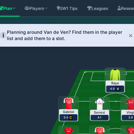
Plan
Players
GW1 Tips
Leagues
Resea
an Transfers Across G
sed transfer recommendations.
Raya
V
4.9
Gabriel
Senesi
Virgi
C
5.0
4.1
3.9