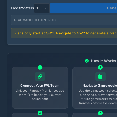
Gener
Free transfers
ADVANCED CONTROLS
Plans only start at GW
2
. Navigate to GW
2
to generate a plan
How It Works
1
2
Connect Your FPL Team
Navigate Gameweek
Link your Fantasy Premier League
Use the gameweek selecto
team ID to import your current
plan ahead. Move forward
squad data
future gameweeks to dra
transfers before the deadl
4
5