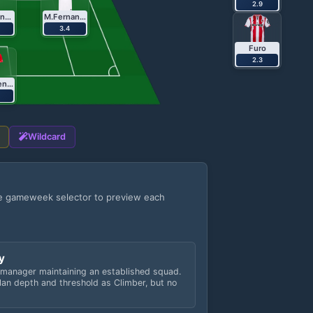
2.9
B.Fernandes
M.Fernandes
3.4
Furo
2.3
Kalimuendo
Wildcard
he gameweek selector to preview each
y
 manager maintaining an established squad.
an depth and threshold as Climber, but no