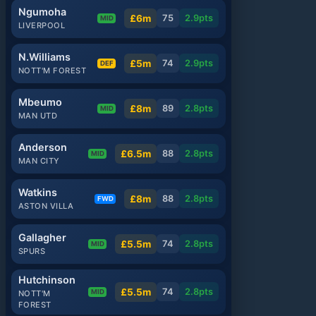
Ngumoha
£6m
75
2.9
pts
MID
LIVERPOOL
N.Williams
£5m
74
2.9
pts
DEF
NOTT'M FOREST
Mbeumo
£8m
89
2.8
pts
MID
MAN UTD
Anderson
£6.5m
88
2.8
pts
MID
MAN CITY
Watkins
£8m
88
2.8
pts
FWD
ASTON VILLA
Gallagher
£5.5m
74
2.8
pts
MID
SPURS
Hutchinson
£5.5m
74
2.8
pts
MID
NOTT'M
FOREST