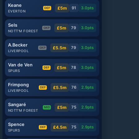
Keane
£5m
91
3.0
pts
DEF
EVERTON
Sels
£5m
79
3.0
pts
GKP
NOTT'M FOREST
A.Becker
£5.5m
79
3.0
pts
GKP
LIVERPOOL
Van de Ven
£5m
78
3.0
pts
DEF
SPURS
Frimpong
£5.5m
76
2.9
pts
DEF
LIVERPOOL
Sangaré
£5m
75
2.9
pts
MID
NOTT'M FOREST
Spence
£4.5m
75
2.9
pts
DEF
SPURS