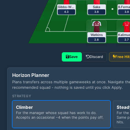
Gibbs-White
Saka
4.3
3.8
3.8
Watkins
2.8
2.7
Save
Discard
Free Hit
Horizon Planner
Plans transfers across multiple gameweeks at once. Navigate t
recommended squad - nothing is saved until you click Apply.
STRATEGY
Climber
Stead
For the manager whose squad has work to do.
For the
Accepts an occasional −4 when the points pay off.
Same pl
hits.