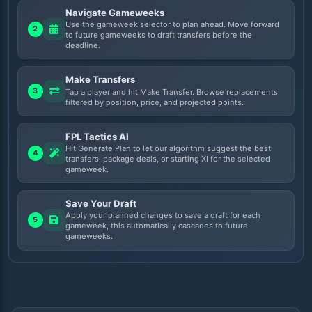
Navigate Gameweeks
Use the gameweek selector to plan ahead. Move forward
2
to future gameweeks to draft transfers before the
deadline.
Make Transfers
3
Tap a player and hit Make Transfer. Browse replacements
filtered by position, price, and projected points.
FPL Tactics AI
Hit Generate Plan to let our algorithm suggest the best
4
transfers, package deals, or starting XI for the selected
gameweek.
Save Your Draft
Apply your planned changes to save a draft for each
5
gameweek, this automatically cascades to future
gameweeks.