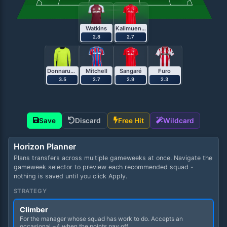
Watkins
Kalimuendo
2.8
2.7
Donnarumma
Mitchell
Sangaré
Furo
3.5
2.7
2.9
2.3
Save
Discard
Free Hit
Wildcard
Horizon Planner
Plans transfers across multiple gameweeks at once. Navigate the
gameweek selector to preview each recommended squad -
nothing is saved until you click Apply.
STRATEGY
Climber
For the manager whose squad has work to do. Accepts an
occasional −4 when the points pay off.