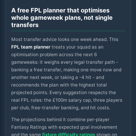
A free FPL planner that optimises
whole gameweek plans, not single
transfers
Most transfer advice looks one week ahead. This
FPL team planner
treats your squad as an
optimisation problem across the next
6
gameweeks: it weighs every legal transfer path -
banking a free transfer, making one move now and
another next week, or taking a -4 hit - and
recommends the plan with the highest total
projected points. Every suggestion respects the
real FPL rules: the £100m salary cap, three players
per club, free-transfer banking, and hit costs.
The projections behind it combine per-player
Fantasy Ratings with expected goal involvement
and the same
fixture difficulty ratings
shown on