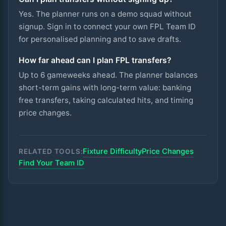
Yes. The planner runs on a demo squad without
signup. Sign in to connect your own FPL Team ID
for personalised planning and to save drafts.
How far ahead can I plan FPL transfers?
Up to 6 gameweeks ahead. The planner balances
short-term gains with long-term value: banking
free transfers, taking calculated hits, and timing
price changes.
Fixture Difficulty
Price Changes
RELATED TOOLS:
Find Your Team ID