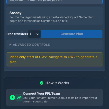
Steady
For the manager maintaining an established squad. Same plan
depth and threshold as Climber, but no hits.
Generate Plan
Free transfers
ADVANCED CONTROLS
Plans only start at GW
2
. Navigate to GW
2
to generate a
plan.
How It Works
Connect Your FPL Team
1
Link your Fantasy Premier League team ID to import your
current squad data