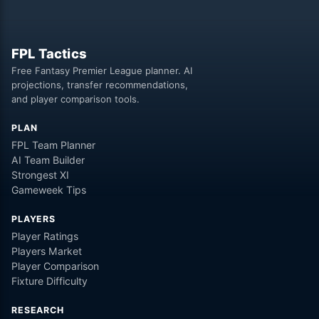
FPL Tactics
Free Fantasy Premier League planner. AI
projections, transfer recommendations,
and player comparison tools.
PLAN
FPL Team Planner
AI Team Builder
Strongest XI
Gameweek Tips
PLAYERS
Player Ratings
Players Market
Player Comparison
Fixture Difficulty
RESEARCH