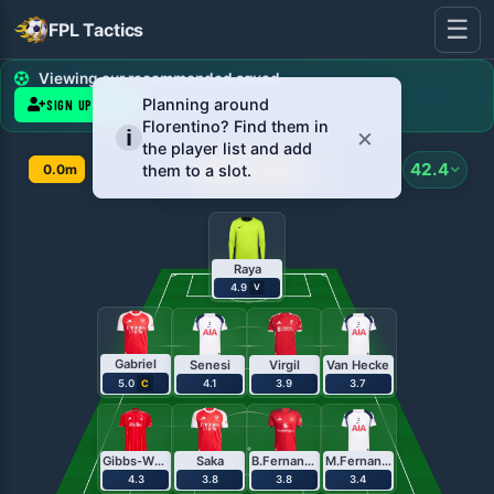
☰
FPL Tactics
FPL Team Planner - Pl
Viewing our recommended squad
SIGN UP FREE
LOG IN
Gameweek
42.4
0.0m
1
Raya
4.9
V
Gabriel
Senesi
Virgil
Van Hecke
5.0
4.1
3.9
3.7
C
Gibbs-White
Saka
B.Fernandes
M.Fernandes
4.3
3.8
3.8
3.4