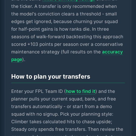
the ticker. A transfer is only recommended when
the model's conviction clears a threshold - small
edges get ignored, because churning your squad
for half-point gains is how ranks die. In three
seasons of walk-forward backtesting this approach
scored +
103
points per season over a conservative
maintenance strategy (full results on the
accuracy
page
).
How to plan your transfers
Enter your FPL Team ID (
how to find it
) and the
planner pulls your current squad, bank, and free
transfers automatically - or start from a demo
squad with no signup. Pick your planning style:
Climber takes calculated hits to chase upside;
Steady only spends free transfers. Then review the