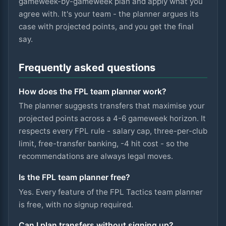
gameweek-by-gameweek plan and apply what you
agree with. It's your team - the planner argues its
case with projected points, and you get the final
say.
Frequently asked questions
How does the FPL team planner work?
The planner suggests transfers that maximise your
projected points across a 4-6 gameweek horizon. It
respects every FPL rule - salary cap, three-per-club
limit, free-transfer banking, -4 hit cost - so the
recommendations are always legal moves.
Is the FPL team planner free?
Yes. Every feature of the FPL Tactics team planner
is free, with no signup required.
Can I plan transfers without signing up?