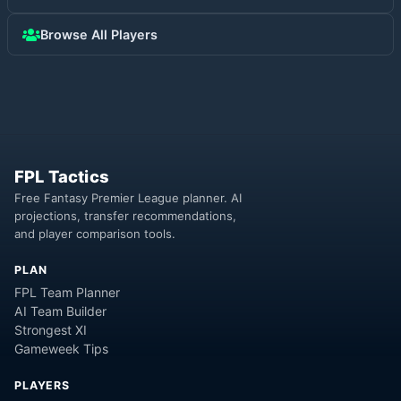
Browse All Players
FPL Tactics
Free Fantasy Premier League planner. AI
projections, transfer recommendations,
and player comparison tools.
PLAN
FPL Team Planner
AI Team Builder
Strongest XI
Gameweek Tips
PLAYERS