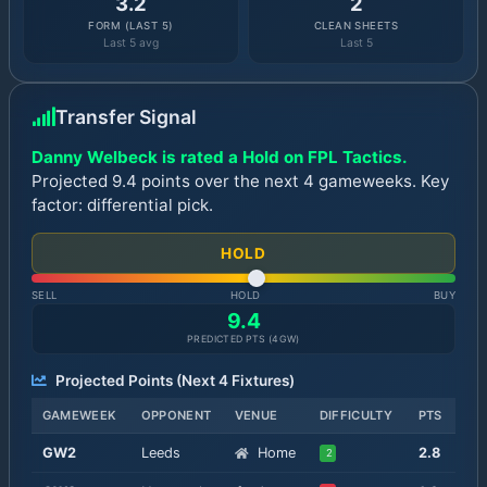
3.2
2
FORM (LAST 5)
CLEAN SHEETS
Last 5 avg
Last 5
Transfer Signal
Danny Welbeck is rated a Hold on FPL Tactics.
Projected 9.4 points over the next 4 gameweeks. Key
factor: differential pick.
HOLD
SELL
HOLD
BUY
9.4
PREDICTED PTS (
4
GW)
Projected Points (Next
4
Fixtures)
GAMEWEEK
OPPONENT
VENUE
DIFFICULTY
PTS
GW
2
Leeds
Home
2.8
2