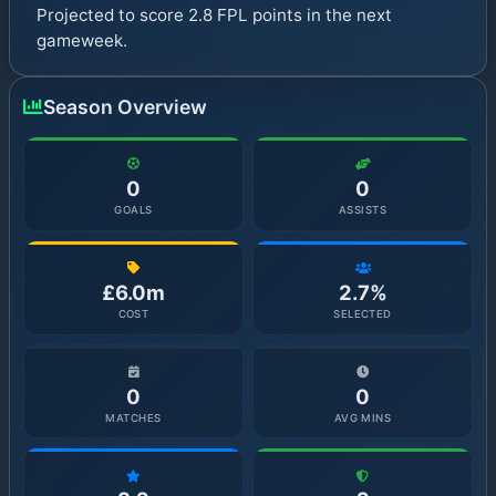
Projected to score 2.8 FPL points in the next
gameweek.
Season Overview
0
0
GOALS
ASSISTS
£6.0m
2.7%
COST
SELECTED
0
0
MATCHES
AVG MINS