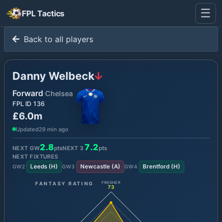
☰
FPL Tactics
Back to all players
Danny Welbeck
Forward
·
Chelsea
FPL ID
136
£6.0m
Updated
29 min ago
2.8
7.2
NEXT GW
pts
NEXT
3
pts
NEXT FIXTURES
Leeds
(
H
)
Newcastle
(
A
)
Brentford
(
H
)
GW
2
GW
3
GW
4
FANTASY RATING
FINISHER
73