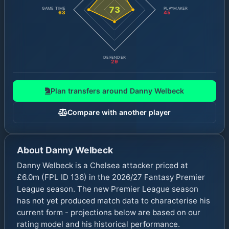
73
GAME TIME
PLAYMAKER
63
45
DEFENDER
29
Plan transfers around
Danny Welbeck
Compare with another player
About
Danny Welbeck
Danny Welbeck is a Chelsea attacker priced at
£6.0m (FPL ID 136) in the 2026/27 Fantasy Premier
League season. The new Premier League season
has not yet produced match data to characterise his
current form - projections below are based on our
rating model and his historical performance.