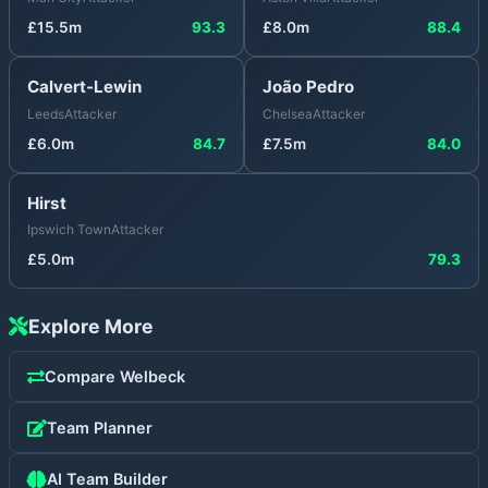
£
15.5
m
93.3
£
8.0
m
88.4
Calvert-Lewin
João Pedro
Leeds
Attacker
Chelsea
Attacker
£
6.0
m
84.7
£
7.5
m
84.0
Hirst
Ipswich Town
Attacker
£
5.0
m
79.3
Explore More
Compare
Welbeck
Team Planner
AI Team Builder