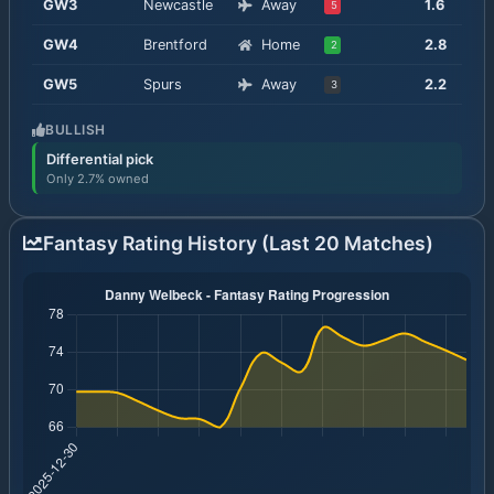
GW
3
Newcastle
Away
1.6
5
GW
4
Brentford
Home
2.8
2
GW
5
Spurs
Away
2.2
3
BULLISH
Differential pick
Only 2.7% owned
Fantasy Rating History (Last 20 Matches)