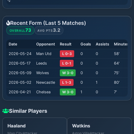
Recent Form (Last
5
Matches)
73
3.2
OVERALL
AVG PTS
Date
Opponent
Result
Goals
Assists
Minutes
2026-05-24
Man Utd
L 0-3
0
0
58
'
2026-05-17
Leeds
L 0-1
0
0
64
'
2026-05-09
Wolves
W 3-0
0
0
75
'
2026-05-02
Newcastle
L 1-3
0
1
80
'
2026-04-21
Chelsea
W 3-0
1
0
7
'
Similar Players
Haaland
Watkins
Man City
Attacker
Aston Villa
Attacker