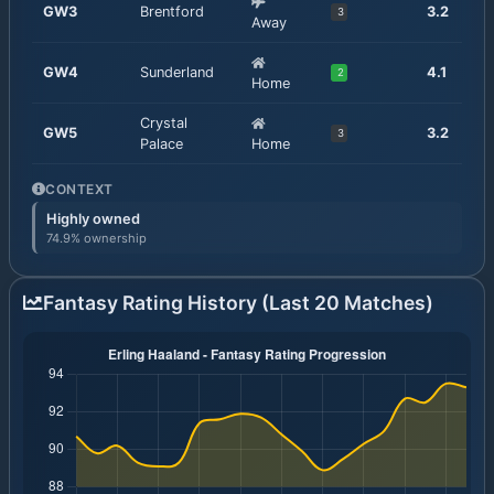
GW
3
Brentford
3.2
3
Away
GW
4
Sunderland
4.1
2
Home
Crystal
GW
5
3.2
3
Palace
Home
CONTEXT
Highly owned
74.9% ownership
Fantasy Rating History (Last 20 Matches)