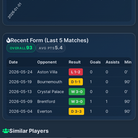
Recent Form (Last
5
Matches)
93
5.4
OVERALL
AVG PTS
Date
Opponent
Result
Goals
Assists
Minute
2026-05-24
Aston Villa
L 1-2
0
0
0
'
2026-05-19
Bournemouth
D 1-1
1
0
90
'
2026-05-13
Crystal Palace
W 3-0
0
0
0
'
2026-05-09
Brentford
W 3-0
1
1
90
'
2026-05-04
Everton
D 3-3
1
0
90
'
Similar Players