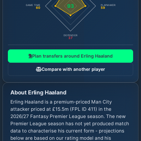
93
GAME TIME
PLAYMAKER
60
59
DEFENDER
37
Plan transfers around
Erling Haaland
Compare with another player
About
Erling Haaland
Erling Haaland is a premium-priced Man City
attacker priced at £15.5m (FPL ID 411) in the
2026/27 Fantasy Premier League season. The new
Premier League season has not yet produced match
data to characterise his current form - projections
below are based on our rating model and his