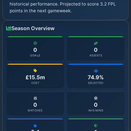
historical performance. Projected to score 3.2 FPL
points in the next gameweek.
Season Overview
0
0
GOALS
ASSISTS
£15.5m
74.9%
COST
SELECTED
0
0
MATCHES
AVG MINS