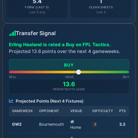
5.4
1
FORM (LAST 5)
CLEAN SHEETS
Last 5 avg
Last 5
Transfer Signal
Erling Haaland is rated a Buy on FPL Tactics.
Projected 13.6 points over the next 4 gameweeks.
BUY
SELL
HOLD
BUY
13.6
PREDICTED PTS (
4
GW)
Projected Points (Next
4
Fixtures)
GAMEWEEK
OPPONENT
VENUE
DIFFICULTY
PTS
GW
2
Bournemouth
3.2
3
Home