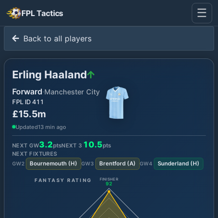
☰
FPL Tactics
Back to all players
Erling Haaland
Forward
·
Manchester City
FPL ID
411
£15.5m
Updated
13 min ago
3.2
10.5
NEXT GW
pts
NEXT
3
pts
NEXT FIXTURES
Bournemouth
(
H
)
Brentford
(
A
)
Sunderland
(
H
)
GW
2
GW
3
GW
4
FANTASY RATING
FINISHER
92