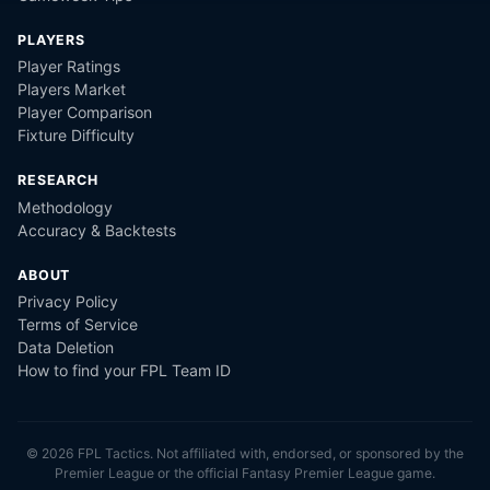
PLAYERS
Player Ratings
Players Market
Player Comparison
Fixture Difficulty
RESEARCH
Methodology
Accuracy & Backtests
ABOUT
Privacy Policy
Terms of Service
Data Deletion
How to find your FPL Team ID
©
2026
FPL Tactics. Not affiliated with, endorsed, or sponsored by the
Premier League or the official Fantasy Premier League game.