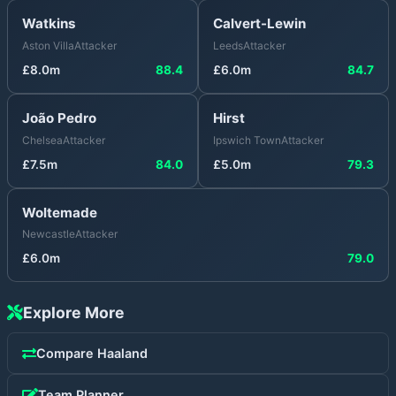
Watkins
Calvert-Lewin
Aston Villa
Attacker
Leeds
Attacker
£
8.0
m
88.4
£
6.0
m
84.7
João Pedro
Hirst
Chelsea
Attacker
Ipswich Town
Attacker
£
7.5
m
84.0
£
5.0
m
79.3
Woltemade
Newcastle
Attacker
£
6.0
m
79.0
Explore More
Compare
Haaland
Team Planner