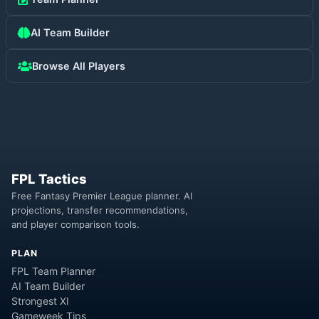
AI Team Builder
Browse All Players
FPL Tactics
Free Fantasy Premier League planner. AI
projections, transfer recommendations,
and player comparison tools.
PLAN
FPL Team Planner
AI Team Builder
Strongest XI
Gameweek Tips