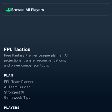
Browse All Players
FPL Tactics
Free Fantasy Premier League planner. AI
projections, transfer recommendations,
and player comparison tools.
PLAN
FPL Team Planner
AI Team Builder
Strongest XI
Gameweek Tips
PLAYERS