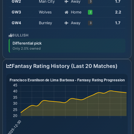
GW
2
Man City
Away
1.7
3
GW
3
Wolves
Home
2.2
2
GW
4
Burnley
Away
1.7
3
BULLISH
Differential pick
Only 2.0% owned
Fantasy Rating History (Last 20 Matches)