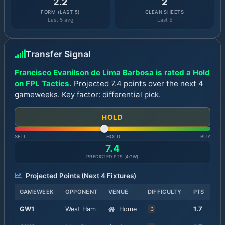
2.2
2
FORM (LAST 5)
CLEAN SHEETS
Last 5 avg
Last 5
Transfer Signal
Francisco Evanilson de Lima Barbosa is rated a Hold
on FPL Tactics.
Projected 7.4 points over the next 4
gameweeks. Key factor: differential pick.
HOLD
SELL
HOLD
BUY
7.4
PREDICTED PTS (
4
GW)
Projected Points (Next
4
Fixtures)
GAMEWEEK
OPPONENT
VENUE
DIFFICULTY
PTS
GW
1
West Ham
Home
1.7
3