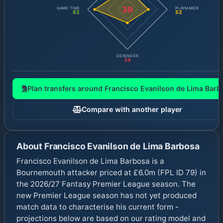
39
GAME TIME
PLAYMAKER
82
52
DEFENDER
34
Plan transfers around
Francisco Evanilson de Lima Barb
Compare with another player
About
Francisco Evanilson de Lima Barbosa
Francisco Evanilson de Lima Barbosa is a
Bournemouth attacker priced at £6.0m (FPL ID 79) in
the 2026/27 Fantasy Premier League season. The
new Premier League season has not yet produced
match data to characterise his current form -
projections below are based on our rating model and