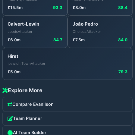
£
15.5
m
93.3
£
8.0
m
88.4
Calvert-Lewin
João Pedro
Leeds
Attacker
Chelsea
Attacker
£
6.0
m
84.7
£
7.5
m
84.0
Hirst
Ipswich Town
Attacker
£
5.0
m
79.3
Explore More
Compare
Evanilson
Team Planner
AI Team Builder