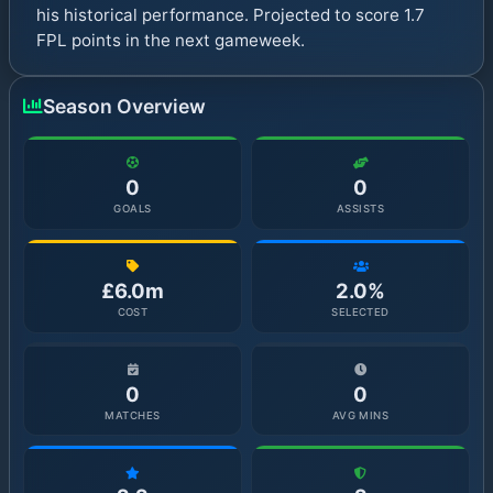
his historical performance. Projected to score 1.7
FPL points in the next gameweek.
Season Overview
0
0
GOALS
ASSISTS
£6.0m
2.0%
COST
SELECTED
0
0
MATCHES
AVG MINS