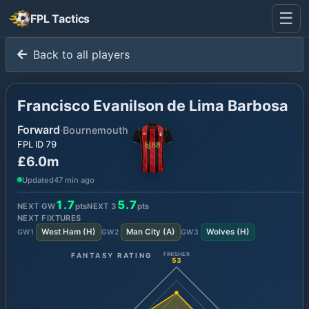
☰
FPL Tactics
Back to all players
Francisco Evanilson de Lima Barbosa
Forward
·
Bournemouth
FPL ID
79
£6.0m
Updated
47 min ago
1.7
5.7
NEXT GW
pts
NEXT
3
pts
NEXT FIXTURES
West Ham
(
H
)
Man City
(
A
)
Wolves
(
H
)
GW
1
GW
2
GW
3
FANTASY RATING
FINISHER
53