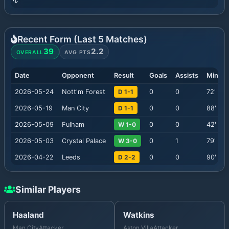
Recent Form (Last
5
Matches)
39
2.2
OVERALL
AVG PTS
Date
Opponent
Result
Goals
Assists
Minute
2026-05-24
Nott'm Forest
D 1-1
0
0
72
'
2026-05-19
Man City
D 1-1
0
0
88
'
2026-05-09
Fulham
W 1-0
0
0
42
'
2026-05-03
Crystal Palace
W 3-0
0
1
79
'
2026-04-22
Leeds
D 2-2
0
0
90
'
Similar Players
Haaland
Watkins
Man City
Attacker
Aston Villa
Attacker