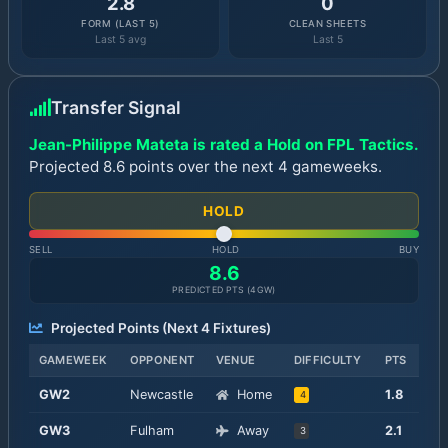
2.8
0
FORM (LAST 5)
CLEAN SHEETS
Last 5 avg
Last 5
Transfer Signal
Jean-Philippe Mateta is rated a Hold on FPL Tactics.
Projected 8.6 points over the next 4 gameweeks.
HOLD
SELL
HOLD
BUY
8.6
PREDICTED PTS (
4
GW)
Projected Points (Next
4
Fixtures)
GAMEWEEK
OPPONENT
VENUE
DIFFICULTY
PTS
GW
2
Newcastle
Home
1.8
4
GW
3
Fulham
Away
2.1
3