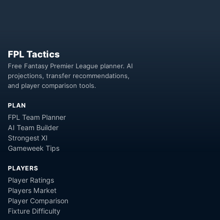
FPL Tactics
Free Fantasy Premier League planner. AI
projections, transfer recommendations,
and player comparison tools.
PLAN
FPL Team Planner
AI Team Builder
Strongest XI
Gameweek Tips
PLAYERS
Player Ratings
Players Market
Player Comparison
Fixture Difficulty