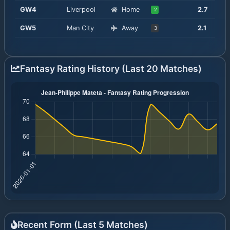
GW
4
Liverpool
Home
2.7
2
GW
5
Man City
Away
2.1
3
Fantasy Rating History (Last 20 Matches)
Recent Form (Last
5
Matches)