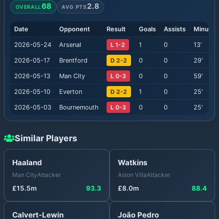
68
2.8
OVERALL
AVG PTS
Date
Opponent
Result
Goals
Assists
Minutes
2026-05-24
Arsenal
L 1-2
1
0
13
'
2026-05-17
Brentford
D 2-2
0
0
29
'
2026-05-13
Man City
L 0-3
0
0
59
'
2026-05-10
Everton
D 2-2
1
0
25
'
2026-05-03
Bournemouth
L 0-3
0
0
25
'
Similar Players
Haaland
Watkins
Man City
Attacker
Aston Villa
Attacker
£
15.5
m
93.3
£
8.0
m
88.4
Calvert-Lewin
João Pedro