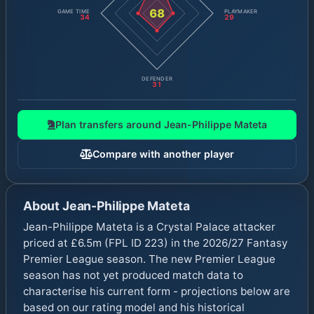
68
GAME TIME
PLAYMAKER
34
29
DEFENDER
31
Plan transfers around
Jean-Philippe Mateta
Compare with another player
About
Jean-Philippe Mateta
Jean-Philippe Mateta is a Crystal Palace attacker
priced at £6.5m (FPL ID 223) in the 2026/27 Fantasy
Premier League season. The new Premier League
season has not yet produced match data to
characterise his current form - projections below are
based on our rating model and his historical