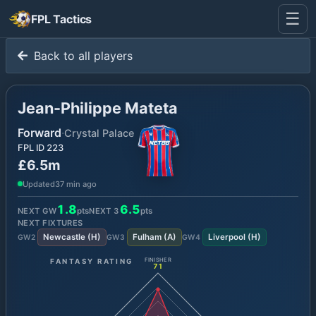
☰
FPL Tactics
Back to all players
Jean-Philippe Mateta
Forward
·
Crystal Palace
FPL ID
223
£6.5m
Updated
37 min ago
1.8
6.5
NEXT GW
pts
NEXT
3
pts
NEXT FIXTURES
Newcastle
(
H
)
Fulham
(
A
)
Liverpool
(
H
)
GW
2
GW
3
GW
4
FANTASY RATING
FINISHER
71