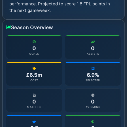
performance. Projected to score 1.8 FPL points in
the next gameweek.
Season Overview
0
0
GOALS
ASSISTS
£6.5m
6.9%
COST
SELECTED
0
0
MATCHES
AVG MINS