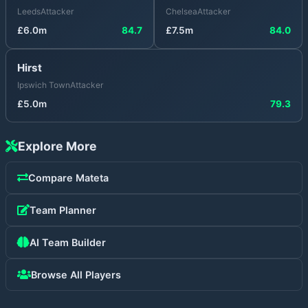
Leeds
Attacker
Chelsea
Attacker
£
6.0
m
84.7
£
7.5
m
84.0
Hirst
Ipswich Town
Attacker
£
5.0
m
79.3
Explore More
Compare
Mateta
Team Planner
AI Team Builder
Browse All Players