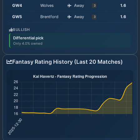
GW
4
Wolves
Away
1.6
3
GW
5
Brentford
Away
1.6
3
BULLISH
Differential pick
Only 4.0% owned
Fantasy Rating History (Last 20 Matches)