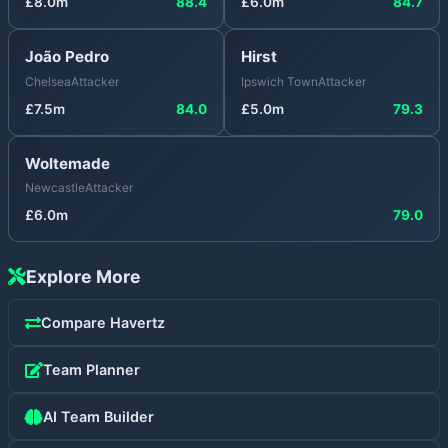
£
8.0
m
88.4
£
6.0
m
84.7
João Pedro
Hirst
Chelsea
Attacker
Ipswich Town
Attacker
£
7.5
m
84.0
£
5.0
m
79.3
Woltemade
Newcastle
Attacker
£
6.0
m
79.0
Explore More
Compare
Havertz
Team Planner
AI Team Builder