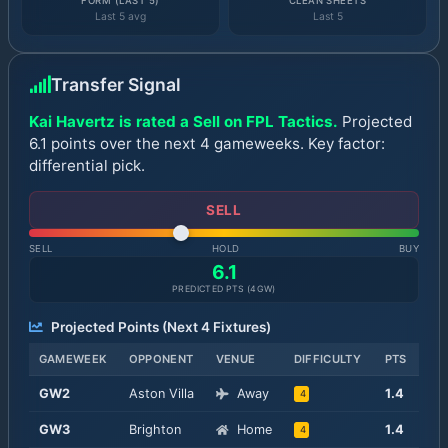
FORM (LAST 5)
CLEAN SHEETS
Last 5 avg
Last 5
Transfer Signal
Kai Havertz is rated a Sell on FPL Tactics.
Projected
6.1 points over the next 4 gameweeks. Key factor:
differential pick.
SELL
SELL
HOLD
BUY
6.1
PREDICTED PTS (
4
GW)
Projected Points (Next
4
Fixtures)
GAMEWEEK
OPPONENT
VENUE
DIFFICULTY
PTS
GW
2
Aston Villa
Away
1.4
4
GW
3
Brighton
Home
1.4
4