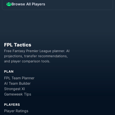
Browse All Players
FPL Tactics
Free Fantasy Premier League planner. AI
projections, transfer recommendations,
and player comparison tools.
PLAN
FPL Team Planner
AI Team Builder
Strongest XI
Gameweek Tips
PLAYERS
Player Ratings