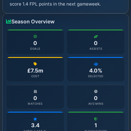
score 1.4 FPL points in the next gameweek.
Season Overview
0
0
GOALS
ASSISTS
£7.5m
4.0%
COST
SELECTED
0
0
MATCHES
AVG MINS
3.4
1