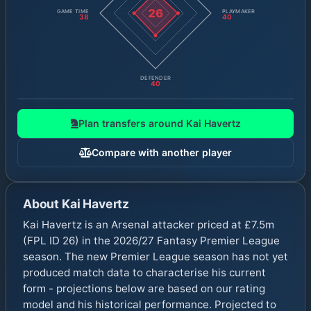
26
GAME TIME
PLAYMAKER
38
40
DEFENDER
40
Plan transfers around
Kai Havertz
Compare with another player
About
Kai Havertz
Kai Havertz is an Arsenal attacker priced at £7.5m
(FPL ID 26) in the 2026/27 Fantasy Premier League
season. The new Premier League season has not yet
produced match data to characterise his current
form - projections below are based on our rating
model and his historical performance. Projected to