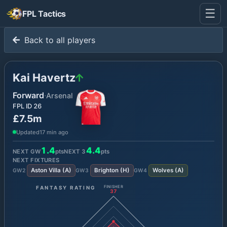
☰
FPL Tactics
Back to all players
Kai Havertz
Forward
·
Arsenal
FPL ID
26
£7.5m
Updated
17 min ago
1.4
4.4
NEXT GW
pts
NEXT
3
pts
NEXT FIXTURES
Aston Villa
(
A
)
Brighton
(
H
)
Wolves
(
A
)
GW
2
GW
3
GW
4
FANTASY RATING
FINISHER
37