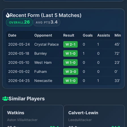
Recent Form (Last
5
Matches)
26
3.4
OVERALL
AVG PTS
Date
Opponent
Result
Goals
Assists
Minute
2026-05-24
Crystal Palace
W 2-1
0
1
45
'
2026-05-18
Burnley
W 1-0
1
0
72
'
2026-05-10
West Ham
W 1-0
0
0
23
'
2026-05-02
Fulham
W 3-0
0
0
0
'
2026-04-25
Newcastle
W 1-0
0
1
33
'
Similar Players
Watkins
Calvert-Lewin
Aston Villa
Attacker
Leeds
Attacker