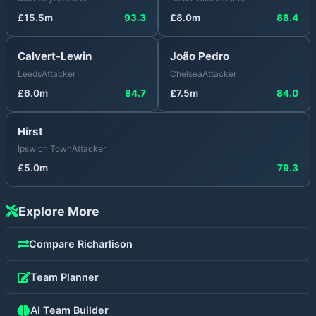
£
15.5
m
93.3
£
8.0
m
88.4
Calvert-Lewin
João Pedro
Leeds
Attacker
Chelsea
Attacker
£
6.0
m
84.7
£
7.5
m
84.0
Hirst
Ipswich Town
Attacker
£
5.0
m
79.3
Explore More
Compare
Richarlison
Team Planner
AI Team Builder