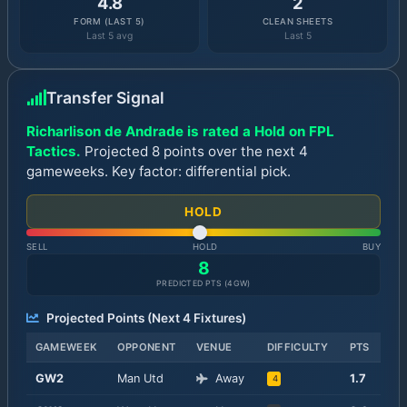
4.8
2
FORM (LAST 5)
CLEAN SHEETS
Last 5 avg
Last 5
Transfer Signal
Richarlison de Andrade is rated a Hold on FPL
Tactics.
Projected 8 points over the next 4
gameweeks. Key factor: differential pick.
HOLD
SELL
HOLD
BUY
8
PREDICTED PTS (
4
GW)
Projected Points (Next
4
Fixtures)
GAMEWEEK
OPPONENT
VENUE
DIFFICULTY
PTS
GW
2
Man Utd
Away
1.7
4