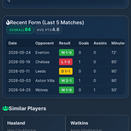
Recent Form (Last
5
Matches)
64
4.8
OVERALL
AVG PTS
Date
Opponent
Result
Goals
Assists
Minutes
2026-05-24
Everton
W 1-0
0
0
72
'
2026-05-19
Chelsea
L 1-2
1
0
90
'
2026-05-11
Leeds
D 1-1
0
0
90
'
2026-05-03
Aston Villa
W 2-1
1
0
90
'
2026-04-25
Wolves
W 1-0
0
1
50
'
Similar Players
Haaland
Watkins
Man City
Attacker
Aston Villa
Attacker