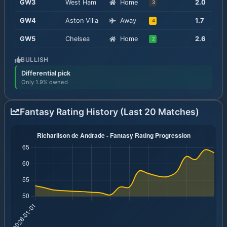
GW
3
West Ham
Home
2.0
3
GW
4
Aston Villa
Away
1.7
4
GW
5
Chelsea
Home
2.6
2
BULLISH
Differential pick
Only 1.9% owned
Fantasy Rating History (Last 20 Matches)