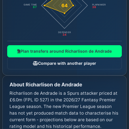
64
GAME TIME
PLAYMAKER
87
38
DEFENDER
34
Plan transfers around
Richarlison de Andrade
Compare with another player
About
Richarlison de Andrade
Richarlison de Andrade is a Spurs attacker priced at
£6.0m (FPL ID 527) in the 2026/27 Fantasy Premier
League season. The new Premier League season
has not yet produced match data to characterise his
current form - projections below are based on our
rating model and his historical performance.