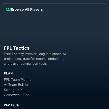
Browse All Players
FPL Tactics
Free Fantasy Premier League planner. AI
projections, transfer recommendations,
and player comparison tools.
PLAN
FPL Team Planner
AI Team Builder
Strongest XI
Gameweek Tips
PLAYERS