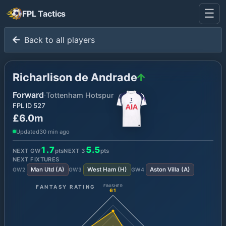
☰
FPL Tactics
Back to all players
Richarlison de Andrade
Forward
·
Tottenham Hotspur
FPL ID
527
£6.0m
Updated
30 min ago
1.7
5.5
NEXT GW
pts
NEXT
3
pts
NEXT FIXTURES
Man Utd
(
A
)
West Ham
(
H
)
Aston Villa
(
A
)
GW
2
GW
3
GW
4
FANTASY RATING
FINISHER
61