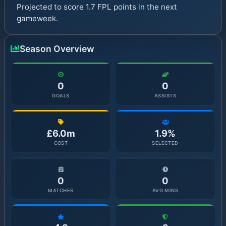
Projected to score 1.7 FPL points in the next
gameweek.
Season Overview
0
0
GOALS
ASSISTS
£6.0m
1.9%
COST
SELECTED
0
0
MATCHES
AVG MINS