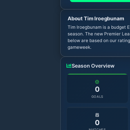
About
Tim Iroegbunam
Tim Iroegbunam is a budget E
season. The new Premier Leag
below are based on our rating
gameweek.
Season Overview
0
GOALS
0
MATCHES