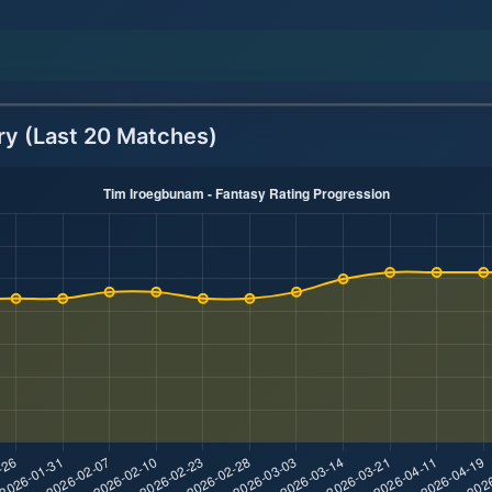
ry (Last 20 Matches)