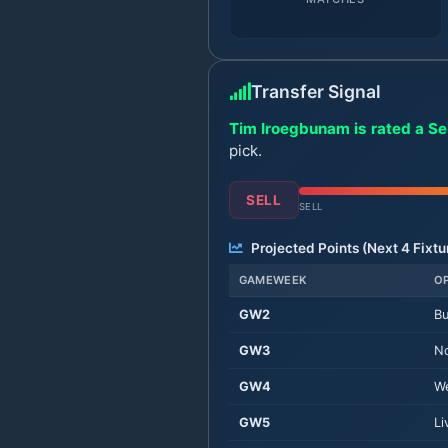
Transfer Signal
Tim Iroegbunam is rated a Sel
pick.
SELL
SELL
Projected Points (Next
4
Fixtu
GAMEWEEK
O
GW
2
Bu
GW
3
No
GW
4
W
GW
5
Li