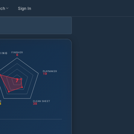
rch
Sign In
FINISHER
TING
6
PLAYMAKER
19
7
R
CLEAN SHEET
3
38