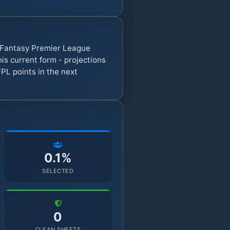
7 Fantasy Premier League
s current form - projections
PL points in the next
0.1%
SELECTED
0
CLEAN SHEETS