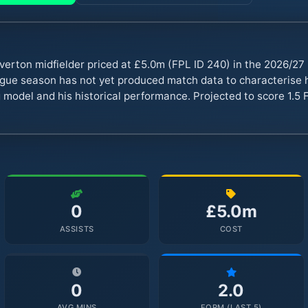
verton midfielder priced at £5.0m (FPL ID 240) in the 2026/2
ue season has not yet produced match data to characterise hi
 model and his historical performance. Projected to score 1.5 F
0
£5.0m
ASSISTS
COST
0
2.0
AVG MINS
FORM (LAST 5)