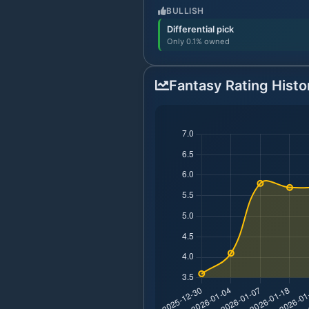
BULLISH
Differential pick
Only 0.1% owned
Fantasy Rating Histo