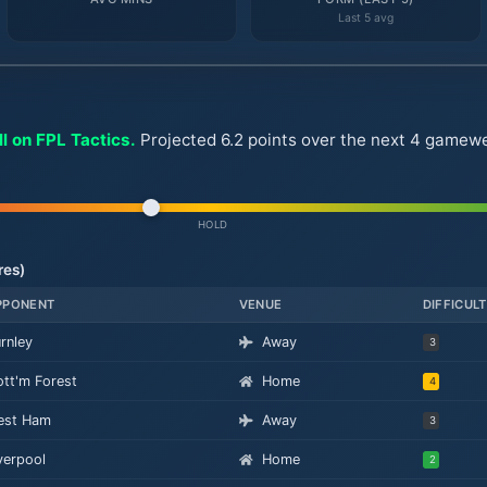
Last 5 avg
l on FPL Tactics.
Projected 6.2 points over the next 4 gamewee
HOLD
res)
PPONENT
VENUE
DIFFICUL
rnley
Away
3
tt'm Forest
Home
4
est Ham
Away
3
verpool
Home
2