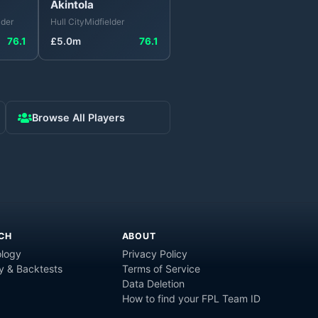
Akintola
lder
Hull City
Midfielder
76.1
£
5.0
m
76.1
Browse All Players
CH
ABOUT
logy
Privacy Policy
y & Backtests
Terms of Service
Data Deletion
How to find your FPL Team ID