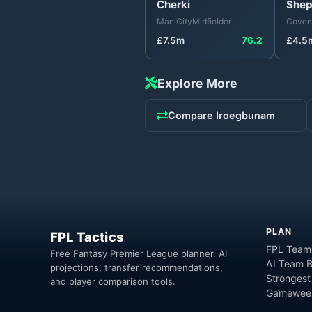
Cherki
Shep
Man City
Midfielder
Covent
£
7.5
m
76.2
£
4.5
Explore More
Compare
Iroegbunam
PLAN
FPL Tactics
FPL Team
Free Fantasy Premier League planner. AI
AI Team B
projections, transfer recommendations,
Strongest
and player comparison tools.
Gameweek