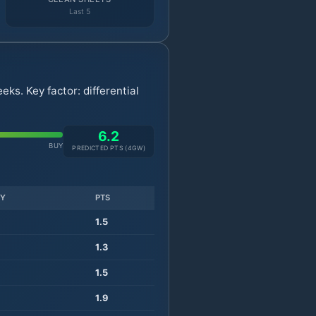
Last 5
ks. Key factor: differential
6.2
BUY
PREDICTED PTS (
4
GW)
TY
PTS
1.5
1.3
1.5
1.9