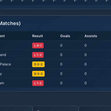
atches)
ent
Result
Goals
Assists
0
0
L 0-1
land
0
0
L 1-3
 Palace
0
0
D 2-2
ty
0
0
D 3-3
am
0
0
L 1-2