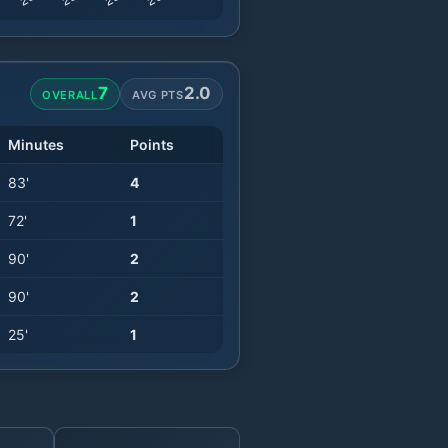
7
2.0
OVERALL
AVG PTS
Minutes
Points
83
'
4
72
'
1
90
'
2
90
'
2
25
'
1