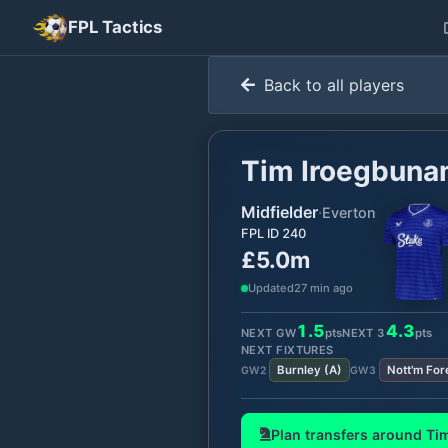
FPL Tactics
Back to all players
Tim Iroegbun
Midfielder
·
Everton
FPL ID
240
£5.0m
Updated
27 min ago
1.5
4.3
NEXT GW
pts
NEXT
3
pts
NEXT FIXTURES
Burnley
(
A
)
Nott'm For
GW
2
GW
3
Plan transfers around
Ti