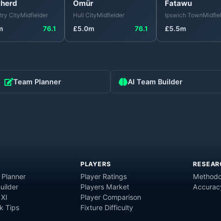
herd
Ömür
Fatawu
ry City
Midfielder
Hull City
Midfielder
Ipswich Town
Midfie
m
76.1
£
5.0
m
76.1
£
5.5
m
Team Planner
AI Team Builder
PLAYERS
RESEAR
 Planner
Player Ratings
Methodo
uilder
Players Market
Accurac
 XI
Player Comparison
 Tips
Fixture Difficulty