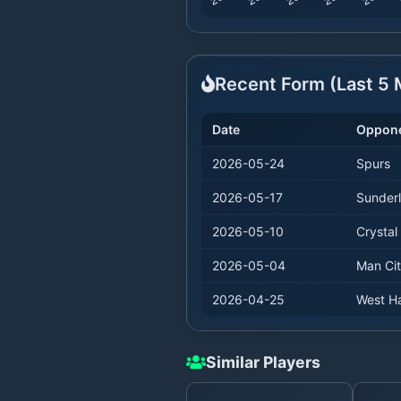
Recent Form (Last
5
M
Date
Oppon
2026-05-24
Spurs
2026-05-17
Sunder
2026-05-10
Crystal
2026-05-04
Man Ci
2026-04-25
West H
Similar Players