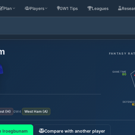
Plan
Players
GW1 Tips
Leagues
Resea
am
FANTASY RA
GAME TIME
80
DEFENDE
6
est
(
H
)
West Ham
(
A
)
GW
4
m Iroegbunam
Compare with another player